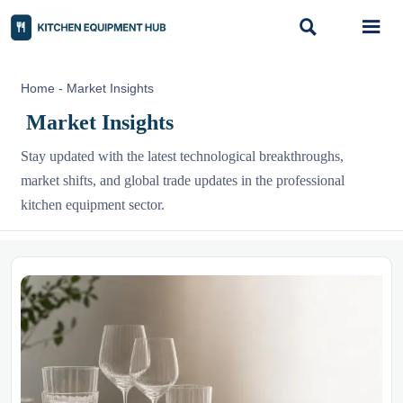


Home
-
Market Insights
Market Insights
Stay updated with the latest technological breakthroughs,
market shifts, and global trade updates in the professional
kitchen equipment sector.