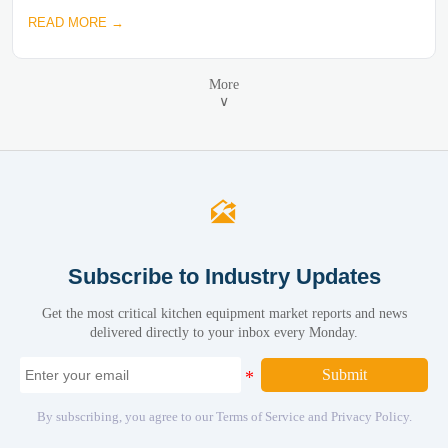
READ MORE →
More
∨

Subscribe to Industry Updates
Get the most critical kitchen equipment market reports and news
delivered directly to your inbox every Monday.
Submit
By subscribing, you agree to our Terms of Service and Privacy Policy.