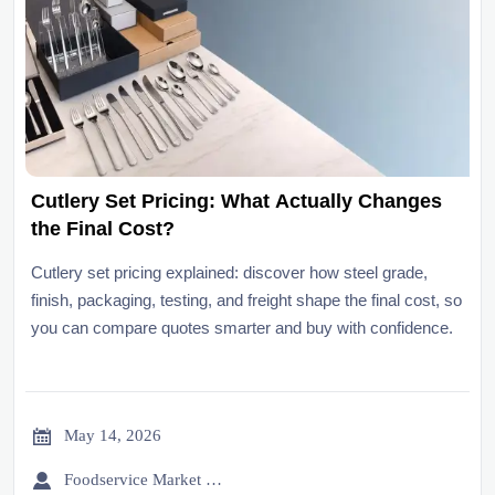
Cutlery Set Pricing: What Actually Changes
the Final Cost?
Cutlery set pricing explained: discover how steel grade,
finish, packaging, testing, and freight shape the final cost, so
you can compare quotes smarter and buy with confidence.

May 14, 2026

Foodservice Market Research Team