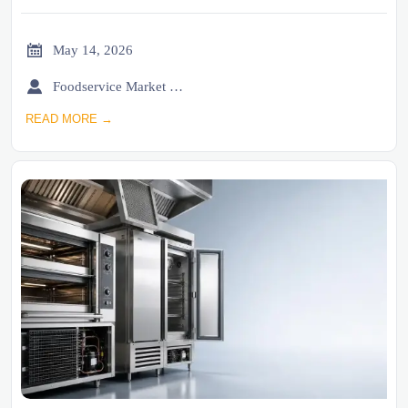

May 14, 2026

Foodservice Market Research Team
READ MORE →