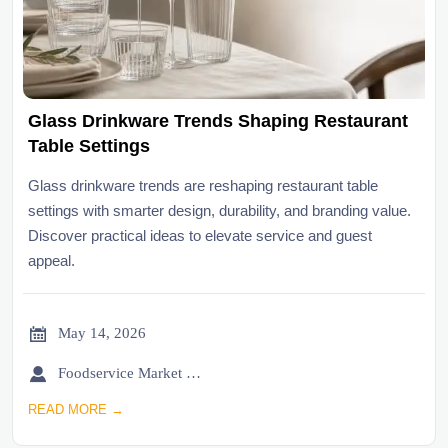
Glass Drinkware Trends Shaping Restaurant
Table Settings
Glass drinkware trends are reshaping restaurant table
settings with smarter design, durability, and branding value.
Discover practical ideas to elevate service and guest
appeal.

May 14, 2026

Foodservice Market Research Team
READ MORE →