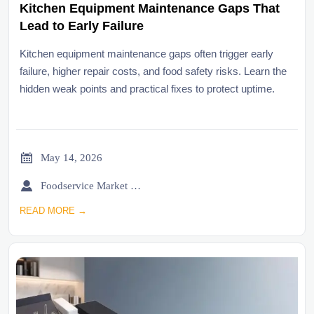
Kitchen Equipment Maintenance Gaps That
Lead to Early Failure
Kitchen equipment maintenance gaps often trigger early
failure, higher repair costs, and food safety risks. Learn the
hidden weak points and practical fixes to protect uptime.

May 14, 2026

Foodservice Market Research Team
READ MORE →