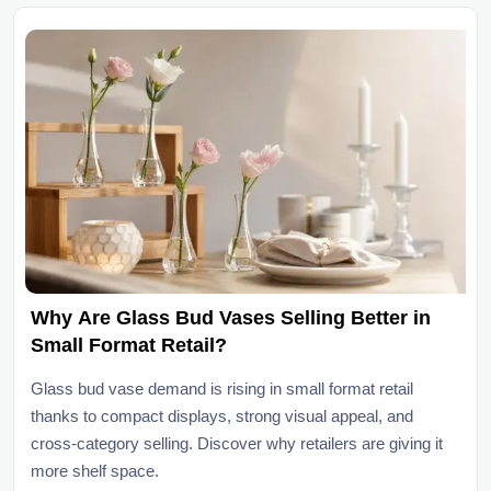
Why Are Glass Bud Vases Selling Better in
Small Format Retail?
Glass bud vase demand is rising in small format retail
thanks to compact displays, strong visual appeal, and
cross-category selling. Discover why retailers are giving it
more shelf space.