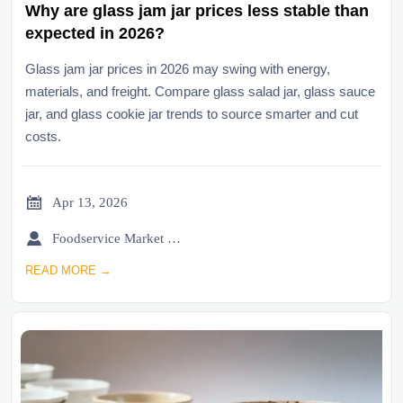
Why are glass jam jar prices less stable than
expected in 2026?
Glass jam jar prices in 2026 may swing with energy,
materials, and freight. Compare glass salad jar, glass sauce
jar, and glass cookie jar trends to source smarter and cut
costs.

Apr 13, 2026

Foodservice Market Research Team
READ MORE →