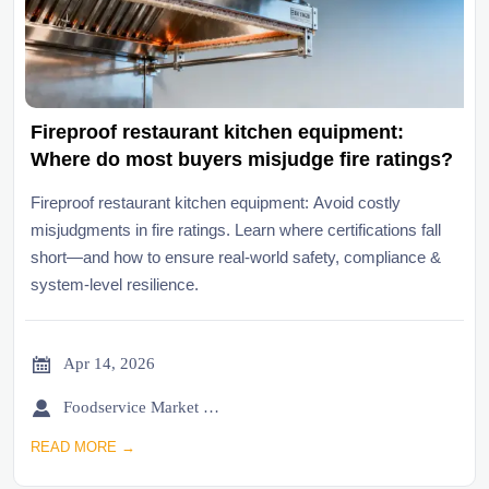
Fireproof restaurant kitchen equipment:
Where do most buyers misjudge fire ratings?
Fireproof restaurant kitchen equipment: Avoid costly
misjudgments in fire ratings. Learn where certifications fall
short—and how to ensure real-world safety, compliance &
system-level resilience.

Apr 14, 2026

Foodservice Market Research Team
READ MORE →