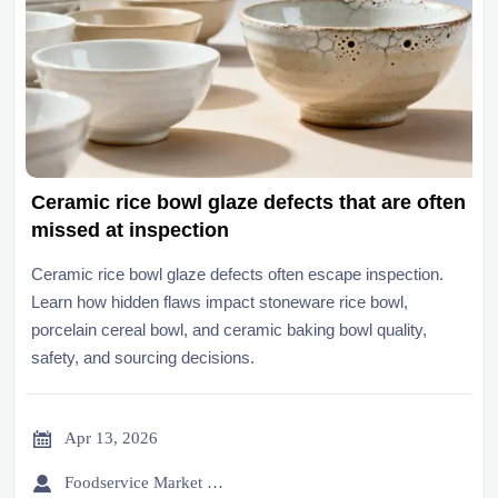
Ceramic rice bowl glaze defects that are often
missed at inspection
Ceramic rice bowl glaze defects often escape inspection.
Learn how hidden flaws impact stoneware rice bowl,
porcelain cereal bowl, and ceramic baking bowl quality,
safety, and sourcing decisions.

Apr 13, 2026

Foodservice Market Research Team