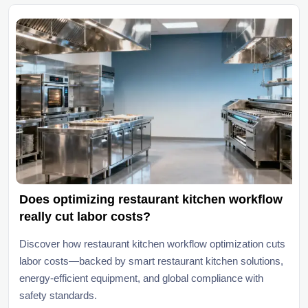
Does optimizing restaurant kitchen workflow
really cut labor costs?
Discover how restaurant kitchen workflow optimization cuts
labor costs—backed by smart restaurant kitchen solutions,
energy-efficient equipment, and global compliance with
safety standards.