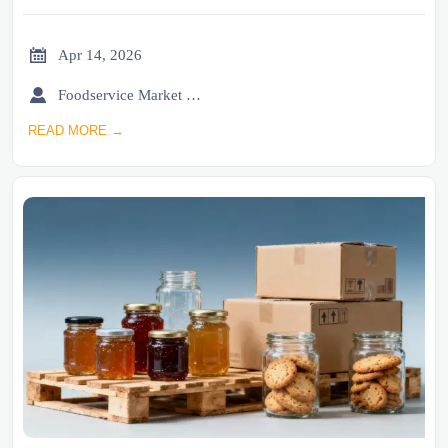

Apr 14, 2026

Foodservice Market Research Team
READ MORE →