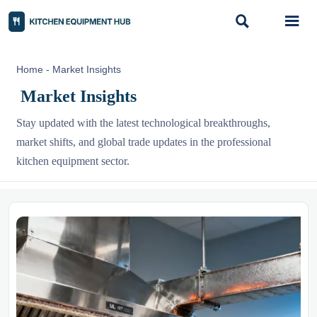


Home
-
Market Insights
Market Insights
Stay updated with the latest technological breakthroughs,
market shifts, and global trade updates in the professional
kitchen equipment sector.