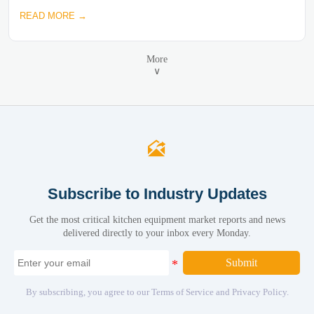
READ MORE →
More
∨

Subscribe to Industry Updates
Get the most critical kitchen equipment market reports and news
delivered directly to your inbox every Monday.
Submit
By subscribing, you agree to our Terms of Service and Privacy Policy.