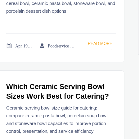
cereal bowl, ceramic pasta bowl, stoneware bowl, and
porcelain dessert dish options.
READ MORE


Apr 19, 2026
Foodservice Market Research Team
→
Which Ceramic Serving Bowl
Sizes Work Best for Catering?
Ceramic serving bowl size guide for catering:
compare ceramic pasta bowl, porcelain soup bowl,
and stoneware bowl capacities to improve portion
control, presentation, and service efficiency.