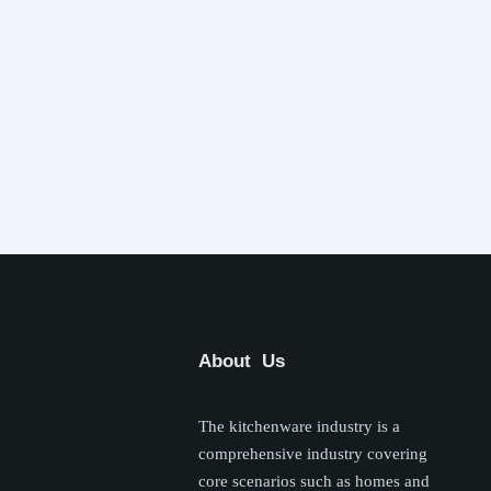
About Us
The kitchenware industry is a
comprehensive industry covering
core scenarios such as homes and