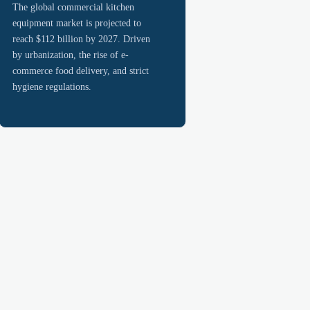
The global commercial kitchen
equipment market is projected to
reach $112 billion by 2027. Driven
by urbanization, the rise of e-
commerce food delivery, and strict
hygiene regulations.