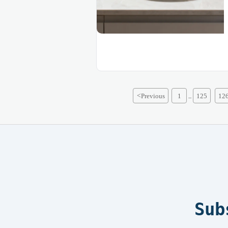
<
Previous
1
125
12
...
Sub