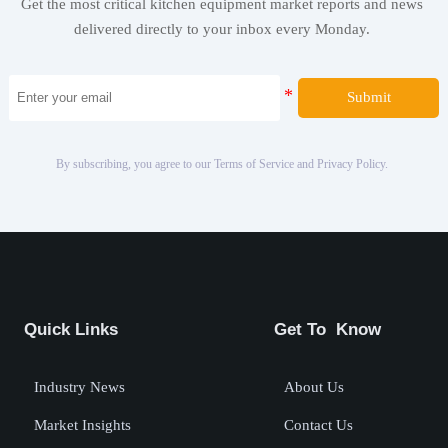
Get the most critical kitchen equipment market reports and news
delivered directly to your inbox every Monday.
Submit
By subscribing, you agree to our Terms of Service and Privacy Policy.
Quick Links
Get To Know
Industry News
About Us
Market Insights
Contact Us