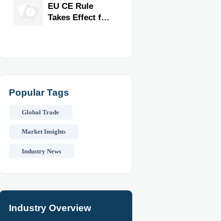
Exporter for
EU CE Rule
Quality,
Takes Effect for
Compliance,
Commercial
and Delivery
Kitchen
Reliability
Equipment
Popular Tags
Global Trade
Market Insights
Industry News
Industry Overview