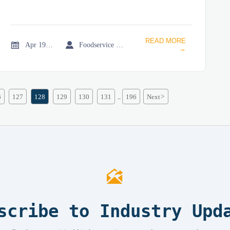
READ MORE


Apr 19, 2026
Foodservice Market Research Team
→
6
127
128
129
130
131
196
Next
>
...

scribe to Industry Upd