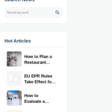

Hot Articles
How to Plan a
Restaurant
Kitchen Layout
for Faster
EU EPR Rules
Workflow and
Take Effect for
Food Safety
Commercial
Kitchen
How to
Imports
Evaluate a
Kitchen Tools