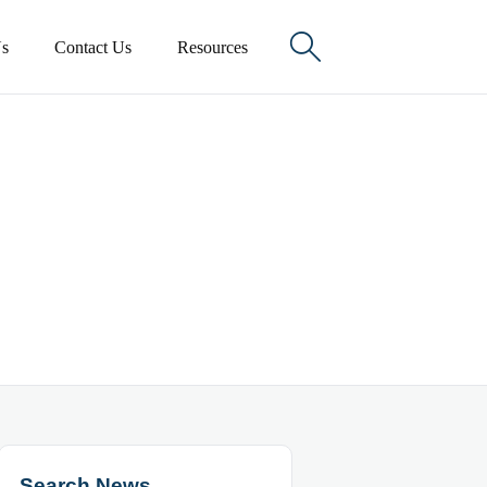

s
Contact Us
Resources
Search News