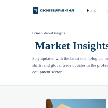
Home
Home
-
Market Insights
Market Insight
Stay updated with the latest technological 
shifts, and global trade updates in the profe
equipment sector.