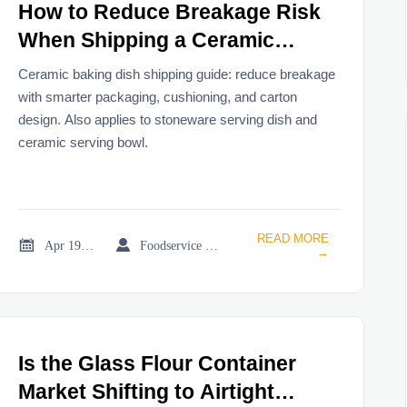
How to Reduce Breakage Risk
When Shipping a Ceramic
Baking Dish?
Ceramic baking dish shipping guide: reduce breakage
with smarter packaging, cushioning, and carton
design. Also applies to stoneware serving dish and
ceramic serving bowl.
READ MORE


Apr 19, 2026
Foodservice Market Research Team
→
Is the Glass Flour Container
Market Shifting to Airtight