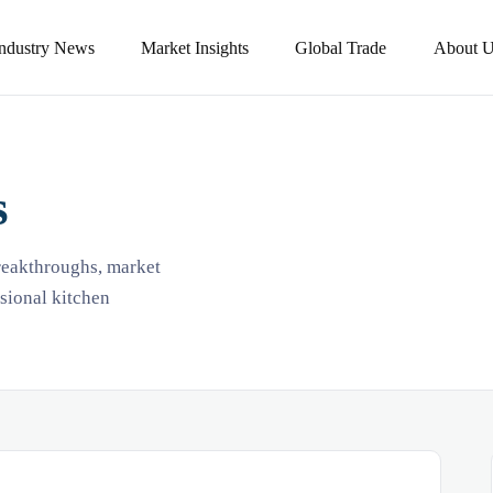
Industry News
Market Insights
Global Trade
About U
s
breakthroughs, market
ssional kitchen