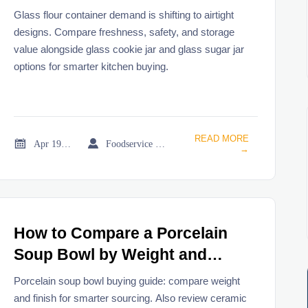
Designs?
Glass flour container demand is shifting to airtight
designs. Compare freshness, safety, and storage
value alongside glass cookie jar and glass sugar jar
options for smarter kitchen buying.
READ MORE


Apr 19, 2026
Foodservice Market Research Team
→
How to Compare a Porcelain
Soup Bowl by Weight and
Finish?
Porcelain soup bowl buying guide: compare weight
and finish for smarter sourcing. Also review ceramic