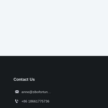
Contact Us

anne@zibofortune.com

+86 18661775736