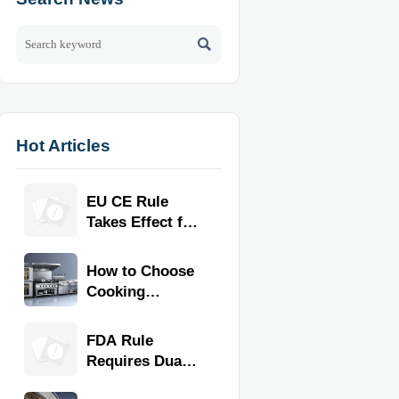

Hot Articles
EU CE Rule
Takes Effect for
Commercial
Kitchen
How to Choose
Equipment
Cooking
Equipment for
Commercial
FDA Rule
Kitchens by
Requires Dual
Menu, Volume,
Proof for
and Space