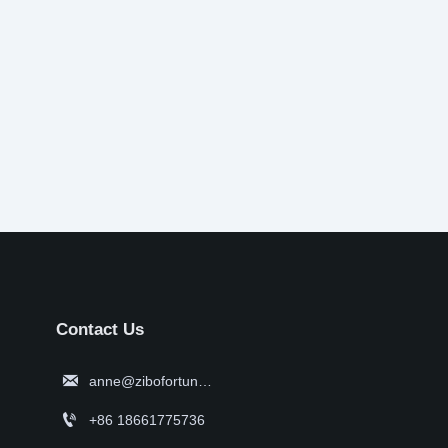
Contact Us

anne@zibofortune.com

+86 18661775736