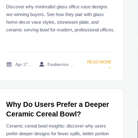
Designs?
Discover why minimalist glass office vase designs
are winning buyers. See how they pair with glass
home decor vase styles, stoneware plate, and
ceramic serving bowl for modern, professional offices.
READ MORE


Apr 17, 2026
Foodservice Market Research Team
→
Why Do Users Prefer a Deeper
Ceramic Cereal Bowl?
Ceramic cereal bowl insights: discover why users
prefer deeper designs for fewer spills, better portion