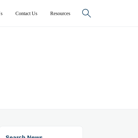

s
Contact Us
Resources
Search News