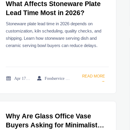
What Affects Stoneware Plate
Lead Time Most in 2026?
Stoneware plate lead time in 2026 depends on
customization, kiln scheduling, quality checks, and
shipping. Learn how stoneware serving dish and
ceramic serving bowl buyers can reduce delays.
READ MORE


Apr 17, 2026
Foodservice Market Research Team
→
Why Are Glass Office Vase
Buyers Asking for Minimalist