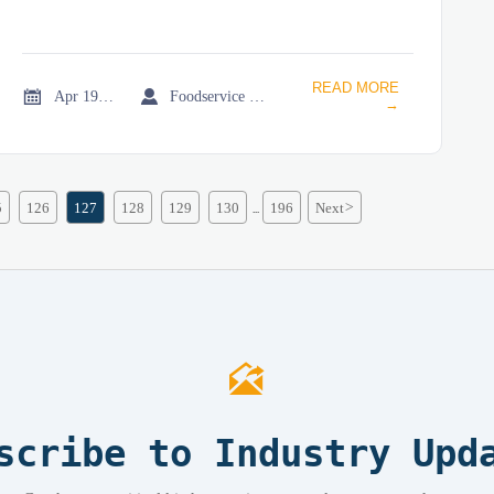
READ MORE


Apr 19, 2026
Foodservice Market Research Team
→
5
126
127
128
129
130
196
Next
>
...

scribe to Industry Upd