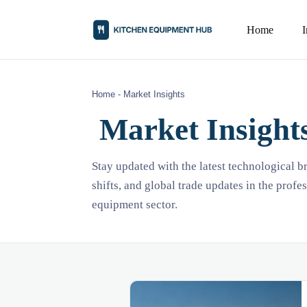
Home
Home
-
Market Insights
Market Insight
Stay updated with the latest technological 
shifts, and global trade updates in the profe
equipment sector.