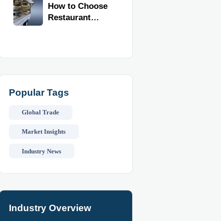
Kitchen
How to Choose
Equipment
Restaurant
Imports
Supplies for
Food Trucks
Without
Wasting Space
or Budget
Popular Tags
Global Trade
Market Insights
Industry News
Industry Overview