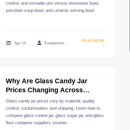
control, and versatile use versus stoneware bowl,
porcelain soup bowl, and ceramic serving bowl.
READ MORE


Apr 19, 2026
Foodservice Market Research Team
→
Why Are Glass Candy Jar
Prices Changing Across
Suppliers?
Glass candy jar prices vary by material, quality
control, customization, and shipping. Learn how to
compare glass cookie jar, glass sugar jar, and glass
flour container suppliers smarter.