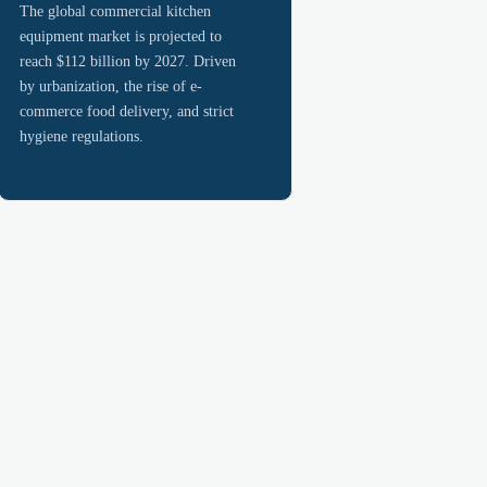
The global commercial kitchen
equipment market is projected to
reach $112 billion by 2027. Driven
by urbanization, the rise of e-
commerce food delivery, and strict
hygiene regulations.