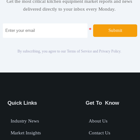
Get the most critical kitchen equipment market reports and news
delivered directly to your inbox every Monday.
Submit
By subscribing, you agree to our Terms of Service and Privacy Policy.
Quick Links
Get To Know
Industry News
About Us
Market Insights
Contact Us