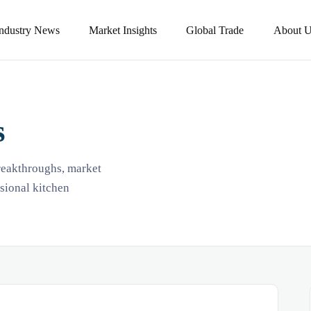
Industry News
Market Insights
Global Trade
About U
s
breakthroughs, market
ssional kitchen