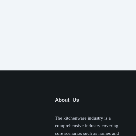
About Us
The kitchenware industry is a
comprehensive industry covering
core scenarios such as homes and