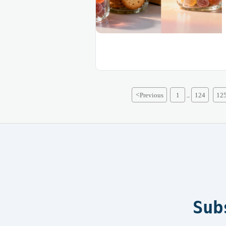
<
Previous
1
124
12
...
Sub