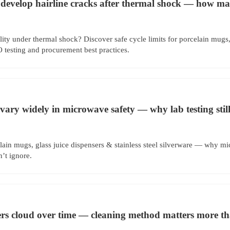
 develop hairline cracks after thermal shock — how man
ity under thermal shock? Discover safe cycle limits for porcelain mugs
esting and procurement best practices.
vary widely in microwave safety — why lab testing still
lain mugs, glass juice dispensers & stainless steel silverware — why mi
n’t ignore.
ers cloud over time — cleaning method matters more t