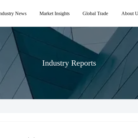
Industry News
Market Insights
Global Trade
About U
Industry Reports