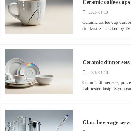
Ceramic coffee cups

2026-04-10
Ceramic coffee cup durabil
drinkware—backed by ISO t
Ceramic dinner sets 

2026-04-10
Ceramic dinner sets, porce
Lab-tested insights you ca
Glass beverage serv