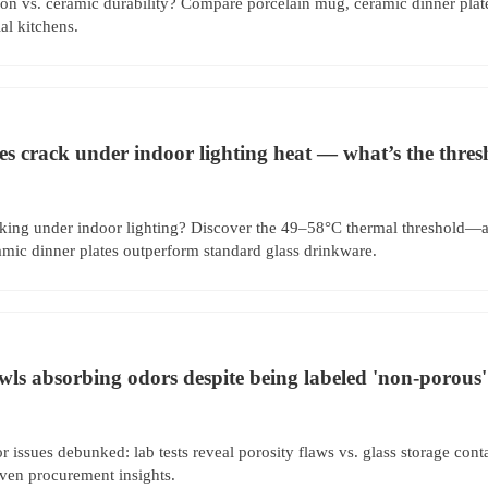
ion vs. ceramic durability? Compare porcelain mug, ceramic dinner plat
l kitchens.
es crack under indoor lighting heat — what’s the thre
cking under indoor lighting? Discover the 49–58°C thermal threshold—a
amic dinner plates outperform standard glass drinkware.
wls absorbing odors despite being labeled 'non-porous'
 issues debunked: lab tests reveal porosity flaws vs. glass storage cont
ven procurement insights.