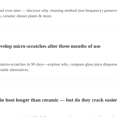
ud over time — discover why cleaning method (not frequency) preserves 
s, ceramic dinner plates & more.
evelop micro-scratches after three months of use
 micro-scratches in 90 days—explore why, compare glass juice dispenser
rable alternatives.
ain heat longer than ceramic — but do they crack easie