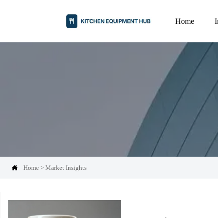
Home

Home
>
Market Insights