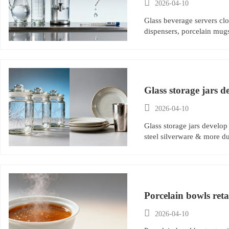

2026-04-10
Glass beverage servers clo
dispensers, porcelain mug
Glass storage jars d

2026-04-10
Glass storage jars develop
steel silverware & more du
Porcelain bowls ret

2026-04-10