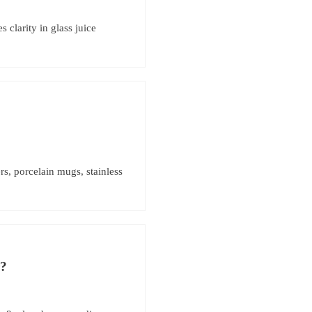
clarity in glass juice
s, porcelain mugs, stainless
r?