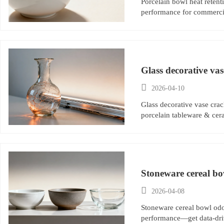
Porcelain bowl heat retent
performance for commercia
Glass decorative vas

2026-04-10
Glass decorative vase cra
porcelain tableware & cer
Stoneware cereal bo
reveals

2026-04-08
Stoneware cereal bowl odor
performance—get data-dri