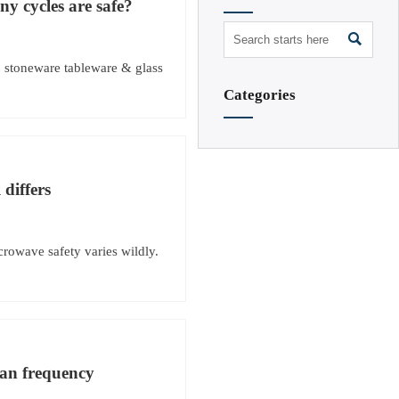
y cycles are safe?

, stoneware tableware & glass
Categories
 differs
crowave safety varies wildly.
han frequency