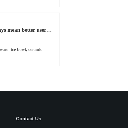
ys mean better user
ware rice bowl, ceramic
Contact Us