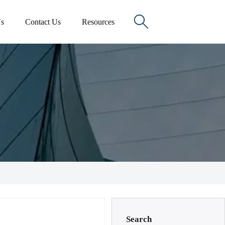

s
Contact Us
Resources
Search