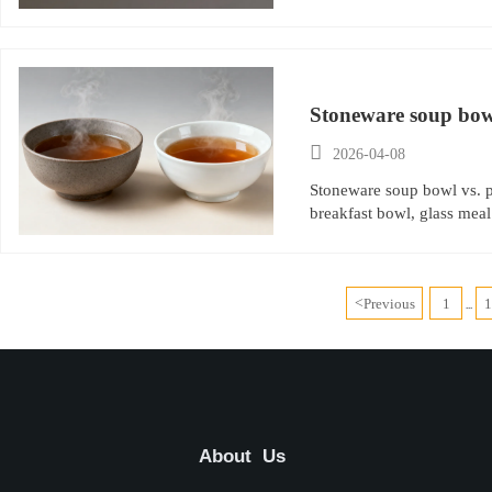
Stoneware soup bowl
experience?

2026-04-08
Stoneware soup bowl vs. p
breakfast bowl, glass meal
<
Previous
1
...
About Us