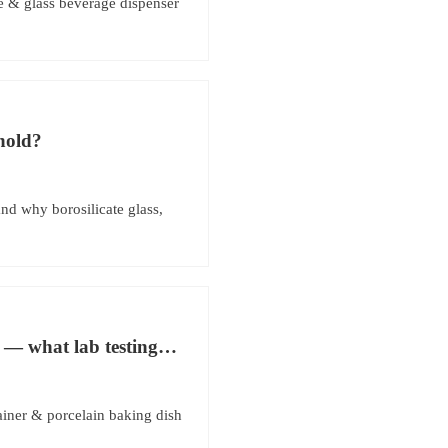
e & glass beverage dispenser
shold?
nd why borosilicate glass,
 — what lab testing
ainer & porcelain baking dish