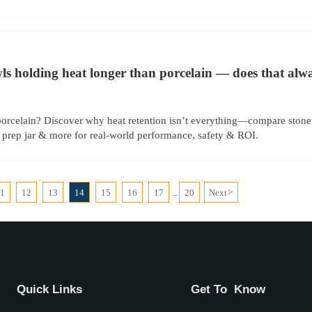
s holding heat longer than porcelain — does that alwa
orcelain? Discover why heat retention isn’t everything—compare stone
 prep jar & more for real-world performance, safety & ROI.
11
12
13
14
15
16
17
20
Next
>
...
Quick Links
Get To Know