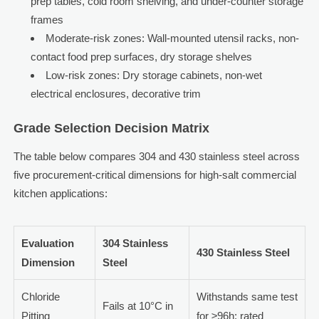
prep tables, cold room shelving, and under-counter storage
frames
Moderate-risk zones: Wall-mounted utensil racks, non-
contact food prep surfaces, dry storage shelves
Low-risk zones: Dry storage cabinets, non-wet
electrical enclosures, decorative trim
Grade Selection Decision Matrix
The table below compares 304 and 430 stainless steel across
five procurement-critical dimensions for high-salt commercial
kitchen applications:
Evaluation
304 Stainless
430 Stainless Steel
Dimension
Steel
Chloride
Withstands same test
Fails at 10°C in
Pitting
for ≥96h; rated