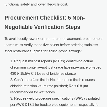
functional safety and lower lifecycle cost.
Procurement Checklist: 5 Non-
Negotiable Verification Steps
To avoid costly rework or premature replacement, procurement
teams must verify these five points before ordering stainless
steel restaurant supplies for saline-prone settings:
Request mill test reports (MTRs) confirming actual
chromium content—not just grade labeling—since off-spec
430 (<15.5% Cr) loses chloride resistance
Confirm surface finish: No. 4 brushed finish reduces
chloride retention vs. mirror-polished; Ra ≤ 0.8 μm
recommended for wet zones
Require weld procedure specifications (WPS) validated
per AWS D18.1 for foodservice equipment—especially for