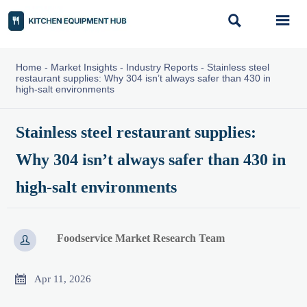


Home
-
Market Insights
-
Industry Reports
-
Stainless steel
restaurant supplies: Why 304 isn’t always safer than 430 in
high-salt environments
Stainless steel restaurant supplies:
Why 304 isn’t always safer than 430 in
high-salt environments
Foodservice Market Research Team


Apr 11, 2026