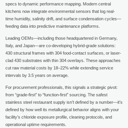
specs to dynamic performance mapping. Modern central
kitchens now integrate environmental sensors that log real-
time humidity, salinity drift, and surface condensation cycles—
feeding data into predictive maintenance platforms.
Leading OEMs—including those headquartered in Germany,
Italy, and Japan—are co-developing hybrid-grade solutions:
430 structural frames with 304 food-contact surfaces, or laser-
clad 430 substrates with thin 304 overlays. These approaches
cut raw material costs by 18–22% while extending service
intervals by 3.5 years on average.
For procurement professionals, this signals a strategic pivot:
from “grade-first” to “function-first” sourcing. The safest
stainless steel restaurant supply isn’t defined by a number—it’s
defined by how well its metallurgical behavior aligns with your
facility’s chloride exposure profile, cleaning protocols, and
operational uptime requirements.