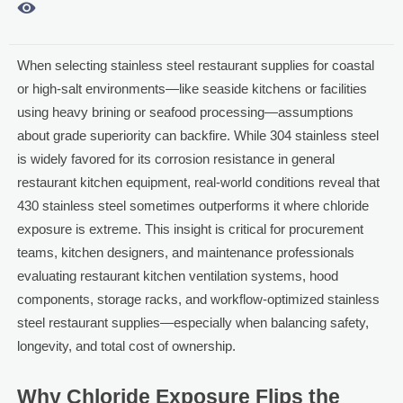

When selecting stainless steel restaurant supplies for coastal
or high-salt environments—like seaside kitchens or facilities
using heavy brining or seafood processing—assumptions
about grade superiority can backfire. While 304 stainless steel
is widely favored for its corrosion resistance in general
restaurant kitchen equipment, real-world conditions reveal that
430 stainless steel sometimes outperforms it where chloride
exposure is extreme. This insight is critical for procurement
teams, kitchen designers, and maintenance professionals
evaluating restaurant kitchen ventilation systems, hood
components, storage racks, and workflow-optimized stainless
steel restaurant supplies—especially when balancing safety,
longevity, and total cost of ownership.
Why Chloride Exposure Flips the