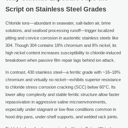
Script on Stainless Steel Grades
Chloride ions—abundant in seawater, salt-laden air, brine
solutions, and seafood processing runoff—trigger localized
pitting and crevice corrosion in austenitic stainless steels like
304. Though 304 contains 18% chromium and 8% nickel, its
high nickel content increases susceptibility to chloride-induced
breakdown when passive film repair lags behind ion attack.
In contrast, 430 stainless steel—a ferritic grade with ~16–18%
chromium and virtually no nickel—exhibits superior resistance
to chloride stress corrosion cracking (SCC) below 60°C. Its
lower alloy complexity and stable ferritic structure allow faster
repassivation in aggressive saline microenvironments,
especially under stagnant or low-flow conditions common in
hood drip pans, under-shelf supports, and welded rack joints.