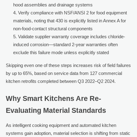
hood assemblies and drainage systems
Verify compliance with NSF/ANSI 2 for food equipment
materials, noting that 430 is explicitly listed in Annex A for
non-food-contact structural components
Validate supplier warranty coverage includes chloride-
induced corrosion—standard 2-year warranties often
exclude this failure mode unless explicitly stated
Skipping even one of these steps increases risk of field failures
by up to 65%, based on service data from 127 commercial
kitchen retrofits completed between Q3 2022–Q2 2024.
Why Smart Kitchens Are Re-
Evaluating Material Standards
As intelligent cooking equipment and automated kitchen
systems gain adoption, material selection is shifting from static