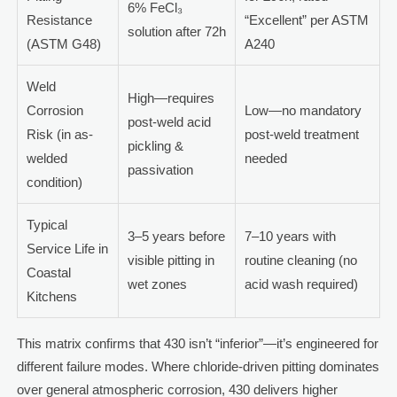
6% FeCl₃
Resistance
“Excellent” per ASTM
solution after 72h
(ASTM G48)
A240
Weld
High—requires
Corrosion
Low—no mandatory
post-weld acid
Risk (in as-
post-weld treatment
pickling &
welded
needed
passivation
condition)
Typical
3–5 years before
7–10 years with
Service Life in
visible pitting in
routine cleaning (no
Coastal
wet zones
acid wash required)
Kitchens
This matrix confirms that 430 isn’t “inferior”—it’s engineered for
different failure modes. Where chloride-driven pitting dominates
over general atmospheric corrosion, 430 delivers higher