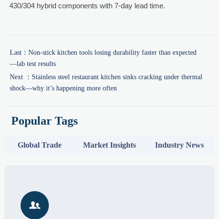
430/304 hybrid components with 7-day lead time.
Last：
Non-stick kitchen tools losing durability faster than expected
—lab test results
Next ：
Stainless steel restaurant kitchen sinks cracking under thermal
shock—why it’s happening more often
Popular Tags
Global Trade
Market Insights
Industry News
