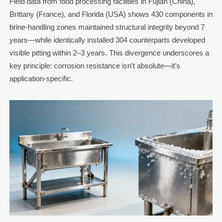
Field data from food processing facilities in Fujian (China),
Brittany (France), and Florida (USA) shows 430 components in
brine-handling zones maintained structural integrity beyond 7
years—while identically installed 304 counterparts developed
visible pitting within 2–3 years. This divergence underscores a
key principle: corrosion resistance isn’t absolute—it’s
application-specific.