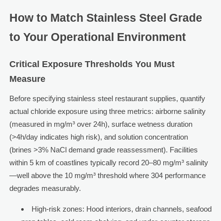
How to Match Stainless Steel Grade
to Your Operational Environment
Critical Exposure Thresholds You Must
Measure
Before specifying stainless steel restaurant supplies, quantify
actual chloride exposure using three metrics: airborne salinity
(measured in mg/m³ over 24h), surface wetness duration
(>4h/day indicates high risk), and solution concentration
(brines >3% NaCl demand grade reassessment). Facilities
within 5 km of coastlines typically record 20–80 mg/m³ salinity
—well above the 10 mg/m³ threshold where 304 performance
degrades measurably.
High-risk zones: Hood interiors, drain channels, seafood