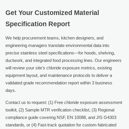
Get Your Customized Material
Specification Report
We help procurement teams, kitchen designers, and
engineering managers translate environmental data into
precise stainless steel specifications—for hoods, shelving,
ductwork, and integrated food processing lines. Our engineers
will review your site’s chloride exposure metrics, existing
equipment layout, and maintenance protocols to deliver a
validated grade recommendation report within 3 business
days.
Contact us to request: (1) Free chloride exposure assessment
toolkit, (2) Sample MTR verification checklist, (3) Regional
compliance guide covering NSF, EN 10088, and JIS G4303
standards, or (4) Fast-track quotation for custom-fabricated