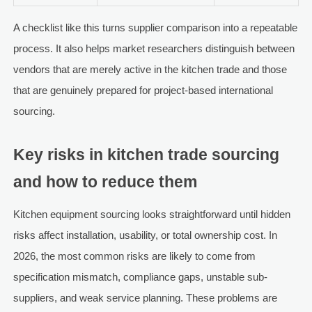
A checklist like this turns supplier comparison into a repeatable
process. It also helps market researchers distinguish between
vendors that are merely active in the kitchen trade and those
that are genuinely prepared for project-based international
sourcing.
Key risks in kitchen trade sourcing
and how to reduce them
Kitchen equipment sourcing looks straightforward until hidden
risks affect installation, usability, or total ownership cost. In
2026, the most common risks are likely to come from
specification mismatch, compliance gaps, unstable sub-
suppliers, and weak service planning. These problems are