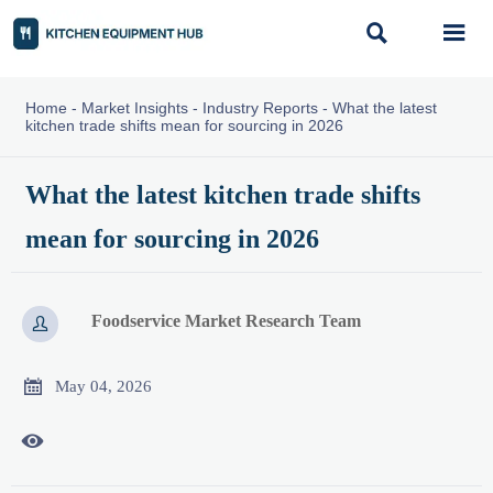


Home
-
Market Insights
-
Industry Reports
-
What the latest
kitchen trade shifts mean for sourcing in 2026
What the latest kitchen trade shifts
mean for sourcing in 2026
Foodservice Market Research Team


May 04, 2026
