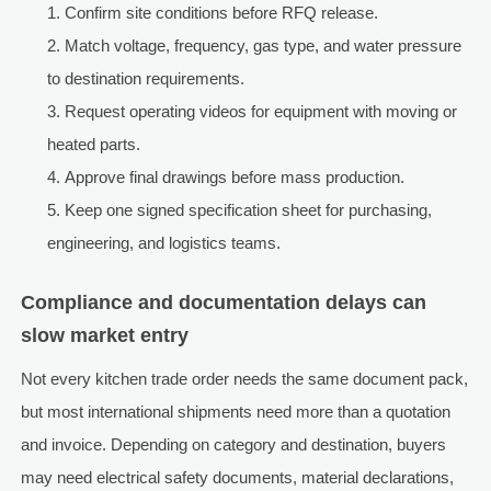
Confirm site conditions before RFQ release.
Match voltage, frequency, gas type, and water pressure
to destination requirements.
Request operating videos for equipment with moving or
heated parts.
Approve final drawings before mass production.
Keep one signed specification sheet for purchasing,
engineering, and logistics teams.
Compliance and documentation delays can
slow market entry
Not every kitchen trade order needs the same document pack,
but most international shipments need more than a quotation
and invoice. Depending on category and destination, buyers
may need electrical safety documents, material declarations,