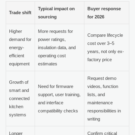
Typical impact on
Buyer response
Trade shift
sourcing
for 2026
Higher
More requests for
Compare lifecycle
demand for
power ratings,
cost over 3–5
energy-
insulation data, and
years, not only ex-
efficient
operating cost
factory price
equipment
estimates
Request demo
Growth of
Need for firmware
videos, function
smart and
support, user training,
lists, and
connected
and interface
maintenance
kitchen
compatibility checks
responsibilities in
systems
writing
Longer
Confirm critical