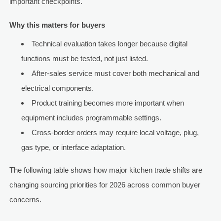
important checkpoints.
Why this matters for buyers
Technical evaluation takes longer because digital
functions must be tested, not just listed.
After-sales service must cover both mechanical and
electrical components.
Product training becomes more important when
equipment includes programmable settings.
Cross-border orders may require local voltage, plug,
gas type, or interface adaptation.
The following table shows how major kitchen trade shifts are
changing sourcing priorities for 2026 across common buyer
concerns.