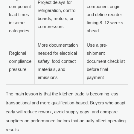
Project delays for
component
component origin
refrigeration, control
lead times
and define reorder
boards, motors, or
in some
timing 8–12 weeks
compressors
categories
ahead
More documentation
Use a pre-
Regional
needed for electrical
shipment
compliance
safety, food contact
document checklist
pressure
materials, and
before final
emissions
payment
The main lesson is that the kitchen trade is becoming less
transactional and more qualification-based. Buyers who adapt
early will reduce rework, avoid supply gaps, and compare
suppliers on performance factors that actually affect operating
results.