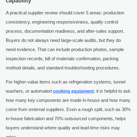
capability
A practical supplier review should cover 5 areas: production
consistency, engineering responsiveness, quality control
process, documentation readiness, and after-sales support.
Buyers do not always need large-scale audits, but they do
need evidence. That can include production photos, sample
inspection records, bill of materials confirmation, packing
method details, and standard troubleshooting procedures.
For higher-value items such as refrigeration systems, tunnel
washers, or automated
cooking equipment
, it is helpful to ask
how many key components are made in-house and how many
come from external suppliers. Even a rough split, such as 30%
in-house fabrication and 70% outsourced components, helps
buyers understand where quality and lead-time risks may
arise.