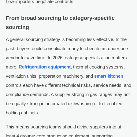
how importers negotiate contracts.
From broad sourcing to category-specific
sourcing
A general sourcing strategy is becoming less effective. In the
past, buyers could consolidate many kitchen items under one
vendor to save time. In 2026, category specialization matters
more.
Refrigeration equipment
, thermal cooking systems,
ventilation units, preparation machinery, and
smart kitchen
controls each have different technical risks, service needs, and
compliance demands. A supplier strong in gas ranges may not
be equally strong in automated dishwashing or IoT-enabled
holding cabinets.
This means sourcing teams should divide suppliers into at
least 4 groups: core production equipment, supporting