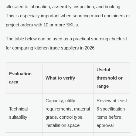
allocated to fabrication, assembly, inspection, and booking.
This is especially important when sourcing mixed containers or
project orders with 10 or more SKUs.
The table below can be used as a practical sourcing checklist
for comparing kitchen trade suppliers in 2026.
Useful
Evaluation
What to verify
threshold or
area
range
Capacity, utility
Review at least
Technical
requirements, material
6 specification
suitability
grade, control type,
items before
installation space
approval