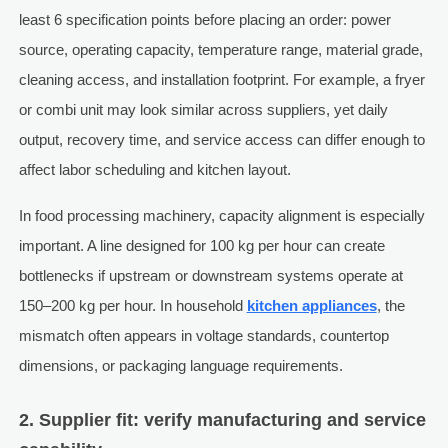
least 6 specification points before placing an order: power
source, operating capacity, temperature range, material grade,
cleaning access, and installation footprint. For example, a fryer
or combi unit may look similar across suppliers, yet daily
output, recovery time, and service access can differ enough to
affect labor scheduling and kitchen layout.
In food processing machinery, capacity alignment is especially
important. A line designed for 100 kg per hour can create
bottlenecks if upstream or downstream systems operate at
150–200 kg per hour. In household
kitchen appliances
, the
mismatch often appears in voltage standards, countertop
dimensions, or packaging language requirements.
2. Supplier fit: verify manufacturing and service