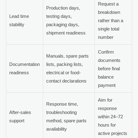
Request a
Production days,
breakdown
Lead time
testing days,
rather than a
stability
packaging days,
single total
shipment readiness
number
Confirm
Manuals, spare parts
documents
Documentation
lists, packing lists,
before final
readiness
electrical or food-
balance
contact declarations
payment
Aim for
Response time,
response
After-sales
troubleshooting
within 24–72
support
method, spare parts
hours for
availability
active projects