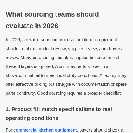
What sourcing teams should
evaluate in 2026
In 2026, a reliable sourcing process for kitchen equipment
should combine product review, supplier review, and delivery
review. Many purchasing mistakes happen because one of
these 3 layers is ignored. A unit may perform well in a
showroom but fail to meet local utility conditions. A factory may
offer attractive pricing but struggle with documentation or spare
parts continuity. Good sourcing requires a broader checklist.
1. Product fit: match specifications to real
operating conditions
For
commercial kitchen equipment
, buyers should check at