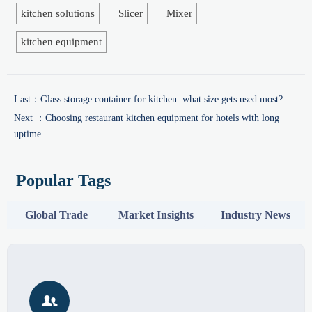
kitchen solutions
Slicer
Mixer
kitchen equipment
Last：
Glass storage container for kitchen: what size gets used most?
Next ：
Choosing restaurant kitchen equipment for hotels with long
uptime
Popular Tags
Global Trade
Market Insights
Industry News
