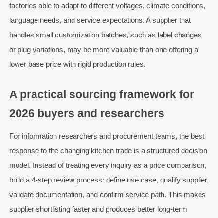
factories able to adapt to different voltages, climate conditions,
language needs, and service expectations. A supplier that
handles small customization batches, such as label changes
or plug variations, may be more valuable than one offering a
lower base price with rigid production rules.
A practical sourcing framework for
2026 buyers and researchers
For information researchers and procurement teams, the best
response to the changing kitchen trade is a structured decision
model. Instead of treating every inquiry as a price comparison,
build a 4-step review process: define use case, qualify supplier,
validate documentation, and confirm service path. This makes
supplier shortlisting faster and produces better long-term