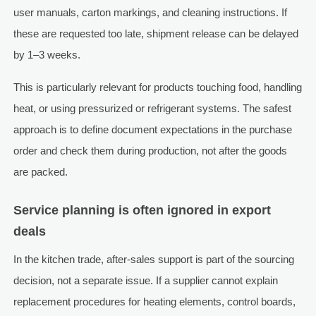
user manuals, carton markings, and cleaning instructions. If
these are requested too late, shipment release can be delayed
by 1–3 weeks.
This is particularly relevant for products touching food, handling
heat, or using pressurized or refrigerant systems. The safest
approach is to define document expectations in the purchase
order and check them during production, not after the goods
are packed.
Service planning is often ignored in export
deals
In the kitchen trade, after-sales support is part of the sourcing
decision, not a separate issue. If a supplier cannot explain
replacement procedures for heating elements, control boards,