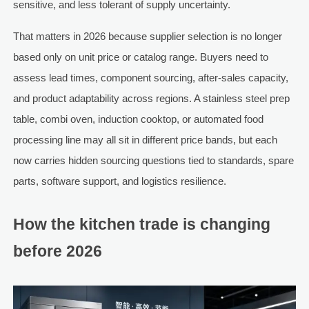
sensitive, and less tolerant of supply uncertainty.
That matters in 2026 because supplier selection is no longer
based only on unit price or catalog range. Buyers need to
assess lead times, component sourcing, after-sales capacity,
and product adaptability across regions. A stainless steel prep
table, combi oven, induction cooktop, or automated food
processing line may all sit in different price bands, but each
now carries hidden sourcing questions tied to standards, spare
parts, software support, and logistics resilience.
How the kitchen trade is changing
before 2026