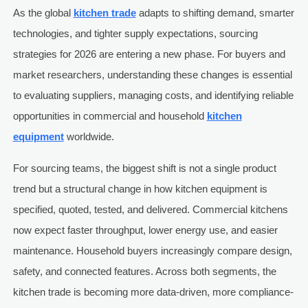
As the global
kitchen trade
adapts to shifting demand, smarter
technologies, and tighter supply expectations, sourcing
strategies for 2026 are entering a new phase. For buyers and
market researchers, understanding these changes is essential
to evaluating suppliers, managing costs, and identifying reliable
opportunities in commercial and household
kitchen
equipment
worldwide.
For sourcing teams, the biggest shift is not a single product
trend but a structural change in how kitchen equipment is
specified, quoted, tested, and delivered. Commercial kitchens
now expect faster throughput, lower energy use, and easier
maintenance. Household buyers increasingly compare design,
safety, and connected features. Across both segments, the
kitchen trade is becoming more data-driven, more compliance-