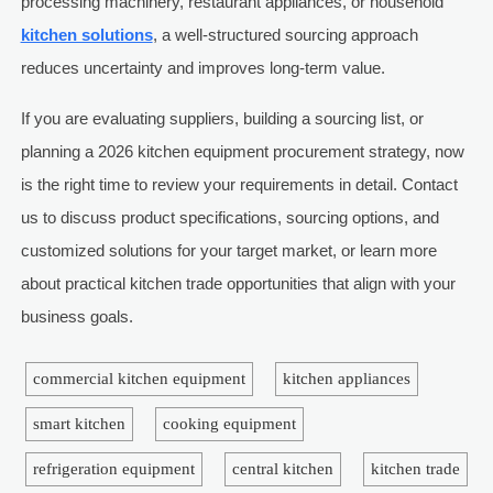
processing machinery, restaurant appliances, or household
kitchen solutions
, a well-structured sourcing approach
reduces uncertainty and improves long-term value.
If you are evaluating suppliers, building a sourcing list, or
planning a 2026 kitchen equipment procurement strategy, now
is the right time to review your requirements in detail. Contact
us to discuss product specifications, sourcing options, and
customized solutions for your target market, or learn more
about practical kitchen trade opportunities that align with your
business goals.
commercial kitchen equipment
kitchen appliances
smart kitchen
cooking equipment
refrigeration equipment
central kitchen
kitchen trade