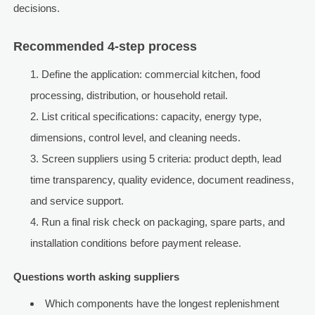
decisions.
Recommended 4-step process
Define the application: commercial kitchen, food
processing, distribution, or household retail.
List critical specifications: capacity, energy type,
dimensions, control level, and cleaning needs.
Screen suppliers using 5 criteria: product depth, lead
time transparency, quality evidence, document readiness,
and service support.
Run a final risk check on packaging, spare parts, and
installation conditions before payment release.
Questions worth asking suppliers
Which components have the longest replenishment