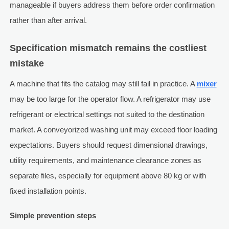
manageable if buyers address them before order confirmation
rather than after arrival.
Specification mismatch remains the costliest
mistake
A machine that fits the catalog may still fail in practice. A
mixer
may be too large for the operator flow. A refrigerator may use
refrigerant or electrical settings not suited to the destination
market. A conveyorized washing unit may exceed floor loading
expectations. Buyers should request dimensional drawings,
utility requirements, and maintenance clearance zones as
separate files, especially for equipment above 80 kg or with
fixed installation points.
Simple prevention steps