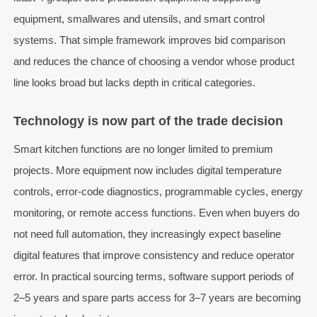
equipment, smallwares and utensils, and smart control
systems. That simple framework improves bid comparison
and reduces the chance of choosing a vendor whose product
line looks broad but lacks depth in critical categories.
Technology is now part of the trade decision
Smart kitchen functions are no longer limited to premium
projects. More equipment now includes digital temperature
controls, error-code diagnostics, programmable cycles, energy
monitoring, or remote access functions. Even when buyers do
not need full automation, they increasingly expect baseline
digital features that improve consistency and reduce operator
error. In practical sourcing terms, software support periods of
2–5 years and spare parts access for 3–7 years are becoming