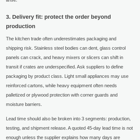
3. Delivery fit: protect the order beyond
production
The kitchen trade often underestimates packaging and
shipping risk. Stainless steel bodies can dent, glass control
panels can crack, and heavy mixers or slicers can shift in
transit if crates are underspecified. Ask suppliers to define
packaging by product class. Light small appliances may use
reinforced cartons, while heavy equipment often needs
palletized or plywood protection with corner guards and
moisture barriers.
Lead time should also be broken into 3 segments: production,
testing, and shipment release. A quoted 45-day lead time is not
enough unless the supplier explains how many days are