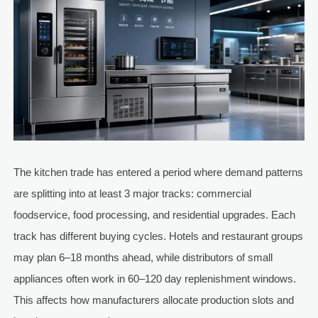
The kitchen trade has entered a period where demand patterns
are splitting into at least 3 major tracks: commercial
foodservice, food processing, and residential upgrades. Each
track has different buying cycles. Hotels and restaurant groups
may plan 6–18 months ahead, while distributors of small
appliances often work in 60–120 day replenishment windows.
This affects how manufacturers allocate production slots and