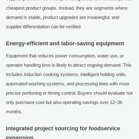
cheapest product groups. Instead, they are segments where
demand is stable, product upgrades are meaningful, and
supplier differentiation can be verified.
Energy-efficient and labor-saving equipment
Equipment that reduces power consumption, water use, or
operator handling time is likely to attract ongoing demand. This
includes induction cooking systems, intelligent holding units,
automated washing systems, and processing lines with more
precise portioning or timing control. Buyers should evaluate not
only purchase cost but also operating savings over 12–36
months.
Integrated project sourcing for foodservice
expansion