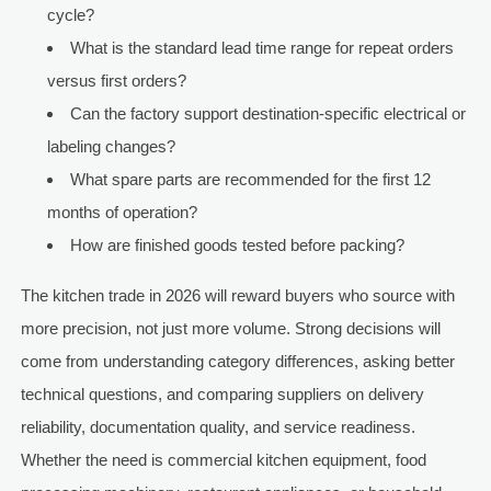
cycle?
What is the standard lead time range for repeat orders
versus first orders?
Can the factory support destination-specific electrical or
labeling changes?
What spare parts are recommended for the first 12
months of operation?
How are finished goods tested before packing?
The kitchen trade in 2026 will reward buyers who source with
more precision, not just more volume. Strong decisions will
come from understanding category differences, asking better
technical questions, and comparing suppliers on delivery
reliability, documentation quality, and service readiness.
Whether the need is commercial kitchen equipment, food