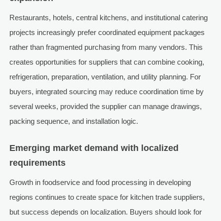
Restaurants, hotels, central kitchens, and institutional catering
projects increasingly prefer coordinated equipment packages
rather than fragmented purchasing from many vendors. This
creates opportunities for suppliers that can combine cooking,
refrigeration, preparation, ventilation, and utility planning. For
buyers, integrated sourcing may reduce coordination time by
several weeks, provided the supplier can manage drawings,
packing sequence, and installation logic.
Emerging market demand with localized
requirements
Growth in foodservice and food processing in developing
regions continues to create space for kitchen trade suppliers,
but success depends on localization. Buyers should look for