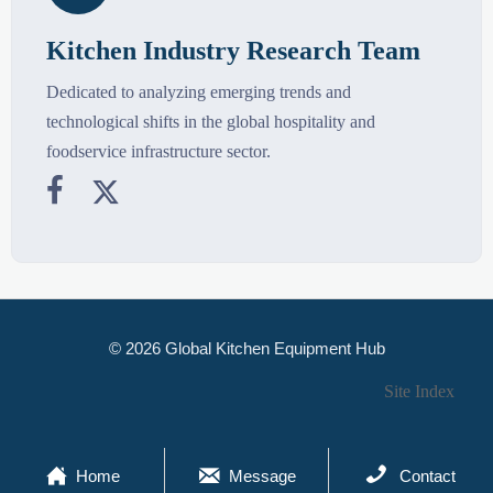
Kitchen Industry Research Team
Dedicated to analyzing emerging trends and
technological shifts in the global hospitality and
foodservice infrastructure sector.


© 2026 Global Kitchen Equipment Hub
Site Index



Home
Message
Contact