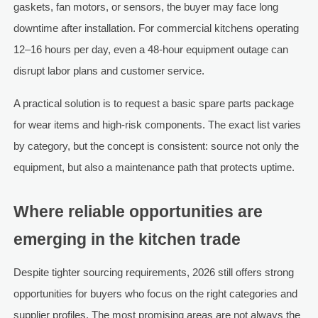
gaskets, fan motors, or sensors, the buyer may face long
downtime after installation. For commercial kitchens operating
12–16 hours per day, even a 48-hour equipment outage can
disrupt labor plans and customer service.
A practical solution is to request a basic spare parts package
for wear items and high-risk components. The exact list varies
by category, but the concept is consistent: source not only the
equipment, but also a maintenance path that protects uptime.
Where reliable opportunities are
emerging in the kitchen trade
Despite tighter sourcing requirements, 2026 still offers strong
opportunities for buyers who focus on the right categories and
supplier profiles. The most promising areas are not always the