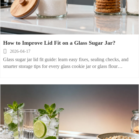
How to Improve Lid Fit on a Glass Sugar Jar?

2026-04-17
Glass sugar jar lid fit guide: learn easy fixes, sealing checks, and
smarter storage tips for every glass cookie jar or glass flour
container to keep ingredients fresher longer.