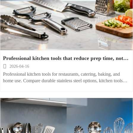
Professional kitchen tools that reduce prep time, not
quality

2026-04-16
Professional kitchen tools for restaurants, catering, baking, and
home use. Compare durable stainless steel options, kitchen tools
wholesale suppliers, and price list insights to cut prep time with
confidence.