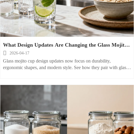
What Design Updates Are Changing the Glass Mojito
Cup?

2026-04-17
Glass mojito cup design updates now focus on durability,
ergonomic shapes, and modern style. See how they pair with glass
cookie jar, ceramic cereal bowl, and stoneware plate trends.