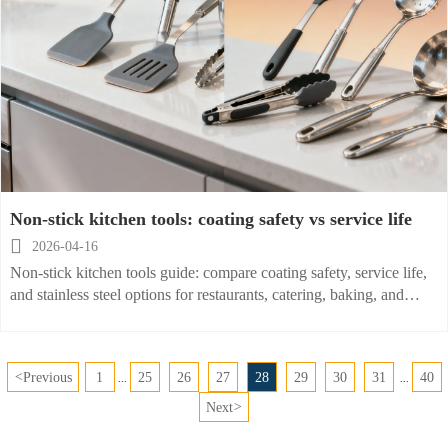
Non-stick kitchen tools: coating safety vs service life

2026-04-16
Non-stick kitchen tools guide: compare coating safety, service life,
and stainless steel options for restaurants, catering, baking, and
home use. Explore wholesale insights and smarter sourcing.
<
Previous
1
25
26
27
28
29
30
31
40
...
...
Next
>