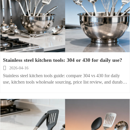
Stainless steel kitchen tools: 304 or 430 for daily use?

2026-04-16
Stainless steel kitchen tools guide: compare 304 vs 430 for daily
use, kitchen tools wholesale sourcing, price list review, and durable
options for home, catering, and restaurants.