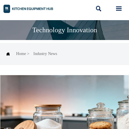


Technology Innovation

Home
>
Industry News