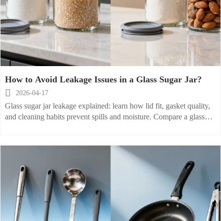
How to Avoid Leakage Issues in a Glass Sugar Jar?

2026-04-17
Glass sugar jar leakage explained: learn how lid fit, gasket quality,
and cleaning habits prevent spills and moisture. Compare a glass
flour container, glass cookie jar, and glass nut jar for smarter
storage.