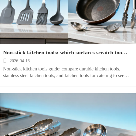
Non-stick kitchen tools: which surfaces scratch too
soon?

2026-04-16
Non-stick kitchen tools guide: compare durable kitchen tools,
stainless steel kitchen tools, and kitchen tools for catering to see
which surfaces scratch too soon and buy smarter.