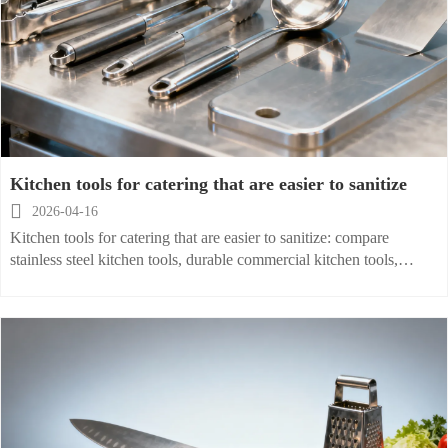
Kitchen tools for catering that are easier to sanitize

2026-04-16
Kitchen tools for catering that are easier to sanitize: compare
stainless steel kitchen tools, durable commercial kitchen tools,
wholesale options, and restaurant supplies for safer, cost-efficient
operations.