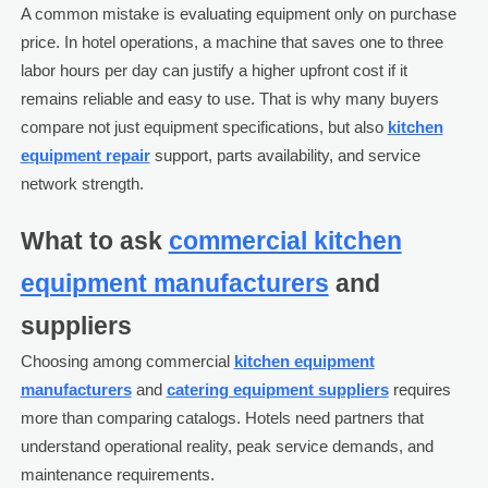
A common mistake is evaluating equipment only on purchase
price. In hotel operations, a machine that saves one to three
labor hours per day can justify a higher upfront cost if it
remains reliable and easy to use. That is why many buyers
compare not just equipment specifications, but also
kitchen
equipment repair
support, parts availability, and service
network strength.
What to ask
commercial kitchen
equipment manufacturers
and
suppliers
Choosing among commercial
kitchen equipment
manufacturers
and
catering equipment suppliers
requires
more than comparing catalogs. Hotels need partners that
understand operational reality, peak service demands, and
maintenance requirements.