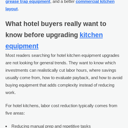
grease trap equipment
, and a better
commercial kitchen
layout
.
What hotel buyers really want to
know before upgrading
kitchen
equipment
Most readers searching for hotel kitchen equipment upgrades
are not looking for general trends. They want to know which
investments can realistically cut labor hours, where savings
usually come from, how to evaluate payback, and how to avoid
buying equipment that adds complexity instead of reducing
work.
For hotel kitchens, labor cost reduction typically comes from
five areas:
Reducing manual prep and repetitive tasks