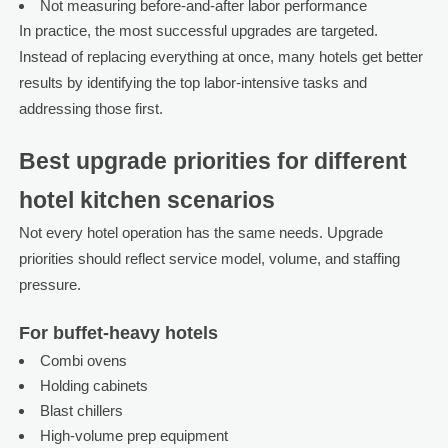
Not measuring before-and-after labor performance
In practice, the most successful upgrades are targeted.
Instead of replacing everything at once, many hotels get better
results by identifying the top labor-intensive tasks and
addressing those first.
Best upgrade priorities for different
hotel kitchen scenarios
Not every hotel operation has the same needs. Upgrade
priorities should reflect service model, volume, and staffing
pressure.
For buffet-heavy hotels
Combi ovens
Holding cabinets
Blast chillers
High-volume prep equipment