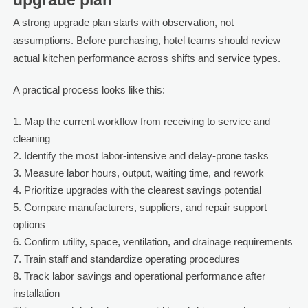
upgrade plan
A strong upgrade plan starts with observation, not
assumptions. Before purchasing, hotel teams should review
actual kitchen performance across shifts and service types.
A practical process looks like this:
Map the current workflow from receiving to service and
cleaning
Identify the most labor-intensive and delay-prone tasks
Measure labor hours, output, waiting time, and rework
Prioritize upgrades with the clearest savings potential
Compare manufacturers, suppliers, and repair support
options
Confirm utility, space, ventilation, and drainage requirements
Train staff and standardize operating procedures
Track labor savings and operational performance after
installation