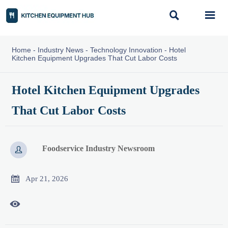


Home
-
Industry News
-
Technology Innovation
-
Hotel
Kitchen Equipment Upgrades That Cut Labor Costs
Hotel Kitchen Equipment Upgrades
That Cut Labor Costs
Foodservice Industry Newsroom


Apr 21, 2026
