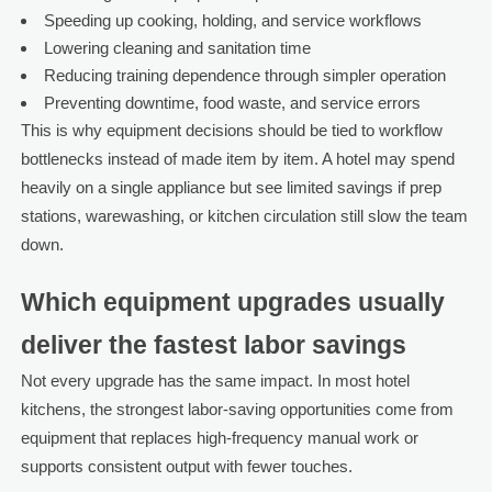
Speeding up cooking, holding, and service workflows
Lowering cleaning and sanitation time
Reducing training dependence through simpler operation
Preventing downtime, food waste, and service errors
This is why equipment decisions should be tied to workflow
bottlenecks instead of made item by item. A hotel may spend
heavily on a single appliance but see limited savings if prep
stations, warewashing, or kitchen circulation still slow the team
down.
Which equipment upgrades usually
deliver the fastest labor savings
Not every upgrade has the same impact. In most hotel
kitchens, the strongest labor-saving opportunities come from
equipment that replaces high-frequency manual work or
supports consistent output with fewer touches.