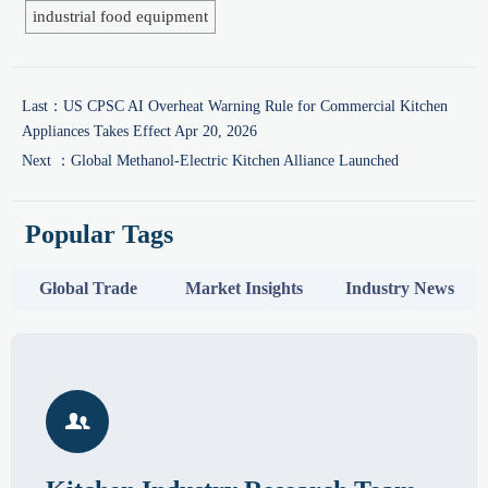
industrial food equipment
Last：
US CPSC AI Overheat Warning Rule for Commercial Kitchen
Appliances Takes Effect Apr 20, 2026
Next ：
Global Methanol-Electric Kitchen Alliance Launched
Popular Tags
Global Trade
Market Insights
Industry News
