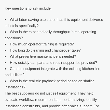
Key questions to ask include:
What labor-saving use cases has this equipment delivered
in hotels specifically?
What is the expected daily throughput in real operating
conditions?
How much operator training is required?
How long do cleaning and changeover take?
What preventive maintenance is needed?
How quickly can parts and repair support be provided?
Can the equipment integrate with the existing kitchen line
and utilities?
What is the realistic payback period based on similar
installations?
The best suppliers do not just sell equipment. They help
evaluate workflow, recommend appropriate sizing, identify
installation constraints, and provide after-sales support. For