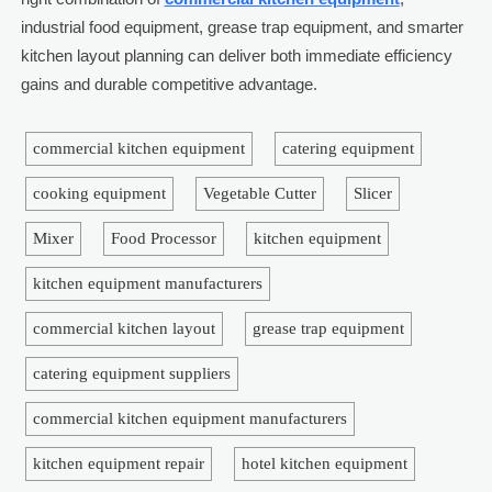
industrial food equipment, grease trap equipment, and smarter
kitchen layout planning can deliver both immediate efficiency
gains and durable competitive advantage.
commercial kitchen equipment
catering equipment
cooking equipment
Vegetable Cutter
Slicer
Mixer
Food Processor
kitchen equipment
kitchen equipment manufacturers
commercial kitchen layout
grease trap equipment
catering equipment suppliers
commercial kitchen equipment manufacturers
kitchen equipment repair
hotel kitchen equipment