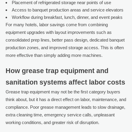
Placement of refrigerated storage near points of use
Access to banquet production areas and service elevators
Workflow during breakfast, lunch, dinner, and event peaks
For many hotels, labor savings come from combining
equipment upgrades with layout improvements such as
consolidated prep lines, better pass design, dedicated banquet
production zones, and improved storage access. This is often
more effective than simply adding more machines.
How grease trap equipment and
sanitation systems affect labor costs
Grease trap equipment may not be the first category buyers
think about, but it has a direct effect on labor, maintenance, and
compliance. Poor grease management leads to slow drainage,
extra cleaning time, emergency service calls, unpleasant
working conditions, and greater risk of disruption.