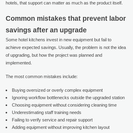
hotels, that support can matter as much as the product itself.
Common mistakes that prevent labor
savings after an upgrade
Some hotel kitchens invest in new equipment but fail to
achieve expected savings. Usually, the problem is not the idea
of upgrading, but how the project was planned and
implemented.
The most common mistakes include:
Buying oversized or overly complex equipment
Ignoring workflow bottlenecks outside the upgraded station
Choosing equipment without considering cleaning time
Underestimating staff training needs
Failing to verify service and repair support
Adding equipment without improving kitchen layout