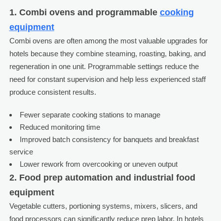
1. Combi ovens and programmable
cooking
equipment
Combi ovens are often among the most valuable upgrades for
hotels because they combine steaming, roasting, baking, and
regeneration in one unit. Programmable settings reduce the
need for constant supervision and help less experienced staff
produce consistent results.
Fewer separate cooking stations to manage
Reduced monitoring time
Improved batch consistency for banquets and breakfast
service
Lower rework from overcooking or uneven output
2. Food prep automation and industrial food
equipment
Vegetable cutters, portioning systems, mixers, slicers, and
food processors can significantly reduce prep labor. In hotels