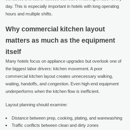
day. This is especially important in hotels with long operating
hours and multiple shifts.
Why commercial kitchen layout
matters as much as the equipment
itself
Many hotels focus on appliance upgrades but overlook one of
the biggest labor drivers: kitchen movement. A poor
commercial kitchen layout creates unnecessary walking,
waiting, handoffs, and congestion. Even high-end equipment
underperforms when the kitchen flow is inefficient.
Layout planning should examine:
Distance between prep, cooking, plating, and warewashing
Traffic conflicts between clean and dirty zones