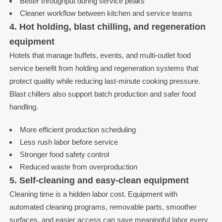
Better throughput during service peaks
Cleaner workflow between kitchen and service teams
4. Hot holding, blast chilling, and regeneration
equipment
Hotels that manage buffets, events, and multi-outlet food
service benefit from holding and regeneration systems that
protect quality while reducing last-minute cooking pressure.
Blast chillers also support batch production and safer food
handling.
More efficient production scheduling
Less rush labor before service
Stronger food safety control
Reduced waste from overproduction
5. Self-cleaning and easy-clean equipment
Cleaning time is a hidden labor cost. Equipment with
automated cleaning programs, removable parts, smoother
surfaces, and easier access can save meaningful labor every