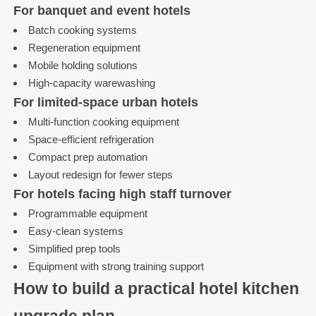
For banquet and event hotels
Batch cooking systems
Regeneration equipment
Mobile holding solutions
High-capacity warewashing
For limited-space urban hotels
Multi-function cooking equipment
Space-efficient refrigeration
Compact prep automation
Layout redesign for fewer steps
For hotels facing high staff turnover
Programmable equipment
Easy-clean systems
Simplified prep tools
Equipment with strong training support
How to build a practical hotel kitchen