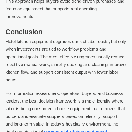
This approach helps buyers avoid trend-driven purchases and
focus on equipment that supports real operating
improvements.
Conclusion
Hotel kitchen equipment upgrades can cut labor costs, but only
when investments are tied to workflow problems and
operational goals. The most effective upgrades usually reduce
repetitive manual work, simplify cooking and cleaning, improve
kitchen flow, and support consistent output with fewer labor
hours.
For information researchers, operators, buyers, and business
leaders, the best decision framework is simple: identify where
labor is being consumed, choose equipment that removes that
burden, and evaluate suppliers based on reliability, support,
and long-term value. In today’s hospitality environment, the
right combination of
commercial kitchen equipment
,