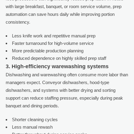
with large breakfast, banquet, or room service volume, prep
automation can save hours daily while improving portion
consistency.
Less knife work and repetitive manual prep
Faster turnaround for high-volume service
More predictable production planning
Reduced dependence on highly skilled prep staff
3. High-efficiency warewashing systems
Dishwashing and warewashing often consume more labor than
managers expect. Conveyor dishwashers, hood-type
dishwashers, and systems with better drying and sorting
support can reduce staffing pressure, especially during peak
banquet and dining periods.
Shorter cleaning cycles
Less manual rewash