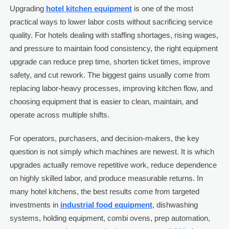
Upgrading
hotel kitchen equipment
is one of the most
practical ways to lower labor costs without sacrificing service
quality. For hotels dealing with staffing shortages, rising wages,
and pressure to maintain food consistency, the right equipment
upgrade can reduce prep time, shorten ticket times, improve
safety, and cut rework. The biggest gains usually come from
replacing labor-heavy processes, improving kitchen flow, and
choosing equipment that is easier to clean, maintain, and
operate across multiple shifts.
For operators, purchasers, and decision-makers, the key
question is not simply which machines are newest. It is which
upgrades actually remove repetitive work, reduce dependence
on highly skilled labor, and produce measurable returns. In
many hotel kitchens, the best results come from targeted
investments in
industrial food equipment
, dishwashing
systems, holding equipment, combi ovens, prep automation,