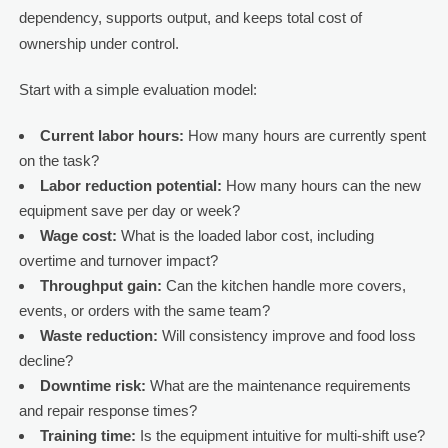
dependency, supports output, and keeps total cost of
ownership under control.
Start with a simple evaluation model:
Current labor hours:
How many hours are currently spent
on the task?
Labor reduction potential:
How many hours can the new
equipment save per day or week?
Wage cost:
What is the loaded labor cost, including
overtime and turnover impact?
Throughput gain:
Can the kitchen handle more covers,
events, or orders with the same team?
Waste reduction:
Will consistency improve and food loss
decline?
Downtime risk:
What are the maintenance requirements
and repair response times?
Training time:
Is the equipment intuitive for multi-shift use?