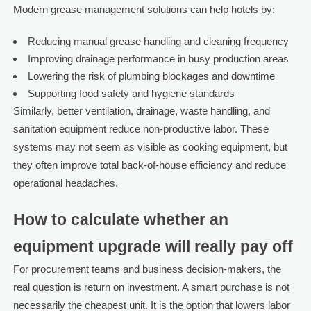
Modern grease management solutions can help hotels by:
Reducing manual grease handling and cleaning frequency
Improving drainage performance in busy production areas
Lowering the risk of plumbing blockages and downtime
Supporting food safety and hygiene standards
Similarly, better ventilation, drainage, waste handling, and
sanitation equipment reduce non-productive labor. These
systems may not seem as visible as cooking equipment, but
they often improve total back-of-house efficiency and reduce
operational headaches.
How to calculate whether an
equipment upgrade will really pay off
For procurement teams and business decision-makers, the
real question is return on investment. A smart purchase is not
necessarily the cheapest unit. It is the option that lowers labor