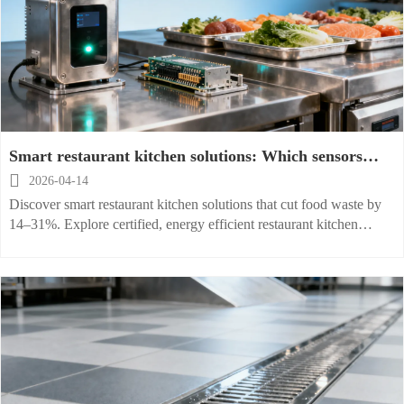
Smart restaurant kitchen solutions: Which sensors
actually reduce food waste?

2026-04-14
Discover smart restaurant kitchen solutions that cut food waste by
14–31%. Explore certified, energy efficient restaurant kitchen
equipment for hospitals, schools & hotels—backed by real ROI.