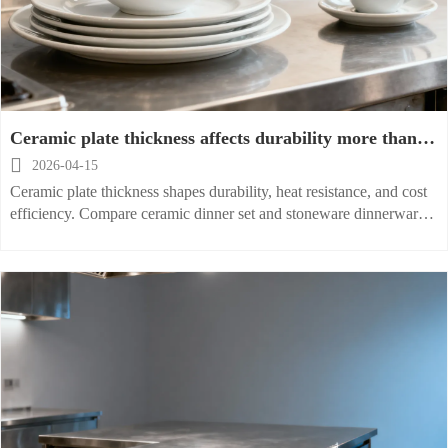
Ceramic plate thickness affects durability more than
expected

2026-04-15
Ceramic plate thickness shapes durability, heat resistance, and cost
efficiency. Compare ceramic dinner set and stoneware dinnerware
options to choose the right dinner plate for lasting performance.