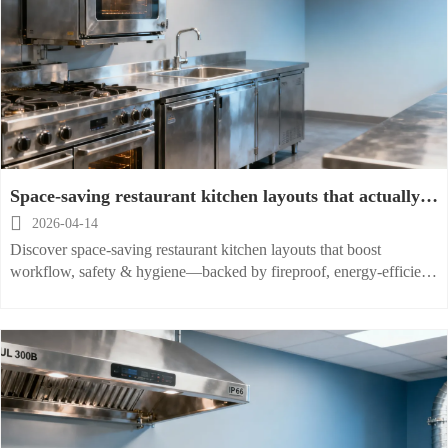
Space-saving restaurant kitchen layouts that actually
work under real pressure

2026-04-14
Discover space-saving restaurant kitchen layouts that boost
workflow, safety & hygiene—backed by fireproof, energy-efficient
equipment and global installation support.