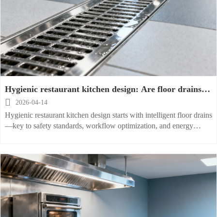
Hygienic restaurant kitchen design: Are floor drains
the weakest link?

2026-04-14
Hygienic restaurant kitchen design starts with intelligent floor drains
—key to safety standards, workflow optimization, and energy
efficient, smart kitchen solutions.