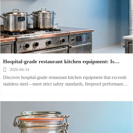
Hospital-grade restaurant kitchen equipment: Is
stainless steel enough?

2026-04-14
Discover hospital-grade restaurant kitchen equipment that exceeds
stainless steel—meet strict safety standards, fireproof performance,
and smart workflow optimization.