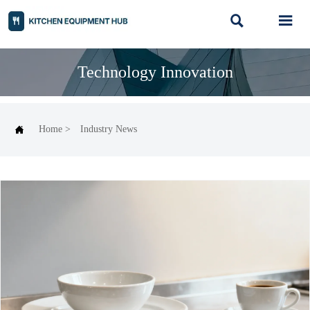


Technology Innovation

Home
>
Industry News