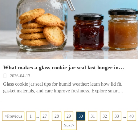
What makes a glass cookie jar seal last longer in
humid weather?

2026-04-13
Glass cookie jar seal tips for humid weather: learn how lid fit,
gasket materials, and care improve freshness. Explore smart
sourcing for glass jam jar and glass sauce jar solutions.
<
Previous
1
27
28
29
30
31
32
33
40
...
...
Next
>