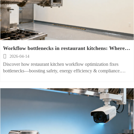
Workflow bottlenecks in restaurant kitchens: Where
equipment layout fails most often

2026-04-14
Discover how restaurant kitchen workflow optimization fixes
bottlenecks—boosting safety, energy efficiency & compliance.
Explore fireproof, space-saving, and smart restaurant kitchen
equipment solutions from a trusted global exporter.