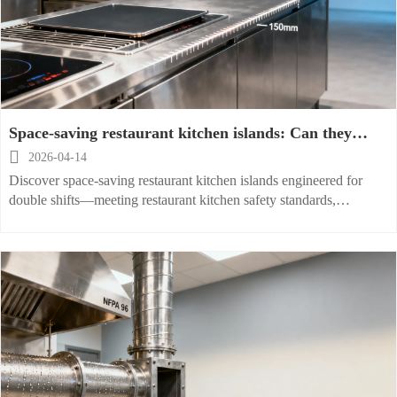
Space-saving restaurant kitchen islands: Can they
handle double shifts without overheating?

2026-04-14
Discover space-saving restaurant kitchen islands engineered for
double shifts—meeting restaurant kitchen safety standards,
ventilation & fireproof requirements, and workflow optimization.