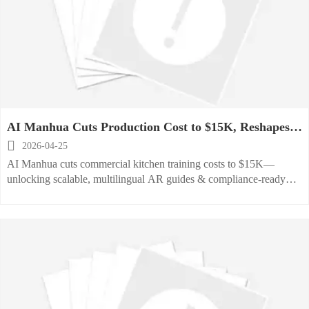
AI Manhua Cuts Production Cost to $15K, Reshapes
Commercial Kitchen Training

2026-04-25
AI Manhua cuts commercial kitchen training costs to $15K—
unlocking scalable, multilingual AR guides & compliance-ready
content for OEMs and service providers.