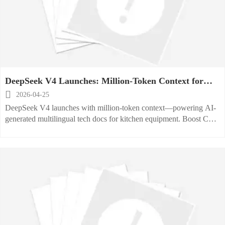
DeepSeek V4 Launches: Million-Token Context for
Kitchen Equipment Tech Docs

2026-04-25
DeepSeek V4 launches with million-token context—powering AI-
generated multilingual tech docs for kitchen equipment. Boost CE
compliance, cut localization time, and accelerate global market
entry.