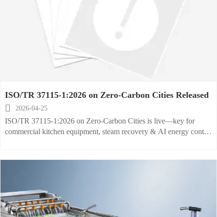
ISO/TR 37115-1:2026 on Zero-Carbon Cities Released

2026-04-25
ISO/TR 37115-1:2026 on Zero-Carbon Cities is live—key for
commercial kitchen equipment, steam recovery & AI energy control
exporters targeting green public procurement globally.