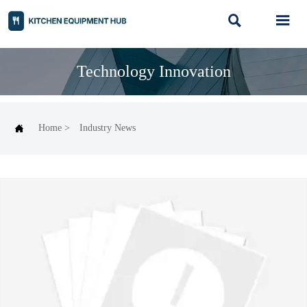


Technology Innovation

Home
>
Industry News