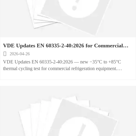
VDE Updates EN 60335-2-40:2026 for Commercial
Refrigeration Equipment

2026-04-26
VDE Updates EN 60335-2-40:2026 — new −35°C to +85°C
thermal cycling test for commercial refrigeration equipment.
Mandatory from Oct 1, 2026. Act now to ensure VDE-GS
compliance & market access.