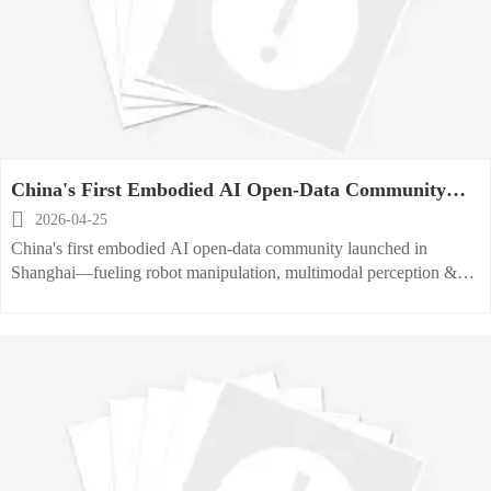
China's First Embodied AI Open-Data Community
Launched

2026-04-25
China's first embodied AI open-data community launched in
Shanghai—fueling robot manipulation, multimodal perception &
ISO/IEC 23894/UL 3300 compliance for global kitchen
automation.