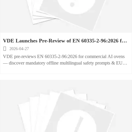
VDE Launches Pre-Review of EN 60335-2-96:2026 for
Commercial AI Ovens

2026-04-27
VDE pre-reviews EN 60335-2-96:2026 for commercial AI ovens
— discover mandatory offline multilingual safety prompts & EU
compliance essentials.