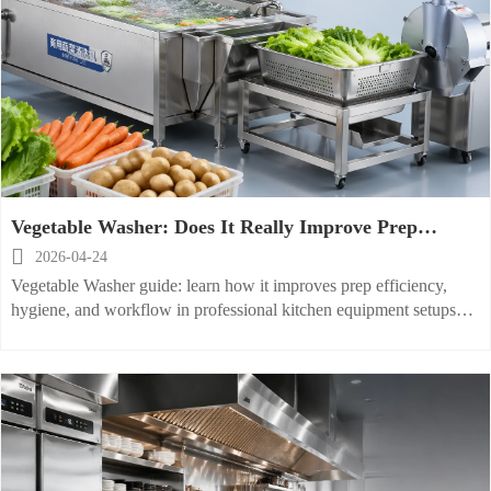
Vegetable Washer: Does It Really Improve Prep
Efficiency

2026-04-24
Vegetable Washer guide: learn how it improves prep efficiency,
hygiene, and workflow in professional kitchen equipment setups
with commercial food processor and Glass Washer insights.