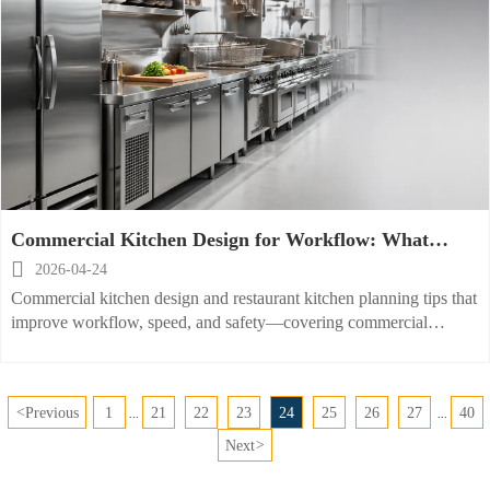
Commercial Kitchen Design for Workflow: What
Actually Improves Speed

2026-04-24
Commercial kitchen design and restaurant kitchen planning tips that
improve workflow, speed, and safety—covering commercial
refrigeration equipment, deep fryer, griddle, and hood layout.
<
Previous
1
21
22
23
24
25
26
27
40
...
...
Next
>