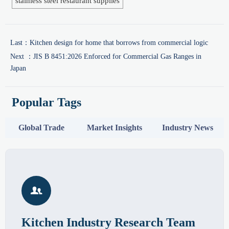
stainless steel restaurant supplies
Last：
Kitchen design for home that borrows from commercial logic
Next ：
JIS B 8451:2026 Enforced for Commercial Gas Ranges in
Japan
Popular Tags
Global Trade
Market Insights
Industry News

Kitchen Industry Research Team