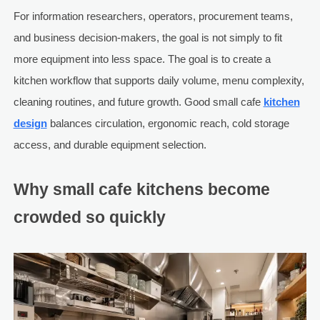
For information researchers, operators, procurement teams,
and business decision-makers, the goal is not simply to fit
more equipment into less space. The goal is to create a
kitchen workflow that supports daily volume, menu complexity,
cleaning routines, and future growth. Good small cafe
kitchen
design
balances circulation, ergonomic reach, cold storage
access, and durable equipment selection.
Why small cafe kitchens become
crowded so quickly