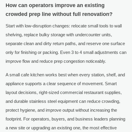
How can operators improve an existing
crowded prep line without full renovation?
Start with low-disruption changes: relocate small tools to wall
shelving, replace bulky storage with undercounter units,
separate clean and dirty return paths, and reserve one surface
only for finishing or packing. Even 3 to 4 small adjustments can
improve flow and reduce prep congestion noticeably.
A small cafe kitchen works best when every station, shelf, and
appliance supports a clear sequence of movement. Smart
layout decisions, right-sized commercial restaurant supplies,
and durable stainless steel equipment can reduce crowding,
protect hygiene, and improve output without increasing the
footprint. For operators, buyers, and business leaders planning
a new site or upgrading an existing one, the most effective