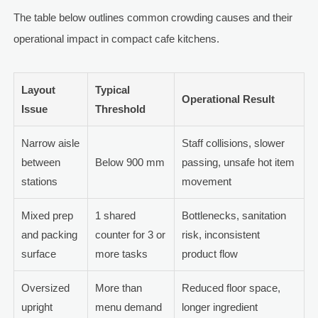
The table below outlines common crowding causes and their
operational impact in compact cafe kitchens.
Layout
Typical
Operational Result
Issue
Threshold
Narrow aisle
Staff collisions, slower
between
Below 900 mm
passing, unsafe hot item
stations
movement
Mixed prep
1 shared
Bottlenecks, sanitation
and packing
counter for 3 or
risk, inconsistent
surface
more tasks
product flow
Oversized
More than
Reduced floor space,
upright
menu demand
longer ingredient