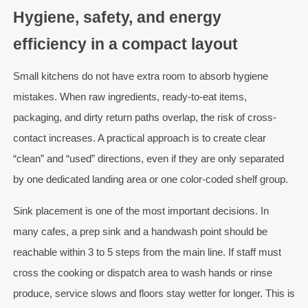
Hygiene, safety, and energy
efficiency in a compact layout
Small kitchens do not have extra room to absorb hygiene
mistakes. When raw ingredients, ready-to-eat items,
packaging, and dirty return paths overlap, the risk of cross-
contact increases. A practical approach is to create clear
“clean” and “used” directions, even if they are only separated
by one dedicated landing area or one color-coded shelf group.
Sink placement is one of the most important decisions. In
many cafes, a prep sink and a handwash point should be
reachable within 3 to 5 steps from the main line. If staff must
cross the cooking or dispatch area to wash hands or rinse
produce, service slows and floors stay wetter for longer. This is