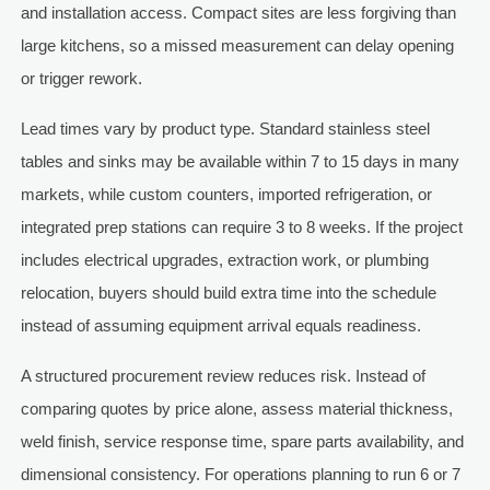
and installation access. Compact sites are less forgiving than
large kitchens, so a missed measurement can delay opening
or trigger rework.
Lead times vary by product type. Standard stainless steel
tables and sinks may be available within 7 to 15 days in many
markets, while custom counters, imported refrigeration, or
integrated prep stations can require 3 to 8 weeks. If the project
includes electrical upgrades, extraction work, or plumbing
relocation, buyers should build extra time into the schedule
instead of assuming equipment arrival equals readiness.
A structured procurement review reduces risk. Instead of
comparing quotes by price alone, assess material thickness,
weld finish, service response time, spare parts availability, and
dimensional consistency. For operations planning to run 6 or 7