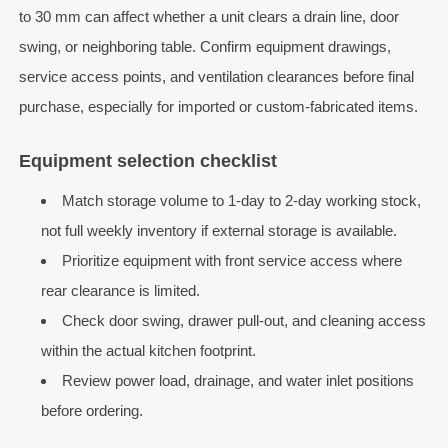
to 30 mm can affect whether a unit clears a drain line, door
swing, or neighboring table. Confirm equipment drawings,
service access points, and ventilation clearances before final
purchase, especially for imported or custom-fabricated items.
Equipment selection checklist
Match storage volume to 1-day to 2-day working stock,
not full weekly inventory if external storage is available.
Prioritize equipment with front service access where
rear clearance is limited.
Check door swing, drawer pull-out, and cleaning access
within the actual kitchen footprint.
Review power load, drainage, and water inlet positions
before ordering.