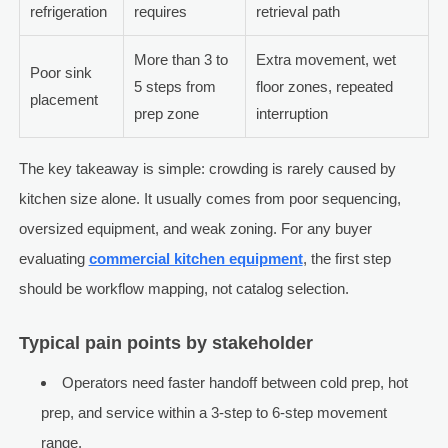
refrigeration
requires
retrieval path
More than 3 to
Extra movement, wet
Poor sink
5 steps from
floor zones, repeated
placement
prep zone
interruption
The key takeaway is simple: crowding is rarely caused by
kitchen size alone. It usually comes from poor sequencing,
oversized equipment, and weak zoning. For any buyer
evaluating
commercial kitchen equipment
, the first step
should be workflow mapping, not catalog selection.
Typical pain points by stakeholder
Operators need faster handoff between cold prep, hot
prep, and service within a 3-step to 6-step movement
range.