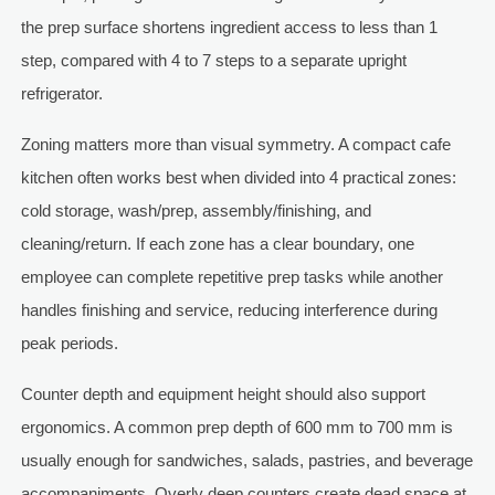
the prep surface shortens ingredient access to less than 1
step, compared with 4 to 7 steps to a separate upright
refrigerator.
Zoning matters more than visual symmetry. A compact cafe
kitchen often works best when divided into 4 practical zones:
cold storage, wash/prep, assembly/finishing, and
cleaning/return. If each zone has a clear boundary, one
employee can complete repetitive prep tasks while another
handles finishing and service, reducing interference during
peak periods.
Counter depth and equipment height should also support
ergonomics. A common prep depth of 600 mm to 700 mm is
usually enough for sandwiches, salads, pastries, and beverage
accompaniments. Overly deep counters create dead space at