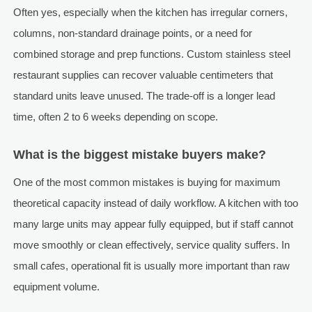
Often yes, especially when the kitchen has irregular corners,
columns, non-standard drainage points, or a need for
combined storage and prep functions. Custom stainless steel
restaurant supplies can recover valuable centimeters that
standard units leave unused. The trade-off is a longer lead
time, often 2 to 6 weeks depending on scope.
What is the biggest mistake buyers make?
One of the most common mistakes is buying for maximum
theoretical capacity instead of daily workflow. A kitchen with too
many large units may appear fully equipped, but if staff cannot
move smoothly or clean effectively, service quality suffers. In
small cafes, operational fit is usually more important than raw
equipment volume.