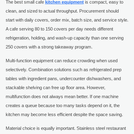
The best small cafe
kitchen equipment
is compact, easy to
clean, and sized to actual throughput. Procurement should
start with daily covers, order mix, batch size, and service style.
A cafe serving 80 to 150 covers per day needs different
refrigeration, holding, and wash-up capacity than one serving
250 covers with a strong takeaway program.
Multi-function equipment can reduce crowding when used
selectively. Combination solutions such as refrigerated prep
tables with ingredient pans, undercounter dishwashers, and
stackable shelving can free up floor area. However,
multifunction does not always mean better. If one machine
creates a queue because too many tasks depend on it, the
kitchen may become less efficient despite the space saving.
Material choice is equally important. Stainless steel restaurant