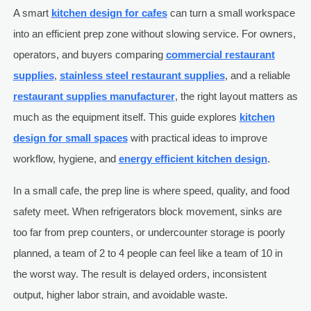
A smart
kitchen design for cafes
can turn a small workspace
into an efficient prep zone without slowing service. For owners,
operators, and buyers comparing
commercial restaurant
supplies
,
stainless steel restaurant supplies
, and a reliable
restaurant supplies manufacturer
, the right layout matters as
much as the equipment itself. This guide explores
kitchen
design for small spaces
with practical ideas to improve
workflow, hygiene, and
energy efficient kitchen design
.
In a small cafe, the prep line is where speed, quality, and food
safety meet. When refrigerators block movement, sinks are
too far from prep counters, or undercounter storage is poorly
planned, a team of 2 to 4 people can feel like a team of 10 in
the worst way. The result is delayed orders, inconsistent
output, higher labor strain, and avoidable waste.