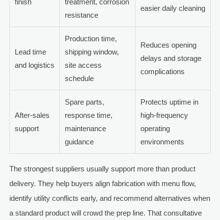
finish
treatment, corrosion
easier daily cleaning
resistance
Production time,
Reduces opening
Lead time
shipping window,
delays and storage
and logistics
site access
complications
schedule
Spare parts,
Protects uptime in
After-sales
response time,
high-frequency
support
maintenance
operating
guidance
environments
The strongest suppliers usually support more than product
delivery. They help buyers align fabrication with menu flow,
identify utility conflicts early, and recommend alternatives when
a standard product will crowd the prep line. That consultative