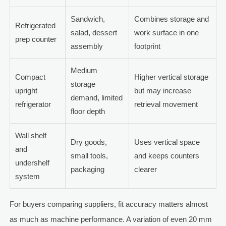
Sandwich,
Combines storage and
Refrigerated
salad, dessert
work surface in one
prep counter
assembly
footprint
Medium
Compact
Higher vertical storage
storage
upright
but may increase
demand, limited
refrigerator
retrieval movement
floor depth
Wall shelf
Dry goods,
Uses vertical space
and
small tools,
and keeps counters
undershelf
packaging
clearer
system
For buyers comparing suppliers, fit accuracy matters almost
as much as machine performance. A variation of even 20 mm