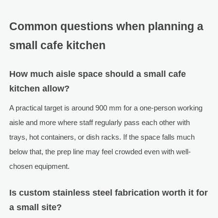
Common questions when planning a
small cafe kitchen
How much aisle space should a small cafe
kitchen allow?
A practical target is around 900 mm for a one-person working
aisle and more where staff regularly pass each other with
trays, hot containers, or dish racks. If the space falls much
below that, the prep line may feel crowded even with well-
chosen equipment.
Is custom stainless steel fabrication worth it for
a small site?