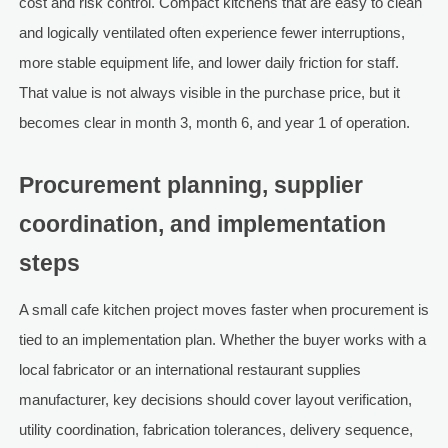
cost and risk control. Compact kitchens that are easy to clean
and logically ventilated often experience fewer interruptions,
more stable equipment life, and lower daily friction for staff.
That value is not always visible in the purchase price, but it
becomes clear in month 3, month 6, and year 1 of operation.
Procurement planning, supplier
coordination, and implementation
steps
A small cafe kitchen project moves faster when procurement is
tied to an implementation plan. Whether the buyer works with a
local fabricator or an international restaurant supplies
manufacturer, key decisions should cover layout verification,
utility coordination, fabrication tolerances, delivery sequence,