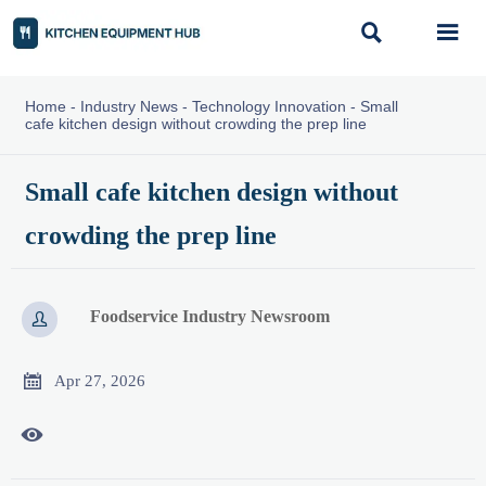


Home
-
Industry News
-
Technology Innovation
-
Small
cafe kitchen design without crowding the prep line
Small cafe kitchen design without
crowding the prep line
Foodservice Industry Newsroom


Apr 27, 2026
