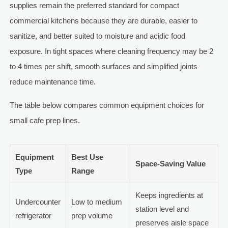
supplies remain the preferred standard for compact
commercial kitchens because they are durable, easier to
sanitize, and better suited to moisture and acidic food
exposure. In tight spaces where cleaning frequency may be 2
to 4 times per shift, smooth surfaces and simplified joints
reduce maintenance time.
The table below compares common equipment choices for
small cafe prep lines.
Equipment
Best Use
Space-Saving Value
Type
Range
Keeps ingredients at
Undercounter
Low to medium
station level and
refrigerator
prep volume
preserves aisle space