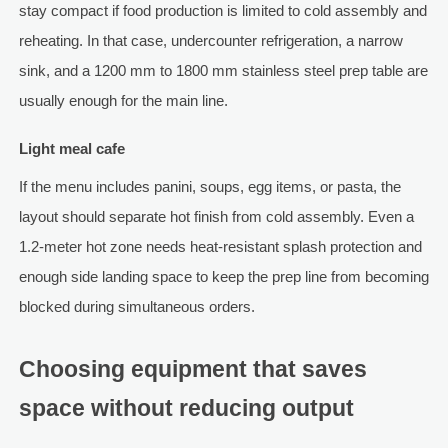
stay compact if food production is limited to cold assembly and
reheating. In that case, undercounter refrigeration, a narrow
sink, and a 1200 mm to 1800 mm stainless steel prep table are
usually enough for the main line.
Light meal cafe
If the menu includes panini, soups, egg items, or pasta, the
layout should separate hot finish from cold assembly. Even a
1.2-meter hot zone needs heat-resistant splash protection and
enough side landing space to keep the prep line from becoming
blocked during simultaneous orders.
Choosing equipment that saves
space without reducing output