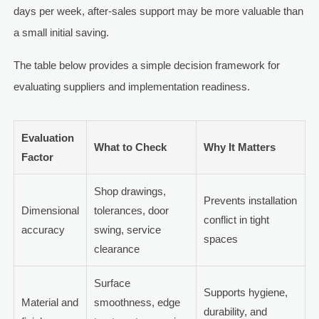
days per week, after-sales support may be more valuable than
a small initial saving.
The table below provides a simple decision framework for
evaluating suppliers and implementation readiness.
Evaluation
What to Check
Why It Matters
Factor
Shop drawings,
Prevents installation
Dimensional
tolerances, door
conflict in tight
accuracy
swing, service
spaces
clearance
Surface
Supports hygiene,
Material and
smoothness, edge
durability, and