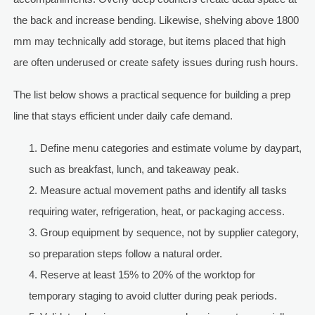
the back and increase bending. Likewise, shelving above 1800
mm may technically add storage, but items placed that high
are often underused or create safety issues during rush hours.
The list below shows a practical sequence for building a prep
line that stays efficient under daily cafe demand.
Define menu categories and estimate volume by daypart,
such as breakfast, lunch, and takeaway peak.
Measure actual movement paths and identify all tasks
requiring water, refrigeration, heat, or packaging access.
Group equipment by sequence, not by supplier category,
so preparation steps follow a natural order.
Reserve at least 15% to 20% of the worktop for
temporary staging to avoid clutter during peak periods.