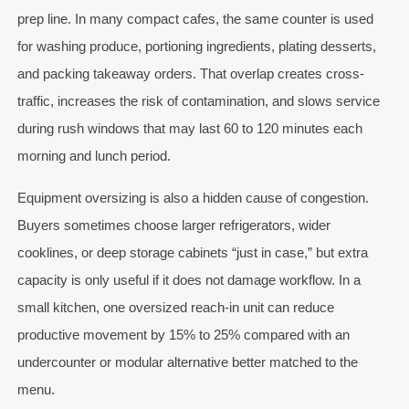
prep line. In many compact cafes, the same counter is used
for washing produce, portioning ingredients, plating desserts,
and packing takeaway orders. That overlap creates cross-
traffic, increases the risk of contamination, and slows service
during rush windows that may last 60 to 120 minutes each
morning and lunch period.
Equipment oversizing is also a hidden cause of congestion.
Buyers sometimes choose larger refrigerators, wider
cooklines, or deep storage cabinets “just in case,” but extra
capacity is only useful if it does not damage workflow. In a
small kitchen, one oversized reach-in unit can reduce
productive movement by 15% to 25% compared with an
undercounter or modular alternative better matched to the
menu.