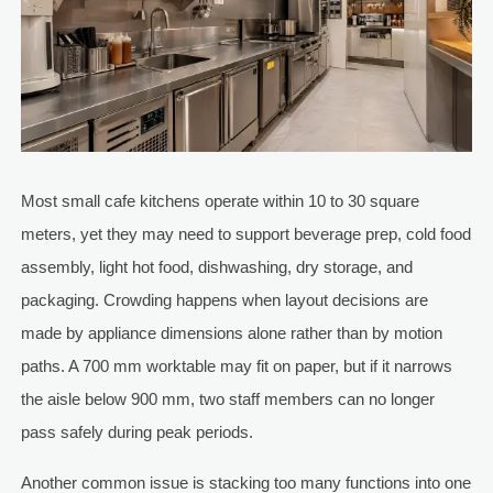
Most small cafe kitchens operate within 10 to 30 square
meters, yet they may need to support beverage prep, cold food
assembly, light hot food, dishwashing, dry storage, and
packaging. Crowding happens when layout decisions are
made by appliance dimensions alone rather than by motion
paths. A 700 mm worktable may fit on paper, but if it narrows
the aisle below 900 mm, two staff members can no longer
pass safely during peak periods.
Another common issue is stacking too many functions into one