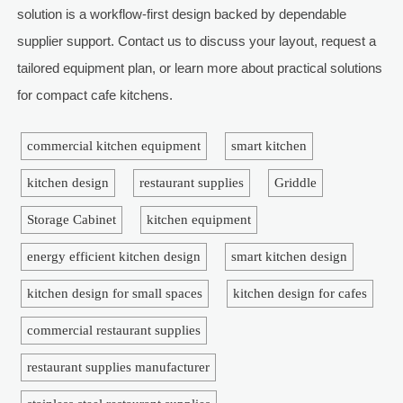
solution is a workflow-first design backed by dependable
supplier support. Contact us to discuss your layout, request a
tailored equipment plan, or learn more about practical solutions
for compact cafe kitchens.
commercial kitchen equipment
smart kitchen
kitchen design
restaurant supplies
Griddle
Storage Cabinet
kitchen equipment
energy efficient kitchen design
smart kitchen design
kitchen design for small spaces
kitchen design for cafes
commercial restaurant supplies
restaurant supplies manufacturer