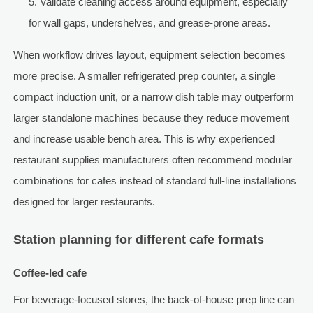
Validate cleaning access around equipment, especially
for wall gaps, undershelves, and grease-prone areas.
When workflow drives layout, equipment selection becomes
more precise. A smaller refrigerated prep counter, a single
compact induction unit, or a narrow dish table may outperform
larger standalone machines because they reduce movement
and increase usable bench area. This is why experienced
restaurant supplies manufacturers often recommend modular
combinations for cafes instead of standard full-line installations
designed for larger restaurants.
Station planning for different cafe formats
Coffee-led cafe
For beverage-focused stores, the back-of-house prep line can