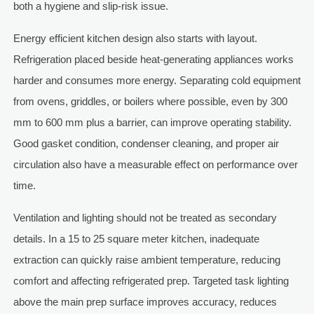
both a hygiene and slip-risk issue.
Energy efficient kitchen design also starts with layout.
Refrigeration placed beside heat-generating appliances works
harder and consumes more energy. Separating cold equipment
from ovens, griddles, or boilers where possible, even by 300
mm to 600 mm plus a barrier, can improve operating stability.
Good gasket condition, condenser cleaning, and proper air
circulation also have a measurable effect on performance over
time.
Ventilation and lighting should not be treated as secondary
details. In a 15 to 25 square meter kitchen, inadequate
extraction can quickly raise ambient temperature, reducing
comfort and affecting refrigerated prep. Targeted task lighting
above the main prep surface improves accuracy, reduces