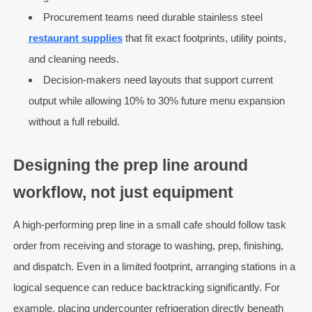
Procurement teams need durable stainless steel
restaurant supplies
that fit exact footprints, utility points,
and cleaning needs.
Decision-makers need layouts that support current
output while allowing 10% to 30% future menu expansion
without a full rebuild.
Designing the prep line around
workflow, not just equipment
A high-performing prep line in a small cafe should follow task
order from receiving and storage to washing, prep, finishing,
and dispatch. Even in a limited footprint, arranging stations in a
logical sequence can reduce backtracking significantly. For
example, placing undercounter refrigeration directly beneath