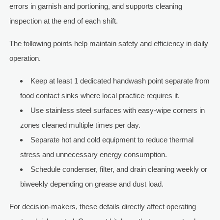
errors in garnish and portioning, and supports cleaning
inspection at the end of each shift.
The following points help maintain safety and efficiency in daily
operation.
Keep at least 1 dedicated handwash point separate from
food contact sinks where local practice requires it.
Use stainless steel surfaces with easy-wipe corners in
zones cleaned multiple times per day.
Separate hot and cold equipment to reduce thermal
stress and unnecessary energy consumption.
Schedule condenser, filter, and drain cleaning weekly or
biweekly depending on grease and dust load.
For decision-makers, these details directly affect operating