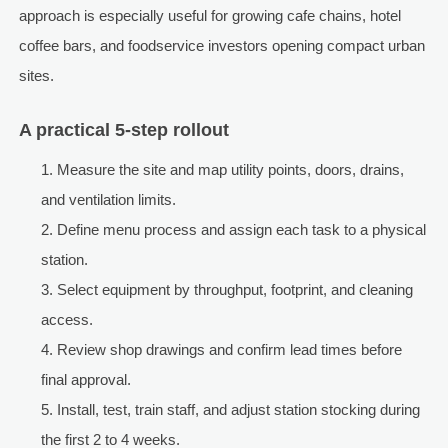
approach is especially useful for growing cafe chains, hotel
coffee bars, and foodservice investors opening compact urban
sites.
A practical 5-step rollout
Measure the site and map utility points, doors, drains,
and ventilation limits.
Define menu process and assign each task to a physical
station.
Select equipment by throughput, footprint, and cleaning
access.
Review shop drawings and confirm lead times before
final approval.
Install, test, train staff, and adjust station stocking during
the first 2 to 4 weeks.