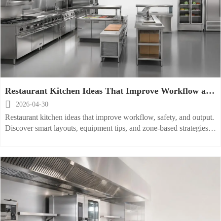
Restaurant Kitchen Ideas That Improve Workflow and
Output

2026-04-30
Restaurant kitchen ideas that improve workflow, safety, and output.
Discover smart layouts, equipment tips, and zone-based strategies to
boost speed and consistency.