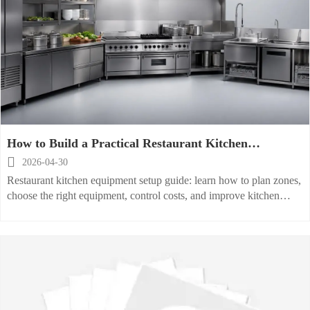
How to Build a Practical Restaurant Kitchen
Equipment Setup

2026-04-30
Restaurant kitchen equipment setup guide: learn how to plan zones,
choose the right equipment, control costs, and improve kitchen
efficiency, safety, and daily performance.