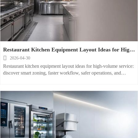
Restaurant Kitchen Equipment Layout Ideas for High-
Volume Service

2026-04-30
Restaurant kitchen equipment layout ideas for high-volume service:
discover smart zoning, faster workflow, safer operations, and
scalable planning to boost output and ROI.