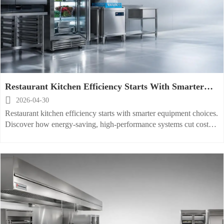
Restaurant Kitchen Efficiency Starts With Smarter
Equipment Choices

2026-04-30
Restaurant kitchen efficiency starts with smarter equipment choices.
Discover how energy-saving, high-performance systems cut costs,
improve food safety, and boost output.