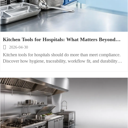
Kitchen Tools for Hospitals: What Matters Beyond
Basic Compliance

2026-04-30
Kitchen tools for hospitals should do more than meet compliance.
Discover how hygiene, traceability, workflow fit, and durability
drive safer meals and smarter hospital kitchen performance.