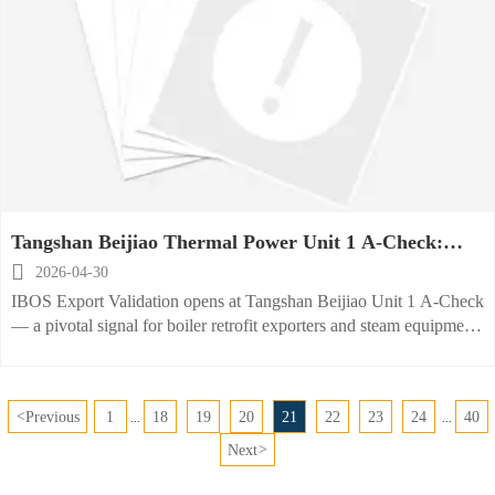
Tangshan Beijiao Thermal Power Unit 1 A-Check:
IBOS Export Validation Window Opens

2026-04-30
IBOS Export Validation opens at Tangshan Beijiao Unit 1 A-Check
— a pivotal signal for boiler retrofit exporters and steam equipment
OEMs targeting Southeast Asia & Middle East markets.
<
Previous
1
18
19
20
21
22
23
24
40
...
...
Next
>