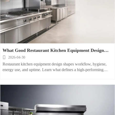
What Good Restaurant Kitchen Equipment Design
Looks Like

2026-04-30
Restaurant kitchen equipment design shapes workflow, hygiene,
energy use, and uptime. Learn what defines a high-performing
layout and how to evaluate it for long-term efficiency.