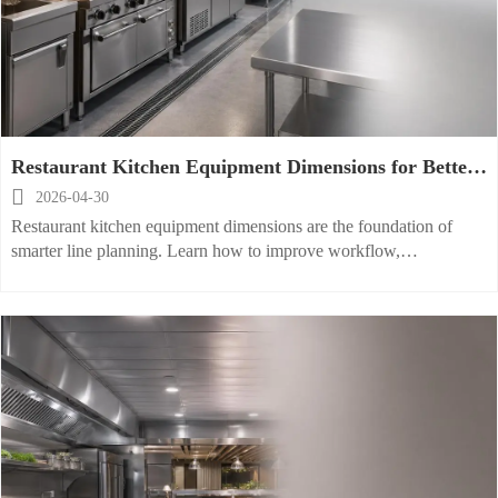
Restaurant Kitchen Equipment Dimensions for Better
Line Planning

2026-04-30
Restaurant kitchen equipment dimensions are the foundation of
smarter line planning. Learn how to improve workflow,
compliance, and installation accuracy across every kitchen scenario.