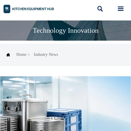


Technology Innovation

Home
>
Industry News