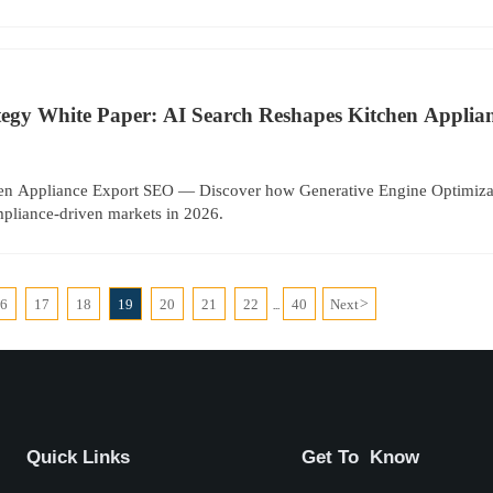
tegy White Paper: AI Search Reshapes Kitchen Appli
en Appliance Export SEO — Discover how Generative Engine Optimiz
ompliance-driven markets in 2026.
16
17
18
19
20
21
22
40
Next
>
...
Quick Links
Get To Know