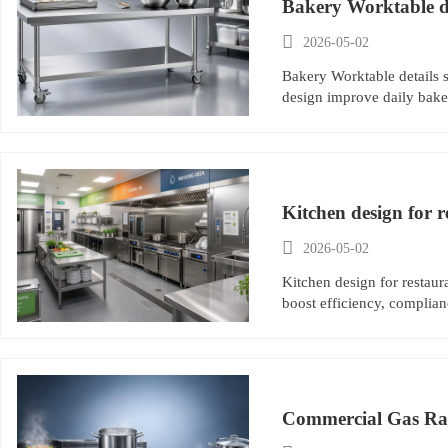
Bakery Worktable det

2026-05-02
Bakery Worktable details s
design improve daily baker
Kitchen design for r

2026-05-02
Kitchen design for restaur
boost efficiency, complianc
Commercial Gas Rang