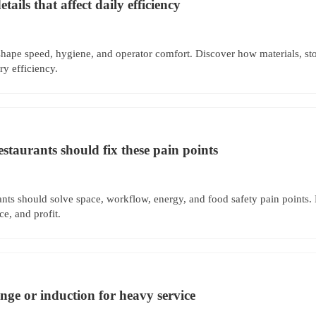
ails that affect daily efficiency
hape speed, hygiene, and operator comfort. Discover how materials, sto
y efficiency.
estaurants should fix these pain points
ants should solve space, workflow, energy, and food safety pain points.
e, and profit.
e or induction for heavy service