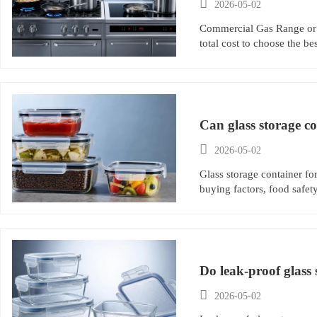

2026-05-02
Commercial Gas Range or 
total cost to choose the be
Can glass storage co

2026-05-02
Glass storage container fo
buying factors, food safety
Do leak-proof glass 

2026-05-02