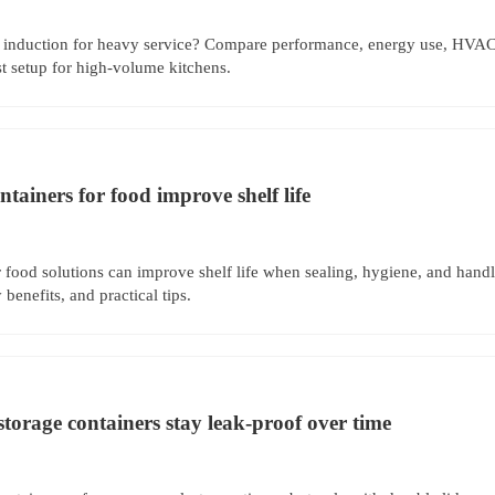
induction for heavy service? Compare performance, energy use, HVAC
st setup for high-volume kitchens.
ntainers for food improve shelf life
r food solutions can improve shelf life when sealing, hygiene, and handl
 benefits, and practical tips.
storage containers stay leak-proof over time