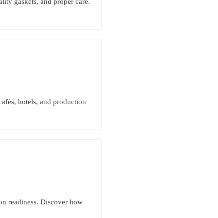
lity gaskets, and proper care.
cafés, hotels, and production
ion readiness. Discover how