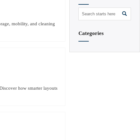

rage, mobility, and cleaning
Categories
 Discover how smarter layouts