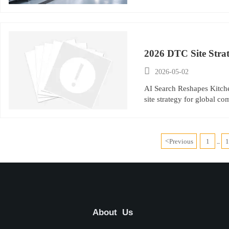
2026 DTC Site Stra

2026-05-02
AI Search Reshapes Kitch
site strategy for global c
<
Previous
1
...
About Us