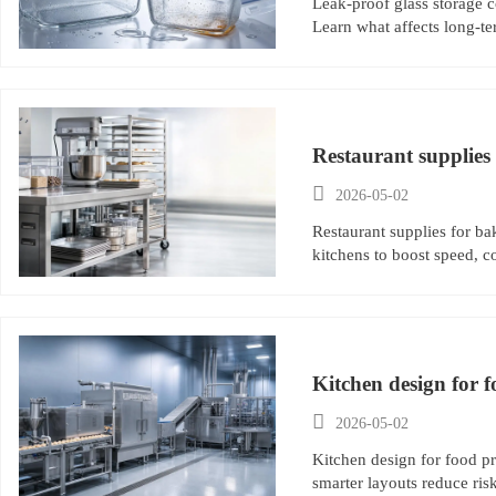
Leak-proof glass storage c
Learn what affects long-te
Restaurant supplies 

2026-05-02
Restaurant supplies for bak
kitchens to boost speed, c
Kitchen design for f

2026-05-02
Kitchen design for food p
smarter layouts reduce ri