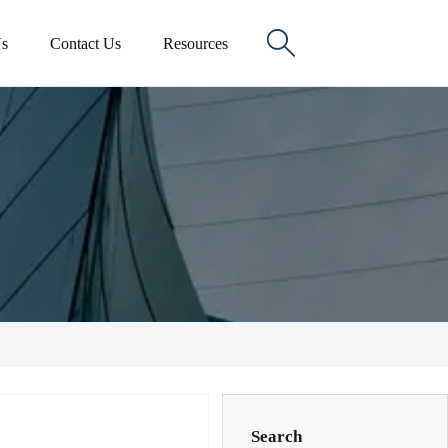

s
Contact Us
Resources
Search