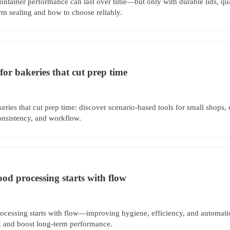
ontainer performance can last over time—but only with durable lids, qua
rm sealing and how to choose reliably.
for bakeries that cut prep time
eries that cut prep time: discover scenario-based tools for small shops, 
onsistency, and workflow.
ood processing starts with flow
rocessing starts with flow—improving hygiene, efficiency, and automat
sk and boost long-term performance.