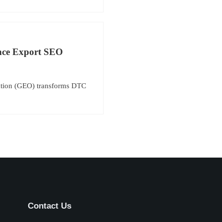
ance Export SEO
ation (GEO) transforms DTC
Contact Us