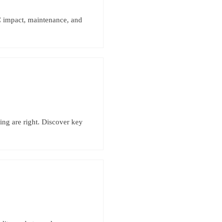
 impact, maintenance, and
ing are right. Discover key