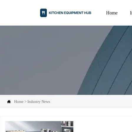
Home

Home
>
Industry News