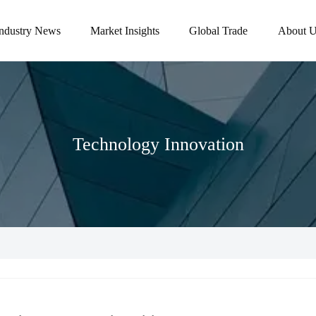
Industry News
Market Insights
Global Trade
About U
Technology Innovation