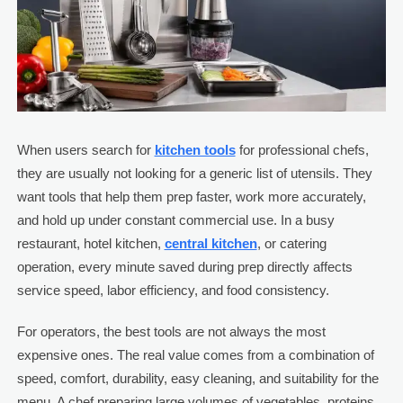
When users search for
kitchen tools
for professional chefs,
they are usually not looking for a generic list of utensils. They
want tools that help them prep faster, work more accurately,
and hold up under constant commercial use. In a busy
restaurant, hotel kitchen,
central kitchen
, or catering
operation, every minute saved during prep directly affects
service speed, labor efficiency, and food consistency.
For operators, the best tools are not always the most
expensive ones. The real value comes from a combination of
speed, comfort, durability, easy cleaning, and suitability for the
menu. A chef preparing large volumes of vegetables, proteins,