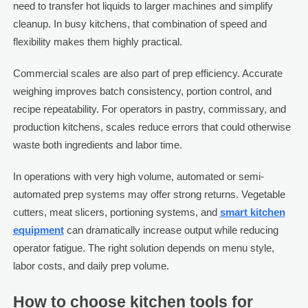
need to transfer hot liquids to larger machines and simplify
cleanup. In busy kitchens, that combination of speed and
flexibility makes them highly practical.
Commercial scales are also part of prep efficiency. Accurate
weighing improves batch consistency, portion control, and
recipe repeatability. For operators in pastry, commissary, and
production kitchens, scales reduce errors that could otherwise
waste both ingredients and labor time.
In operations with very high volume, automated or semi-
automated prep systems may offer strong returns. Vegetable
cutters, meat slicers, portioning systems, and
smart kitchen
equipment
can dramatically increase output while reducing
operator fatigue. The right solution depends on menu style,
labor costs, and daily prep volume.
How to choose kitchen tools for