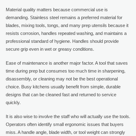
Material quality matters because commercial use is
demanding. Stainless steel remains a preferred material for
blades, mixing tools, tongs, and many prep utensils because it
resists corrosion, handles repeated washing, and maintains a
professional standard of hygiene. Handles should provide
secure grip even in wet or greasy conditions.
Ease of maintenance is another major factor. A tool that saves
time during prep but consumes too much time in sharpening,
disassembly, or cleaning may not be the best operational
choice. Busy kitchens usually benefit from simple, durable
designs that can be cleaned fast and returned to service
quickly.
It is also wise to involve the staff who will actually use the tools.
Operators often identify small ergonomic issues that buyers
miss. A handle angle, blade width, or tool weight can strongly