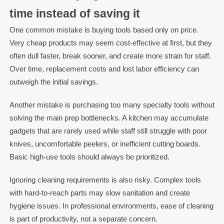
time instead of saving it
One common mistake is buying tools based only on price.
Very cheap products may seem cost-effective at first, but they
often dull faster, break sooner, and create more strain for staff.
Over time, replacement costs and lost labor efficiency can
outweigh the initial savings.
Another mistake is purchasing too many specialty tools without
solving the main prep bottlenecks. A kitchen may accumulate
gadgets that are rarely used while staff still struggle with poor
knives, uncomfortable peelers, or inefficient cutting boards.
Basic high-use tools should always be prioritized.
Ignoring cleaning requirements is also risky. Complex tools
with hard-to-reach parts may slow sanitation and create
hygiene issues. In professional environments, ease of cleaning
is part of productivity, not a separate concern.