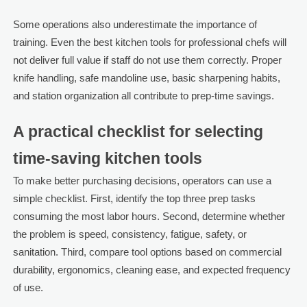
Some operations also underestimate the importance of
training. Even the best kitchen tools for professional chefs will
not deliver full value if staff do not use them correctly. Proper
knife handling, safe mandoline use, basic sharpening habits,
and station organization all contribute to prep-time savings.
A practical checklist for selecting
time-saving kitchen tools
To make better purchasing decisions, operators can use a
simple checklist. First, identify the top three prep tasks
consuming the most labor hours. Second, determine whether
the problem is speed, consistency, fatigue, safety, or
sanitation. Third, compare tool options based on commercial
durability, ergonomics, cleaning ease, and expected frequency
of use.