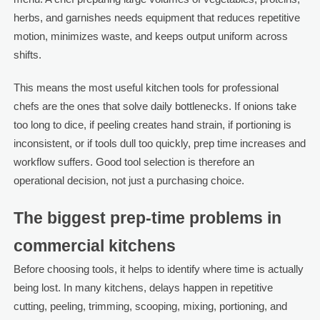
herbs, and garnishes needs equipment that reduces repetitive
motion, minimizes waste, and keeps output uniform across
shifts.
This means the most useful kitchen tools for professional
chefs are the ones that solve daily bottlenecks. If onions take
too long to dice, if peeling creates hand strain, if portioning is
inconsistent, or if tools dull too quickly, prep time increases and
workflow suffers. Good tool selection is therefore an
operational decision, not just a purchasing choice.
The biggest prep-time problems in
commercial kitchens
Before choosing tools, it helps to identify where time is actually
being lost. In many kitchens, delays happen in repetitive
cutting, peeling, trimming, scooping, mixing, portioning, and