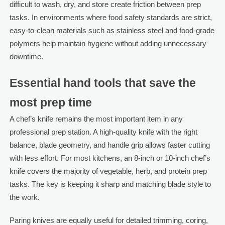
difficult to wash, dry, and store create friction between prep
tasks. In environments where food safety standards are strict,
easy-to-clean materials such as stainless steel and food-grade
polymers help maintain hygiene without adding unnecessary
downtime.
Essential hand tools that save the
most prep time
A chef’s knife remains the most important item in any
professional prep station. A high-quality knife with the right
balance, blade geometry, and handle grip allows faster cutting
with less effort. For most kitchens, an 8-inch or 10-inch chef’s
knife covers the majority of vegetable, herb, and protein prep
tasks. The key is keeping it sharp and matching blade style to
the work.
Paring knives are equally useful for detailed trimming, coring,