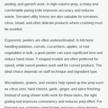
peeling, and garnish work. In high-volume prep, a sharp and
comfortable paring knife improves accuracy and reduces
waste. Serrated utility knives are also valuable for tomatoes,
citrus, bread, and other delicate products where crushing must
be avoided.
Ergonomic peelers are often underestimated. In kitchens
handling potatoes, carrots, cucumbers, apples, or root
vegetables in bulk, a good peeler can save significant time and
reduce hand strain. Y-shaped models are often preferred for
speed, while swivel peelers work well for curved produce. The
ideal choice depends on staff technique and ingredient type.
Microplanes, graters, and zesters help speed up fine prep such
as citrus zest, hard cheese, garlic, ginger, and spice finishing.
Instead of using slower knife work for these tasks, the right
grating tool improves consistency and reduces prep effort. For
frequent use, stainless steel blades and easy-clean designs