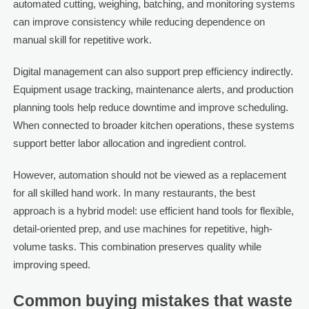
automated cutting, weighing, batching, and monitoring systems
can improve consistency while reducing dependence on
manual skill for repetitive work.
Digital management can also support prep efficiency indirectly.
Equipment usage tracking, maintenance alerts, and production
planning tools help reduce downtime and improve scheduling.
When connected to broader kitchen operations, these systems
support better labor allocation and ingredient control.
However, automation should not be viewed as a replacement
for all skilled hand work. In many restaurants, the best
approach is a hybrid model: use efficient hand tools for flexible,
detail-oriented prep, and use machines for repetitive, high-
volume tasks. This combination preserves quality while
improving speed.
Common buying mistakes that waste