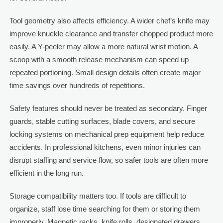
Tool geometry also affects efficiency. A wider chef’s knife may
improve knuckle clearance and transfer chopped product more
easily. A Y-peeler may allow a more natural wrist motion. A
scoop with a smooth release mechanism can speed up
repeated portioning. Small design details often create major
time savings over hundreds of repetitions.
Safety features should never be treated as secondary. Finger
guards, stable cutting surfaces, blade covers, and secure
locking systems on mechanical prep equipment help reduce
accidents. In professional kitchens, even minor injuries can
disrupt staffing and service flow, so safer tools are often more
efficient in the long run.
Storage compatibility matters too. If tools are difficult to
organize, staff lose time searching for them or storing them
improperly. Magnetic racks, knife rolls, designated drawers,