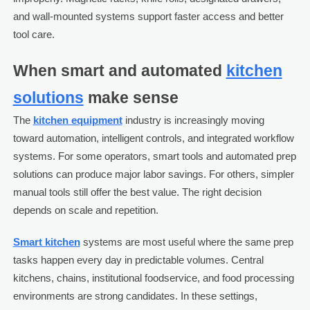
and wall-mounted systems support faster access and better
tool care.
When smart and automated
kitchen
solutions
make sense
The
kitchen equipment
industry is increasingly moving
toward automation, intelligent controls, and integrated workflow
systems. For some operators, smart tools and automated prep
solutions can produce major labor savings. For others, simpler
manual tools still offer the best value. The right decision
depends on scale and repetition.
Smart kitchen
systems are most useful where the same prep
tasks happen every day in predictable volumes. Central
kitchens, chains, institutional foodservice, and food processing
environments are strong candidates. In these settings,