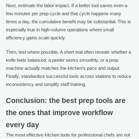
Next, estimate the labor impact. If a better tool saves even a
few minutes per prep cycle and that cycle happens many
times a day, the cumulative benefit may be substantial. This is
especially true in high-volume operations where small
efficiency gains scale quickly.
Then, test where possible. A short trial often reveals whether a
knife feels balanced, a peeler works smoothly, or a prep
machine actually matches the kitchen’s pace and output.
Finally, standardize successful tools across stations to reduce
inconsistency and simplify staff training.
Conclusion: the best prep tools are
the ones that improve workflow
every day
The most effective kitchen tools for professional chefs are not