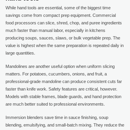
While hand tools are essential, some of the biggest time
savings come from compact prep equipment. Commercial
food processors can slice, shred, chop, and puree ingredients
much faster than manual labor, especially in kitchens
producing soups, sauces, slaws, or bulk vegetable prep. The
value is highest when the same preparation is repeated daily in
large quantities.
Mandolines are another useful option when uniform slicing
matters. For potatoes, cucumbers, onions, and fruit, a
professional-grade mandoline can produce consistent cuts far
faster than knife work. Safety features are critical, however.
Models with stable frames, blade guards, and hand protection
are much better suited to professional environments.
Immersion blenders save time in sauce finishing, soup
blending, emulsifying, and small-batch mixing. They reduce the