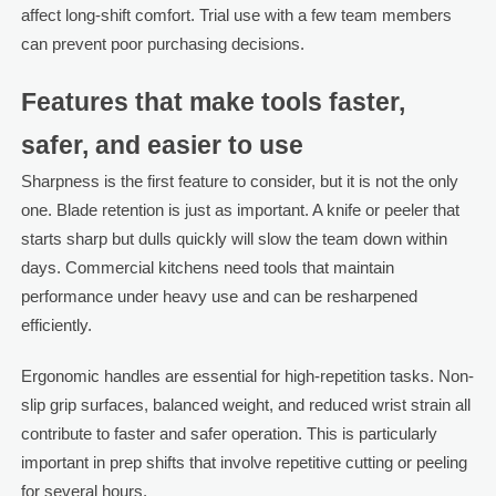
affect long-shift comfort. Trial use with a few team members
can prevent poor purchasing decisions.
Features that make tools faster,
safer, and easier to use
Sharpness is the first feature to consider, but it is not the only
one. Blade retention is just as important. A knife or peeler that
starts sharp but dulls quickly will slow the team down within
days. Commercial kitchens need tools that maintain
performance under heavy use and can be resharpened
efficiently.
Ergonomic handles are essential for high-repetition tasks. Non-
slip grip surfaces, balanced weight, and reduced wrist strain all
contribute to faster and safer operation. This is particularly
important in prep shifts that involve repetitive cutting or peeling
for several hours.