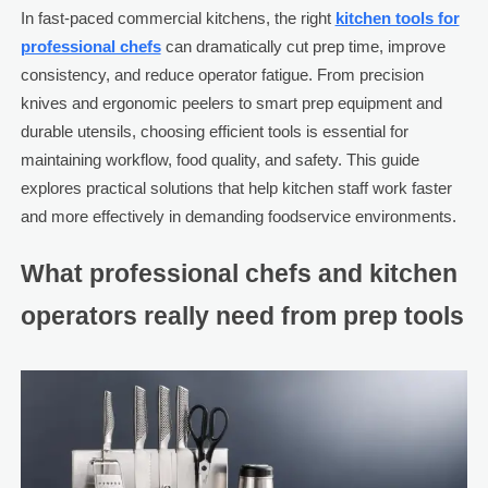
In fast-paced commercial kitchens, the right
kitchen tools for
professional chefs
can dramatically cut prep time, improve
consistency, and reduce operator fatigue. From precision
knives and ergonomic peelers to smart prep equipment and
durable utensils, choosing efficient tools is essential for
maintaining workflow, food quality, and safety. This guide
explores practical solutions that help kitchen staff work faster
and more effectively in demanding foodservice environments.
What professional chefs and kitchen
operators really need from prep tools