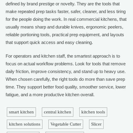
defined by brand prestige or novelty. They are the tools that
make repeated prep tasks faster, safer, cleaner, and less tiring
for the people doing the work. In real commercial kitchens, that
usually means sharp and durable knives, ergonomic peelers,
reliable portioning tools, practical prep equipment, and layouts
that support quick access and easy cleaning.
For operators and kitchen staff, the smartest approach is to
focus on actual workflow problems. Look for tools that remove
daily friction, improve consistency, and stand up to heavy use.
When chosen carefully, the right tools do more than save prep
time. They support better food quality, smoother service, lower
fatigue, and a more productive kitchen overall.
smart kitchen
central kitchen
kitchen tools
kitchen solutions
Vegetable Cutter
Slicer