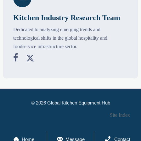
Kitchen Industry Research Team
Dedicated to analyzing emerging trends and
technological shifts in the global hospitality and
foodservice infrastructure sector.


© 2026 Global Kitchen Equipment Hub
Site Index



Home
Message
Contact