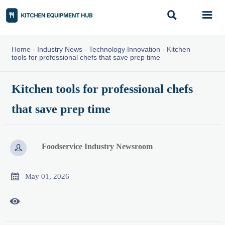


Home
-
Industry News
-
Technology Innovation
-
Kitchen
tools for professional chefs that save prep time
Kitchen tools for professional chefs
that save prep time
Foodservice Industry Newsroom


May 01, 2026
