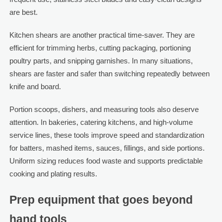
are best.
Kitchen shears are another practical time-saver. They are
efficient for trimming herbs, cutting packaging, portioning
poultry parts, and snipping garnishes. In many situations,
shears are faster and safer than switching repeatedly between
knife and board.
Portion scoops, dishers, and measuring tools also deserve
attention. In bakeries, catering kitchens, and high-volume
service lines, these tools improve speed and standardization
for batters, mashed items, sauces, fillings, and side portions.
Uniform sizing reduces food waste and supports predictable
cooking and plating results.
Prep equipment that goes beyond
hand tools