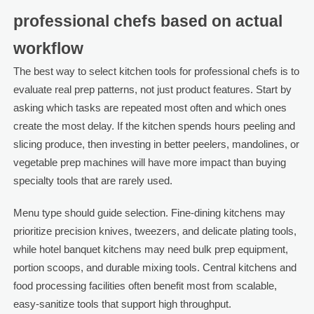
professional chefs based on actual
workflow
The best way to select kitchen tools for professional chefs is to
evaluate real prep patterns, not just product features. Start by
asking which tasks are repeated most often and which ones
create the most delay. If the kitchen spends hours peeling and
slicing produce, then investing in better peelers, mandolines, or
vegetable prep machines will have more impact than buying
specialty tools that are rarely used.
Menu type should guide selection. Fine-dining kitchens may
prioritize precision knives, tweezers, and delicate plating tools,
while hotel banquet kitchens may need bulk prep equipment,
portion scoops, and durable mixing tools. Central kitchens and
food processing facilities often benefit most from scalable,
easy-sanitize tools that support high throughput.