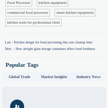
Food Processor
kitchen equipment
commercial food processor
smart kitchen equipment
kitchen tools for professional chefs
Last：
Kitchen design for food processing that cuts cleanup time
Next ：
How airtight glass storage containers affect food freshness
Popular Tags
Global Trade
Market Insights
Industry News
