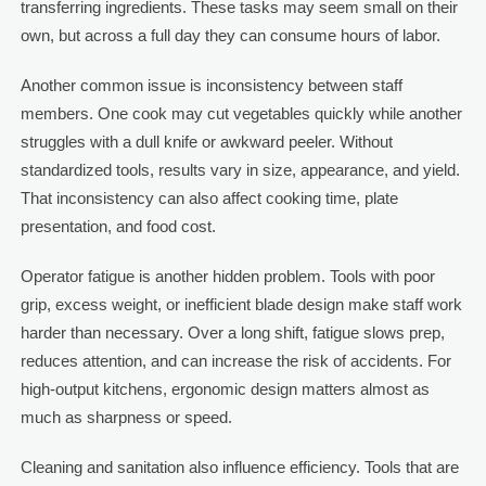
transferring ingredients. These tasks may seem small on their
own, but across a full day they can consume hours of labor.
Another common issue is inconsistency between staff
members. One cook may cut vegetables quickly while another
struggles with a dull knife or awkward peeler. Without
standardized tools, results vary in size, appearance, and yield.
That inconsistency can also affect cooking time, plate
presentation, and food cost.
Operator fatigue is another hidden problem. Tools with poor
grip, excess weight, or inefficient blade design make staff work
harder than necessary. Over a long shift, fatigue slows prep,
reduces attention, and can increase the risk of accidents. For
high-output kitchens, ergonomic design matters almost as
much as sharpness or speed.
Cleaning and sanitation also influence efficiency. Tools that are