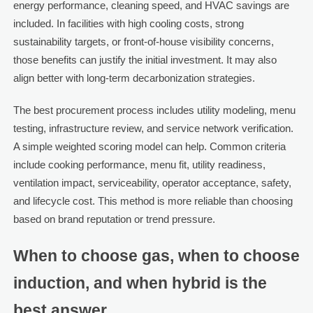
energy performance, cleaning speed, and HVAC savings are
included. In facilities with high cooling costs, strong
sustainability targets, or front-of-house visibility concerns,
those benefits can justify the initial investment. It may also
align better with long-term decarbonization strategies.
The best procurement process includes utility modeling, menu
testing, infrastructure review, and service network verification.
A simple weighted scoring model can help. Common criteria
include cooking performance, menu fit, utility readiness,
ventilation impact, serviceability, operator acceptance, safety,
and lifecycle cost. This method is more reliable than choosing
based on brand reputation or trend pressure.
When to choose gas, when to choose
induction, and when hybrid is the
best answer