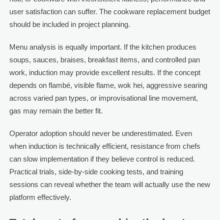
user satisfaction can suffer. The cookware replacement budget
should be included in project planning.
Menu analysis is equally important. If the kitchen produces
soups, sauces, braises, breakfast items, and controlled pan
work, induction may provide excellent results. If the concept
depends on flambé, visible flame, wok hei, aggressive searing
across varied pan types, or improvisational line movement,
gas may remain the better fit.
Operator adoption should never be underestimated. Even
when induction is technically efficient, resistance from chefs
can slow implementation if they believe control is reduced.
Practical trials, side-by-side cooking tests, and training
sessions can reveal whether the team will actually use the new
platform effectively.