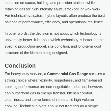
induction on sauce, holding, and precision stations while
retaining gas for high-intensity sauté, stockpot, or wok work.
For technical evaluators, hybrid layouts often produce the best
balance of performance, efficiency, and operational resilience.
In other words, the decision is not about which technology is
universally better. It is about which technology is better for the
specific production model, site condition, and long-term cost
structure of the kitchen being designed.
Conclusion
For heavy-duty service, a
Commercial Gas Range
remains a
strong choice where flexibility, ruggedness, and flame-based
cooking performance are non-negotiable. Induction, however,
can outperform gas in energy transfer, kitchen comfort,
cleanliness, and some forms of repeatable high-volume
cooking. Technical buyers should not treat this as a simple