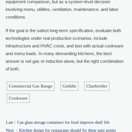
equipment comparison, but as a system-level decision
involving menu, utilities, ventilation, maintenance, and labor
conditions.
If the goal is the safest long-term specification, evaluate both
technologies under real production scenarios, include
infrastructure and HVAC costs, and test with actual cookware
and menu loads. In many demanding kitchens, the best
answer is not gas or induction alone, but the right combination
of both.
Commercial Gas Range
Griddle
Charbroiler
Cookware
Last：
Can glass storage containers for food improve shelf life
Next ：
Kitchen design for restaurants should fix these pain points