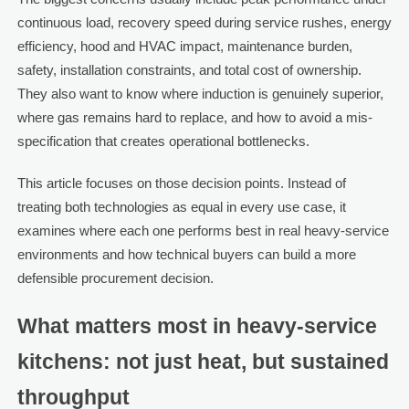
continuous load, recovery speed during service rushes, energy
efficiency, hood and HVAC impact, maintenance burden,
safety, installation constraints, and total cost of ownership.
They also want to know where induction is genuinely superior,
where gas remains hard to replace, and how to avoid a mis-
specification that creates operational bottlenecks.
This article focuses on those decision points. Instead of
treating both technologies as equal in every use case, it
examines where each one performs best in real heavy-service
environments and how technical buyers can build a more
defensible procurement decision.
What matters most in heavy-service
kitchens: not just heat, but sustained
throughput