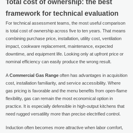
Total cost of ownership: the best
framework for technical evaluation
For technical assessment teams, the most useful comparison
is total cost of ownership across five to ten years. That means
combining purchase price, installation, utility cost, ventilation
impact, cookware replacement, maintenance, expected
downtime, and equipment life. Looking only at upfront price or
nominal efficiency can easily produce the wrong result.
A
Commercial Gas Range
often has advantages in acquisition
cost, installation familiarity, and service accessibility. Where
gas pricing is favorable and the menu benefits from open-flame
flexibility, gas can remain the most economical option in
practice. It is especially defensible in high-output kitchens that
need rugged versatility more than precise electrified control.
Induction often becomes more attractive when labor comfort,