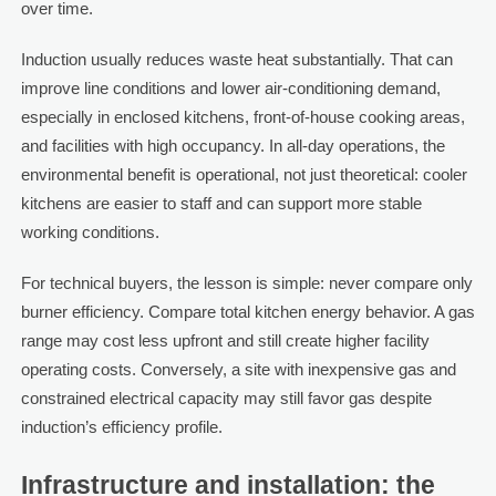
over time.
Induction usually reduces waste heat substantially. That can
improve line conditions and lower air-conditioning demand,
especially in enclosed kitchens, front-of-house cooking areas,
and facilities with high occupancy. In all-day operations, the
environmental benefit is operational, not just theoretical: cooler
kitchens are easier to staff and can support more stable
working conditions.
For technical buyers, the lesson is simple: never compare only
burner efficiency. Compare total kitchen energy behavior. A gas
range may cost less upfront and still create higher facility
operating costs. Conversely, a site with inexpensive gas and
constrained electrical capacity may still favor gas despite
induction’s efficiency profile.
Infrastructure and installation: the