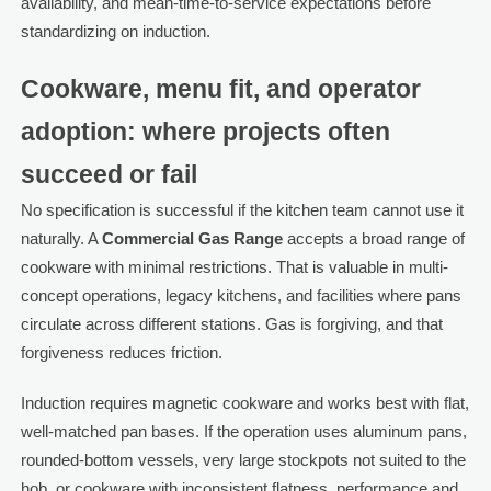
availability, and mean-time-to-service expectations before
standardizing on induction.
Cookware, menu fit, and operator
adoption: where projects often
succeed or fail
No specification is successful if the kitchen team cannot use it
naturally. A
Commercial Gas Range
accepts a broad range of
cookware with minimal restrictions. That is valuable in multi-
concept operations, legacy kitchens, and facilities where pans
circulate across different stations. Gas is forgiving, and that
forgiveness reduces friction.
Induction requires magnetic cookware and works best with flat,
well-matched pan bases. If the operation uses aluminum pans,
rounded-bottom vessels, very large stockpots not suited to the
hob, or cookware with inconsistent flatness, performance and