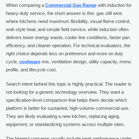
When comparing a
Commercial Gas Range
with induction for
heavy-duty service, the short answer is this: gas still wins
where kitchens need maximum flexibility, visual flame control,
wok-style heat, and simple field service, while induction often
delivers lower energy waste, cooler line conditions, faster pan
efficiency, and cleaner operation. For technical evaluators, the
right choice depends less on preference and more on duty
cycle,
cookware
mix, ventilation design, utility capacity, menu
profile, and lifecycle cost.
Search intent behind this topic is highly practical. The reader is
not looking for a generic technology overview. They want a
specification-level comparison that helps them decide which
platform is better for sustained, high-volume commercial use.
They are likely evaluating a new kitchen, replacing aging
equipment, or standardizing systems across multiple sites.
The biggest concerns usually include peak performance under