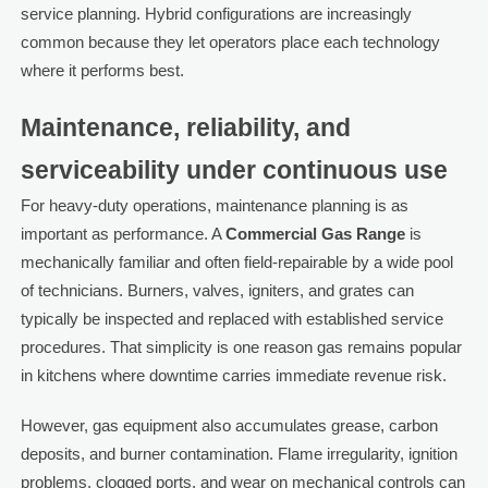
service planning. Hybrid configurations are increasingly
common because they let operators place each technology
where it performs best.
Maintenance, reliability, and
serviceability under continuous use
For heavy-duty operations, maintenance planning is as
important as performance. A
Commercial Gas Range
is
mechanically familiar and often field-repairable by a wide pool
of technicians. Burners, valves, igniters, and grates can
typically be inspected and replaced with established service
procedures. That simplicity is one reason gas remains popular
in kitchens where downtime carries immediate revenue risk.
However, gas equipment also accumulates grease, carbon
deposits, and burner contamination. Flame irregularity, ignition
problems, clogged ports, and wear on mechanical controls can