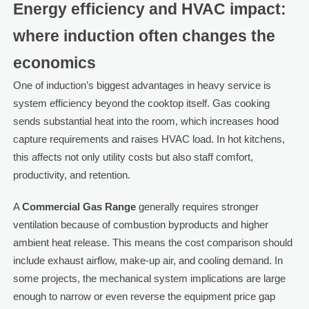
Energy efficiency and HVAC impact:
where induction often changes the
economics
One of induction’s biggest advantages in heavy service is
system efficiency beyond the cooktop itself. Gas cooking
sends substantial heat into the room, which increases hood
capture requirements and raises HVAC load. In hot kitchens,
this affects not only utility costs but also staff comfort,
productivity, and retention.
A
Commercial Gas Range
generally requires stronger
ventilation because of combustion byproducts and higher
ambient heat release. This means the cost comparison should
include exhaust airflow, make-up air, and cooling demand. In
some projects, the mechanical system implications are large
enough to narrow or even reverse the equipment price gap