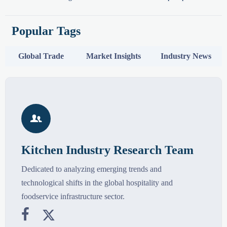
Popular Tags
Global Trade
Market Insights
Industry News

Kitchen Industry Research Team
Dedicated to analyzing emerging trends and
technological shifts in the global hospitality and
foodservice infrastructure sector.

