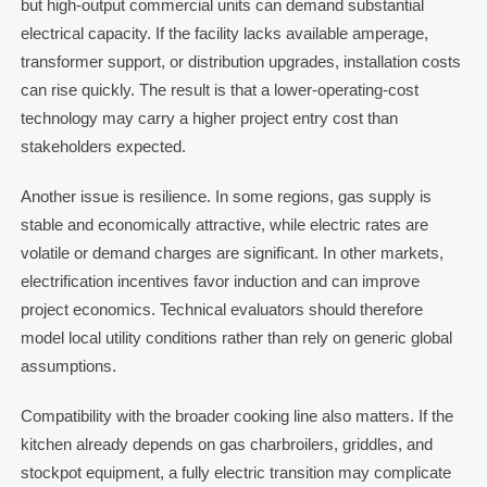
but high-output commercial units can demand substantial
electrical capacity. If the facility lacks available amperage,
transformer support, or distribution upgrades, installation costs
can rise quickly. The result is that a lower-operating-cost
technology may carry a higher project entry cost than
stakeholders expected.
Another issue is resilience. In some regions, gas supply is
stable and economically attractive, while electric rates are
volatile or demand charges are significant. In other markets,
electrification incentives favor induction and can improve
project economics. Technical evaluators should therefore
model local utility conditions rather than rely on generic global
assumptions.
Compatibility with the broader cooking line also matters. If the
kitchen already depends on gas charbroilers, griddles, and
stockpot equipment, a fully electric transition may complicate