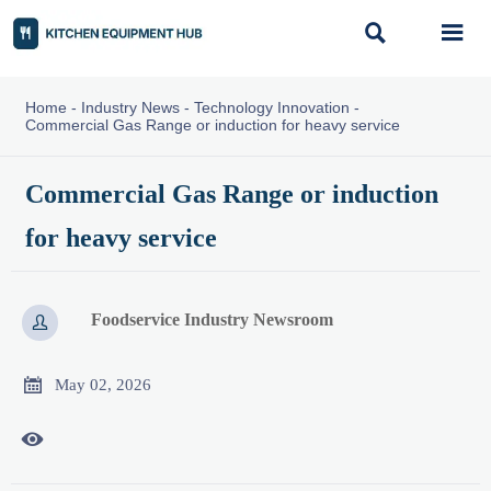


Home
-
Industry News
-
Technology Innovation
-
Commercial Gas Range or induction for heavy service
Commercial Gas Range or induction
for heavy service
Foodservice Industry Newsroom


May 02, 2026
