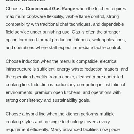
Choose a
Commercial Gas Range
when the kitchen requires
maximum cookware flexibility, visible flame control, strong
compatibility with traditional chef techniques, and dependable
field service under punishing use. Gas is often the stronger
option for mixed-format production kitchens, wok applications,
and operations where staff expect immediate tactile control.
Choose induction when the menu is compatible, electrical
infrastructure is sufficient, energy waste reduction matters, and
the operation benefits from a cooler, cleaner, more controlled
cooking line. Induction is particularly compelling in institutional
environments, premium open kitchens, and operations with
strong consistency and sustainability goals.
Choose a hybrid line when the kitchen performs multiple
cooking styles and no single technology covers every
requirement efficiently. Many advanced facilities now place