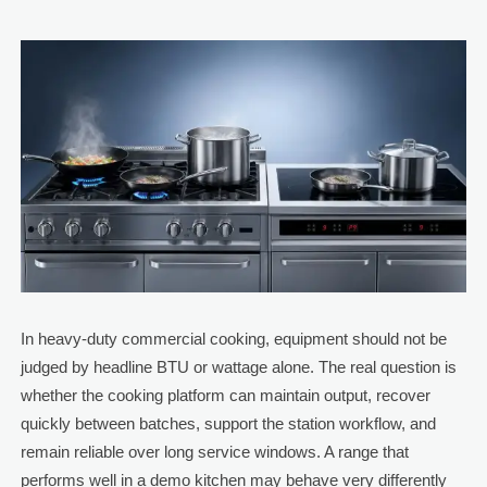
In heavy-duty commercial cooking, equipment should not be
judged by headline BTU or wattage alone. The real question is
whether the cooking platform can maintain output, recover
quickly between batches, support the station workflow, and
remain reliable over long service windows. A range that
performs well in a demo kitchen may behave very differently