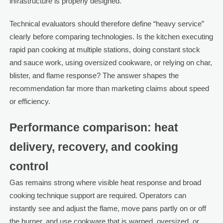
infrastructure is properly designed.
Technical evaluators should therefore define “heavy service”
clearly before comparing technologies. Is the kitchen executing
rapid pan cooking at multiple stations, doing constant stock
and sauce work, using oversized cookware, or relying on char,
blister, and flame response? The answer shapes the
recommendation far more than marketing claims about speed
or efficiency.
Performance comparison: heat
delivery, recovery, and cooking
control
Gas remains strong where visible heat response and broad
cooking technique support are required. Operators can
instantly see and adjust the flame, move pans partly on or off
the burner, and use cookware that is warped, oversized, or