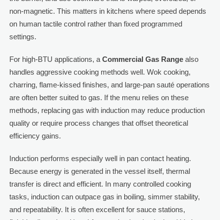
non-magnetic. This matters in kitchens where speed depends
on human tactile control rather than fixed programmed
settings.
For high-BTU applications, a
Commercial Gas Range
also
handles aggressive cooking methods well. Wok cooking,
charring, flame-kissed finishes, and large-pan sauté operations
are often better suited to gas. If the menu relies on these
methods, replacing gas with induction may reduce production
quality or require process changes that offset theoretical
efficiency gains.
Induction performs especially well in pan contact heating.
Because energy is generated in the vessel itself, thermal
transfer is direct and efficient. In many controlled cooking
tasks, induction can outpace gas in boiling, simmer stability,
and repeatability. It is often excellent for sauce stations,