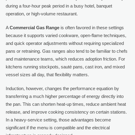
during a four-hour peak period in a busy hotel, banquet
operation, or high-volume restaurant.
A
Commercial Gas Range
is often favored in these settings
because it supports varied cookware, open-flame techniques,
and quick operator adjustments without requiring specialized
pans or retraining. Gas ranges also tend to be familiar to chefs
and maintenance teams, which reduces adoption friction. For
kitchens running stockpots, sauté pans, cast iron, and mixed
vessel sizes all day, that flexibility matters.
Induction, however, changes the performance equation by
transferring a much higher percentage of energy directly into
the pan. This can shorten heat-up times, reduce ambient heat
release, and improve cooking consistency on certain stations.
In a heavy-service setting, those advantages become
significant if the menu is compatible and the electrical