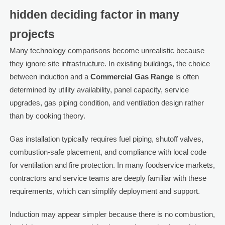
hidden deciding factor in many
projects
Many technology comparisons become unrealistic because
they ignore site infrastructure. In existing buildings, the choice
between induction and a
Commercial Gas Range
is often
determined by utility availability, panel capacity, service
upgrades, gas piping condition, and ventilation design rather
than by cooking theory.
Gas installation typically requires fuel piping, shutoff valves,
combustion-safe placement, and compliance with local code
for ventilation and fire protection. In many foodservice markets,
contractors and service teams are deeply familiar with these
requirements, which can simplify deployment and support.
Induction may appear simpler because there is no combustion,