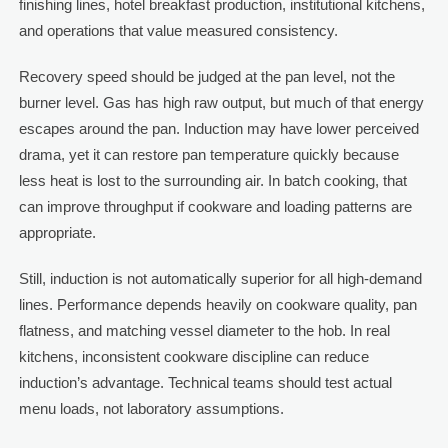
finishing lines, hotel breakfast production, institutional kitchens,
and operations that value measured consistency.
Recovery speed should be judged at the pan level, not the
burner level. Gas has high raw output, but much of that energy
escapes around the pan. Induction may have lower perceived
drama, yet it can restore pan temperature quickly because
less heat is lost to the surrounding air. In batch cooking, that
can improve throughput if cookware and loading patterns are
appropriate.
Still, induction is not automatically superior for all high-demand
lines. Performance depends heavily on cookware quality, pan
flatness, and matching vessel diameter to the hob. In real
kitchens, inconsistent cookware discipline can reduce
induction’s advantage. Technical teams should test actual
menu loads, not laboratory assumptions.