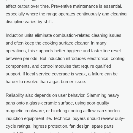
affect output over time. Preventive maintenance is essential,
especially where the range operates continuously and cleaning
discipline varies by shift.
Induction units eliminate combustion-related cleaning issues
and often keep the cooking surface cleaner. In many
operations, this supports better hygiene and faster line reset
between periods. But induction introduces electronics, cooling
components, and control modules that require qualified
support. If local service coverage is weak, a failure can be
harder to resolve than a gas burner issue.
Reliability also depends on user behavior. Slamming heavy
pans onto a glass-ceramic surface, using poor-quality
magnetic cookware, or blocking cooling airflow can shorten
induction equipment life. Technical buyers should review duty-
cycle ratings, ingress protection, fan design, spare parts