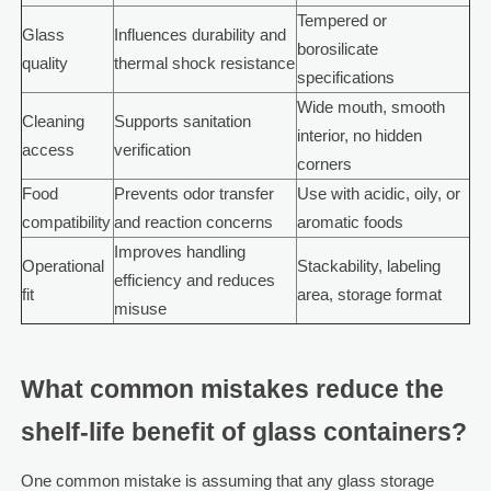
Tempered or
Glass
Influences durability and
borosilicate
quality
thermal shock resistance
specifications
Wide mouth, smooth
Cleaning
Supports sanitation
interior, no hidden
access
verification
corners
Food
Prevents odor transfer
Use with acidic, oily, or
compatibility
and reaction concerns
aromatic foods
Improves handling
Operational
Stackability, labeling
efficiency and reduces
fit
area, storage format
misuse
What common mistakes reduce the
shelf-life benefit of glass containers?
One common mistake is assuming that any glass storage