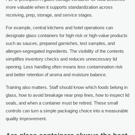
more valuable when it supports standardization across
receiving, prep, storage, and service stages.
For example, central kitchens and hotel operations can
designate glass containers for high-risk or high-value products
such as sauces, prepared garnishes, test samples, and
allergen-segregated ingredients. The visibility of the contents
simplifies inventory checks and reduces unnecessary lid
opening. Less handling often means less contamination risk
and better retention of aroma and moisture balance.
Training also matters. Staff should know which foods belong in
glass, how to avoid breakage near prep lines, how to inspect lid
seals, and when a container must be retired. These small
controls can turn a simple packaging choice into a measurable
quality improvement.