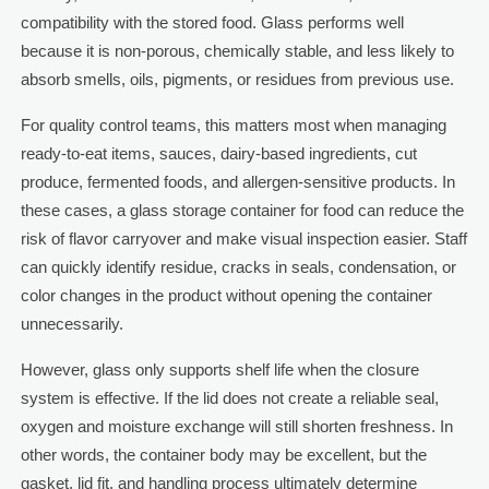
compatibility with the stored food. Glass performs well
because it is non-porous, chemically stable, and less likely to
absorb smells, oils, pigments, or residues from previous use.
For quality control teams, this matters most when managing
ready-to-eat items, sauces, dairy-based ingredients, cut
produce, fermented foods, and allergen-sensitive products. In
these cases, a glass storage container for food can reduce the
risk of flavor carryover and make visual inspection easier. Staff
can quickly identify residue, cracks in seals, condensation, or
color changes in the product without opening the container
unnecessarily.
However, glass only supports shelf life when the closure
system is effective. If the lid does not create a reliable seal,
oxygen and moisture exchange will still shorten freshness. In
other words, the container body may be excellent, but the
gasket, lid fit, and handling process ultimately determine