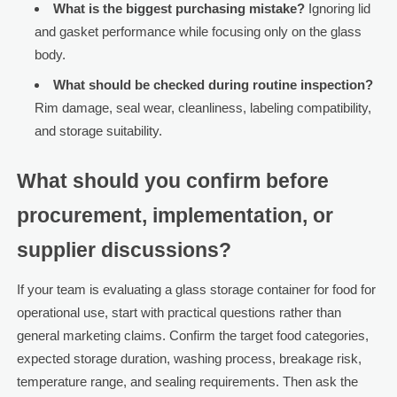
What is the biggest purchasing mistake?
Ignoring lid
and gasket performance while focusing only on the glass
body.
What should be checked during routine inspection?
Rim damage, seal wear, cleanliness, labeling compatibility,
and storage suitability.
What should you confirm before
procurement, implementation, or
supplier discussions?
If your team is evaluating a glass storage container for food for
operational use, start with practical questions rather than
general marketing claims. Confirm the target food categories,
expected storage duration, washing process, breakage risk,
temperature range, and sealing requirements. Then ask the