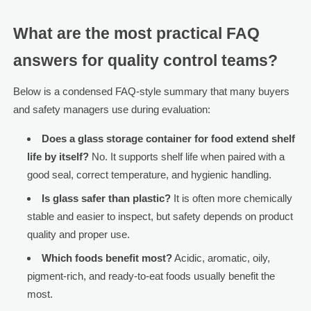
What are the most practical FAQ
answers for quality control teams?
Below is a condensed FAQ-style summary that many buyers
and safety managers use during evaluation:
Does a glass storage container for food extend shelf
life by itself?
No. It supports shelf life when paired with a
good seal, correct temperature, and hygienic handling.
Is glass safer than plastic?
It is often more chemically
stable and easier to inspect, but safety depends on product
quality and proper use.
Which foods benefit most?
Acidic, aromatic, oily,
pigment-rich, and ready-to-eat foods usually benefit the
most.