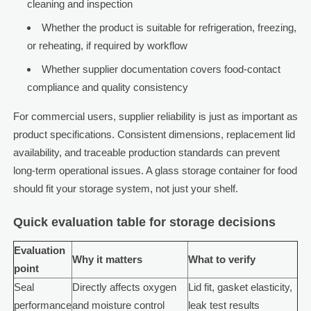
cleaning and inspection
Whether the product is suitable for refrigeration, freezing,
or reheating, if required by workflow
Whether supplier documentation covers food-contact
compliance and quality consistency
For commercial users, supplier reliability is just as important as
product specifications. Consistent dimensions, replacement lid
availability, and traceable production standards can prevent
long-term operational issues. A glass storage container for food
should fit your storage system, not just your shelf.
Quick evaluation table for storage decisions
Evaluation
Why it matters
What to verify
point
Seal
Directly affects oxygen
Lid fit, gasket elasticity,
performance
and moisture control
leak test results