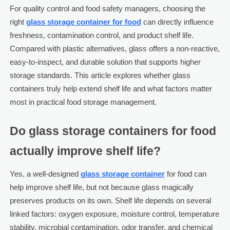
For quality control and food safety managers, choosing the
right
glass storage container for food
can directly influence
freshness, contamination control, and product shelf life.
Compared with plastic alternatives, glass offers a non-reactive,
easy-to-inspect, and durable solution that supports higher
storage standards. This article explores whether glass
containers truly help extend shelf life and what factors matter
most in practical food storage management.
Do glass storage containers for food
actually improve shelf life?
Yes, a well-designed
glass storage container
for food can
help improve shelf life, but not because glass magically
preserves products on its own. Shelf life depends on several
linked factors: oxygen exposure, moisture control, temperature
stability, microbial contamination, odor transfer, and chemical