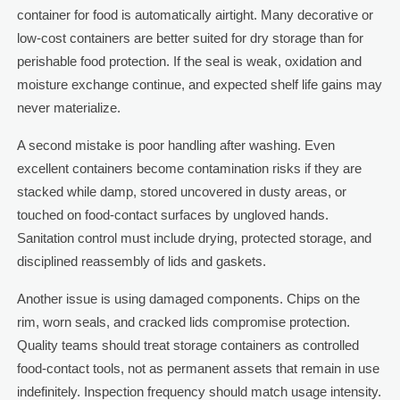
container for food is automatically airtight. Many decorative or
low-cost containers are better suited for dry storage than for
perishable food protection. If the seal is weak, oxidation and
moisture exchange continue, and expected shelf life gains may
never materialize.
A second mistake is poor handling after washing. Even
excellent containers become contamination risks if they are
stacked while damp, stored uncovered in dusty areas, or
touched on food-contact surfaces by ungloved hands.
Sanitation control must include drying, protected storage, and
disciplined reassembly of lids and gaskets.
Another issue is using damaged components. Chips on the
rim, worn seals, and cracked lids compromise protection.
Quality teams should treat storage containers as controlled
food-contact tools, not as permanent assets that remain in use
indefinitely. Inspection frequency should match usage intensity.