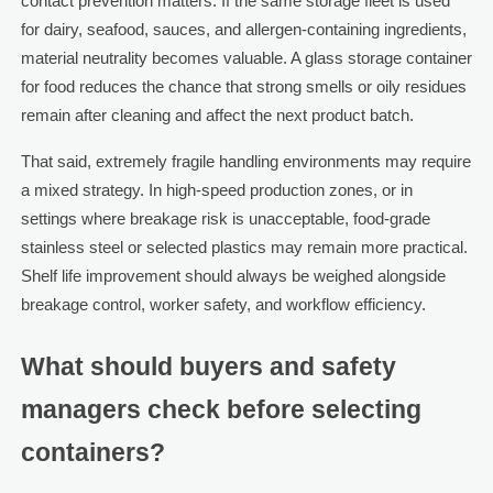
contact prevention matters. If the same storage fleet is used
for dairy, seafood, sauces, and allergen-containing ingredients,
material neutrality becomes valuable. A glass storage container
for food reduces the chance that strong smells or oily residues
remain after cleaning and affect the next product batch.
That said, extremely fragile handling environments may require
a mixed strategy. In high-speed production zones, or in
settings where breakage risk is unacceptable, food-grade
stainless steel or selected plastics may remain more practical.
Shelf life improvement should always be weighed alongside
breakage control, worker safety, and workflow efficiency.
What should buyers and safety
managers check before selecting
containers?