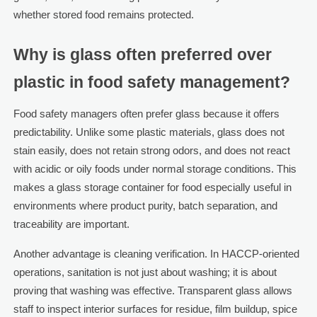
whether stored food remains protected.
Why is glass often preferred over
plastic in food safety management?
Food safety managers often prefer glass because it offers
predictability. Unlike some plastic materials, glass does not
stain easily, does not retain strong odors, and does not react
with acidic or oily foods under normal storage conditions. This
makes a glass storage container for food especially useful in
environments where product purity, batch separation, and
traceability are important.
Another advantage is cleaning verification. In HACCP-oriented
operations, sanitation is not just about washing; it is about
proving that washing was effective. Transparent glass allows
staff to inspect interior surfaces for residue, film buildup, spice