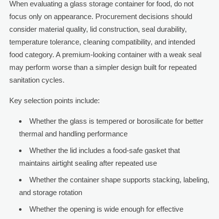
When evaluating a glass storage container for food, do not
focus only on appearance. Procurement decisions should
consider material quality, lid construction, seal durability,
temperature tolerance, cleaning compatibility, and intended
food category. A premium-looking container with a weak seal
may perform worse than a simpler design built for repeated
sanitation cycles.
Key selection points include:
Whether the glass is tempered or borosilicate for better
thermal and handling performance
Whether the lid includes a food-safe gasket that
maintains airtight sealing after repeated use
Whether the container shape supports stacking, labeling,
and storage rotation
Whether the opening is wide enough for effective