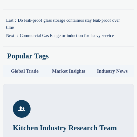
Last：
Do leak-proof glass storage containers stay leak-proof over
time
Next ：
Commercial Gas Range or induction for heavy service
Popular Tags
Global Trade
Market Insights
Industry News

Kitchen Industry Research Team