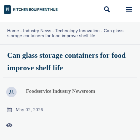


Home
-
Industry News
-
Technology Innovation
-
Can glass
storage containers for food improve shelf life
Can glass storage containers for food
improve shelf life
Foodservice Industry Newsroom


May 02, 2026
