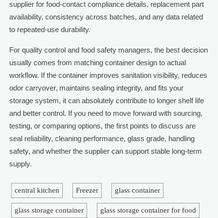
supplier for food-contact compliance details, replacement part
availability, consistency across batches, and any data related
to repeated-use durability.
For quality control and food safety managers, the best decision
usually comes from matching container design to actual
workflow. If the container improves sanitation visibility, reduces
odor carryover, maintains sealing integrity, and fits your
storage system, it can absolutely contribute to longer shelf life
and better control. If you need to move forward with sourcing,
testing, or comparing options, the first points to discuss are
seal reliability, cleaning performance, glass grade, handling
safety, and whether the supplier can support stable long-term
supply.
central kitchen
Freezer
glass container
glass storage container
glass storage container for food