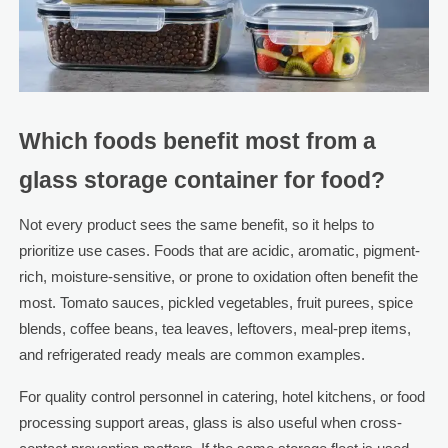
Which foods benefit most from a
glass storage container for food?
Not every product sees the same benefit, so it helps to
prioritize use cases. Foods that are acidic, aromatic, pigment-
rich, moisture-sensitive, or prone to oxidation often benefit the
most. Tomato sauces, pickled vegetables, fruit purees, spice
blends, coffee beans, tea leaves, leftovers, meal-prep items,
and refrigerated ready meals are common examples.
For quality control personnel in catering, hotel kitchens, or food
processing support areas, glass is also useful when cross-