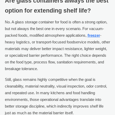
Are glass containers always the best
option for extending shelf life?
No. A glass storage container for food is often a strong option,
but not always the best one in every scenario. For vacuum-
packed foods, modified atmosphere applications,
freezer
-
heavy logistics, or transport-focused foodservice models, other
materials may deliver better impact resistance, lighter weight,
or specialized barrier performance. The right choice depends
on the food type, process flow, sanitation requirements, and
breakage tolerance.
Still, glass remains highly competitive when the goal is
cleanability, material neutrality, visual inspection, odor control,
and repeated use. In many kitchens and food handling
environments, those operational advantages translate into
better storage discipline, which indirectly improves shelf life
just as much as the material barrier itself.