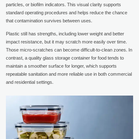
particles, or biofilm indicators. This visual clarity supports
standard operating procedures and helps reduce the chance
that contamination survives between uses.
Plastic still has strengths, including lower weight and better
impact resistance, but it may scratch more easily over time.
Those micro-scratches can become difficult-to-clean zones. In
contrast, a quality glass storage container for food tends to
maintain a smoother surface for longer, which supports
repeatable sanitation and more reliable use in both commercial
and residential settings.