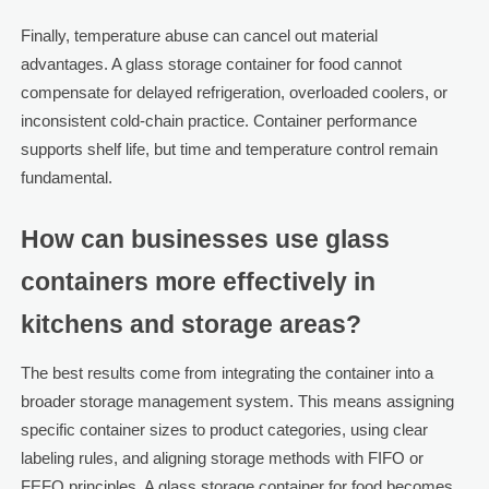
Finally, temperature abuse can cancel out material
advantages. A glass storage container for food cannot
compensate for delayed refrigeration, overloaded coolers, or
inconsistent cold-chain practice. Container performance
supports shelf life, but time and temperature control remain
fundamental.
How can businesses use glass
containers more effectively in
kitchens and storage areas?
The best results come from integrating the container into a
broader storage management system. This means assigning
specific container sizes to product categories, using clear
labeling rules, and aligning storage methods with FIFO or
FEFO principles. A glass storage container for food becomes