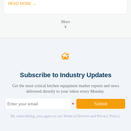
READ MORE →
More
∨

Subscribe to Industry Updates
Get the most critical kitchen equipment market reports and news
delivered directly to your inbox every Monday.
Submit
By subscribing, you agree to our Terms of Service and Privacy Policy.