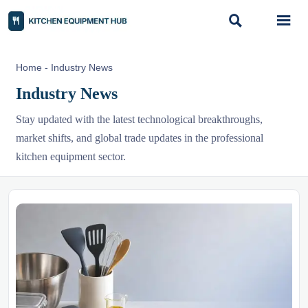


Home
-
Industry News
Industry News
Stay updated with the latest technological breakthroughs,
market shifts, and global trade updates in the professional
kitchen equipment sector.