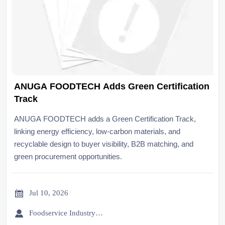
ANUGA FOODTECH Adds Green Certification
Track
ANUGA FOODTECH adds a Green Certification Track,
linking energy efficiency, low-carbon materials, and
recyclable design to buyer visibility, B2B matching, and
green procurement opportunities.

Jul 10, 2026

Foodservice Industry Newsroom