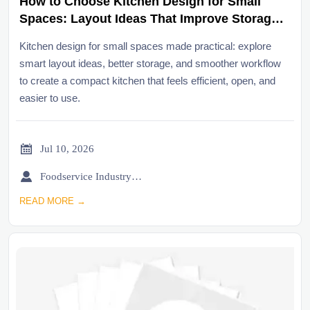
How to Choose Kitchen Design for Small
Spaces: Layout Ideas That Improve Storage
and Workflow
Kitchen design for small spaces made practical: explore
smart layout ideas, better storage, and smoother workflow
to create a compact kitchen that feels efficient, open, and
easier to use.

Jul 10, 2026

Foodservice Industry Newsroom
READ MORE →