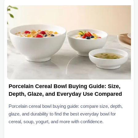
Porcelain Cereal Bowl Buying Guide: Size,
Depth, Glaze, and Everyday Use Compared
Porcelain cereal bowl buying guide: compare size, depth,
glaze, and durability to find the best everyday bowl for
cereal, soup, yogurt, and more with confidence.