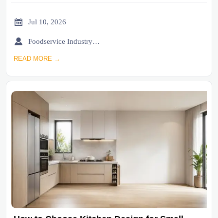

Jul 10, 2026

Foodservice Industry Newsroom
READ MORE →