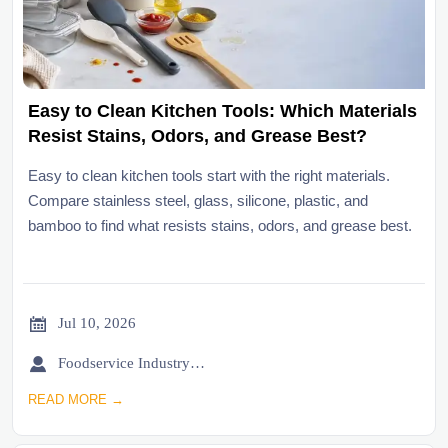
Easy to Clean Kitchen Tools: Which Materials
Resist Stains, Odors, and Grease Best?
Easy to clean kitchen tools start with the right materials.
Compare stainless steel, glass, silicone, plastic, and
bamboo to find what resists stains, odors, and grease best.

Jul 10, 2026

Foodservice Industry Newsroom
READ MORE →