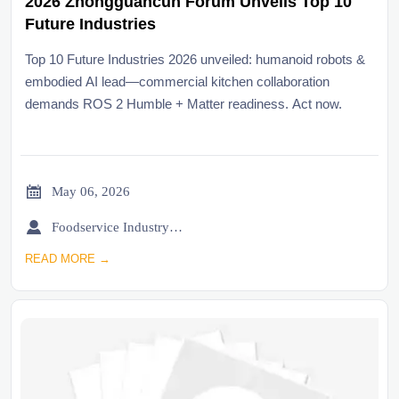
2026 Zhongguancun Forum Unveils Top 10
Future Industries
Top 10 Future Industries 2026 unveiled: humanoid robots &
embodied AI lead—commercial kitchen collaboration
demands ROS 2 Humble + Matter readiness. Act now.

May 06, 2026

Foodservice Industry Newsroom
READ MORE →