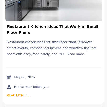
Restaurant Kitchen Ideas That Work in Small
Floor Plans
Restaurant kitchen ideas for small floor plans: discover
smart layouts, compact equipment, and workflow tips that
boost efficiency, food safety, and ROI. Read more.

May 06, 2026

Foodservice Industry Newsroom
READ MORE →