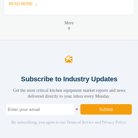
READ MORE →
More
∨

Subscribe to Industry Updates
Get the most critical kitchen equipment market reports and news
delivered directly to your inbox every Monday.
Submit
By subscribing, you agree to our Terms of Service and Privacy Policy.