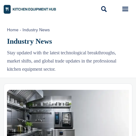


Home
-
Industry News
Industry News
Stay updated with the latest technological breakthroughs,
market shifts, and global trade updates in the professional
kitchen equipment sector.