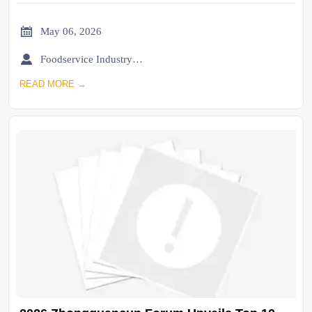

May 06, 2026

Foodservice Industry Newsroom
READ MORE →