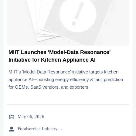
MIIT Launches 'Model-Data Resonance'
Initiative for Kitchen Appliance AI
MIIT's 'Model-Data Resonance' initiative targets kitchen
appliance AI—boosting energy efficiency & fault prediction
for OEMs, SaaS vendors, and exporters.

May 06, 2026

Foodservice Industry Newsroom