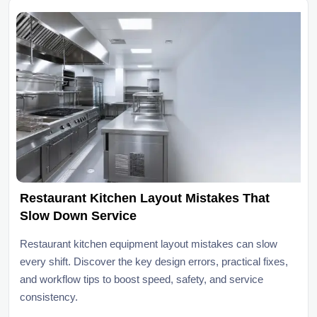
Restaurant Kitchen Layout Mistakes That
Slow Down Service
Restaurant kitchen equipment layout mistakes can slow
every shift. Discover the key design errors, practical fixes,
and workflow tips to boost speed, safety, and service
consistency.