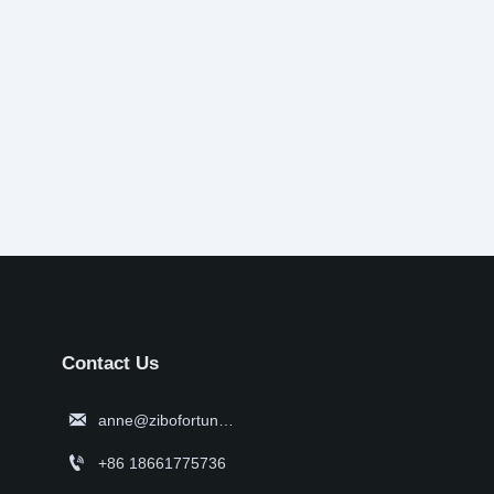
Contact Us

anne@zibofortune.com

+86 18661775736