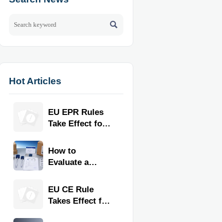

Hot Articles
EU EPR Rules
Take Effect for
Commercial
Kitchen
How to
Imports
Evaluate a
Kitchen Tools
Exporter for
EU CE Rule
Quality,
Takes Effect for
Compliance,
Commercial
and Delivery