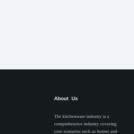
About Us
The kitchenware industry is a
comprehensive industry covering
core scenarios such as homes and