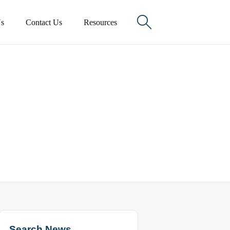

s
Contact Us
Resources
Search News