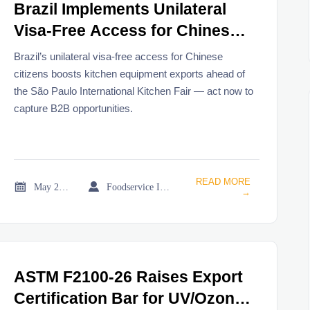
Brazil Implements Unilateral
Visa-Free Access for Chinese
Citizens
Brazil’s unilateral visa-free access for Chinese
citizens boosts kitchen equipment exports ahead of
the São Paulo International Kitchen Fair — act now to
capture B2B opportunities.
READ MORE


May 21, 2026
Foodservice Industry Newsroom
→
ASTM F2100-26 Raises Export
Certification Bar for UV/Ozone