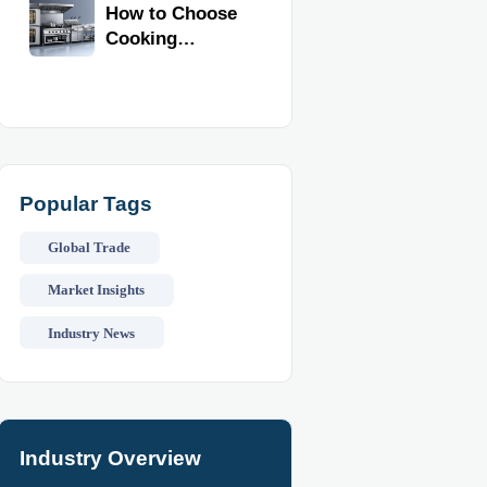
Kitchen
How to Choose
Reliability
Equipment
Cooking
Equipment for
Commercial
Kitchens by
Menu, Volume,
and Space
Popular Tags
Global Trade
Market Insights
Industry News
Industry Overview