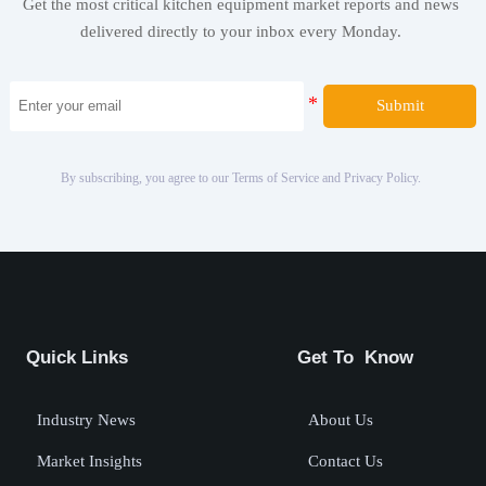
Get the most critical kitchen equipment market reports and news
delivered directly to your inbox every Monday.
Submit
By subscribing, you agree to our Terms of Service and Privacy Policy.
Quick Links
Get To Know
Industry News
About Us
Market Insights
Contact Us