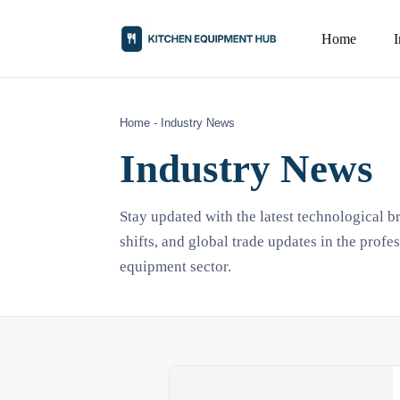
Home
Home
-
Industry News
Industry News
Stay updated with the latest technological 
shifts, and global trade updates in the profe
equipment sector.