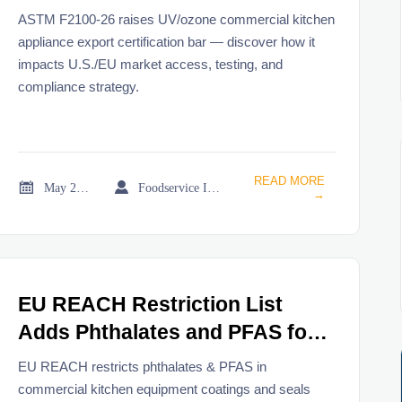
Commercial Kitchen
ASTM F2100-26 raises UV/ozone commercial kitchen
Appliances
appliance export certification bar — discover how it
impacts U.S./EU market access, testing, and
compliance strategy.
READ MORE


May 21, 2026
Foodservice Industry Newsroom
→
EU REACH Restriction List
Adds Phthalates and PFAS for
Commercial Kitchen Equipment
EU REACH restricts phthalates & PFAS in
commercial kitchen equipment coatings and seals