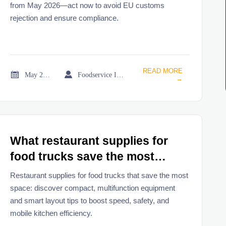
from May 2026—act now to avoid EU customs
rejection and ensure compliance.
READ MORE


May 21, 2026
Foodservice Industry Newsroom
→
What restaurant supplies for
food trucks save the most
space
Restaurant supplies for food trucks that save the most
space: discover compact, multifunction equipment
and smart layout tips to boost speed, safety, and
mobile kitchen efficiency.