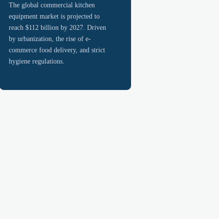
The global commercial kitchen
equipment market is projected to
reach $112 billion by 2027. Driven
by urbanization, the rise of e-
commerce food delivery, and strict
hygiene regulations.