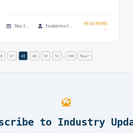
READ MORE


May 20, 2026
Foodservice Industry Newsroom
→
46
47
48
49
50
51
189
Next
>
...

scribe to Industry Upd