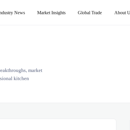
Industry News
Market Insights
Global Trade
About U
breakthroughs, market
ssional kitchen