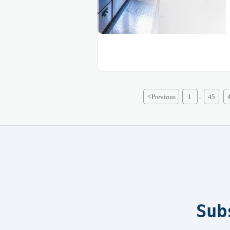
<
Previous
1
45
...
Sub