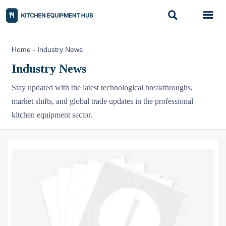


Home
-
Industry News
Industry News
Stay updated with the latest technological breakthroughs,
market shifts, and global trade updates in the professional
kitchen equipment sector.