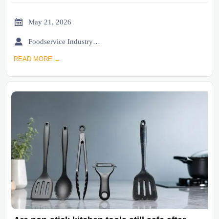

May 21, 2026

Foodservice Industry Newsroom
READ MORE →