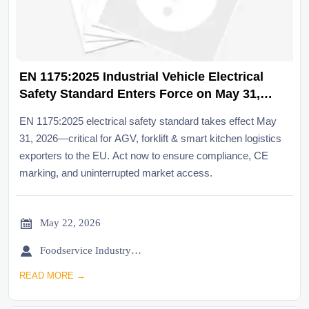
EN 1175:2025 Industrial Vehicle Electrical
Safety Standard Enters Force on May 31,
2026
EN 1175:2025 electrical safety standard takes effect May
31, 2026—critical for AGV, forklift & smart kitchen logistics
exporters to the EU. Act now to ensure compliance, CE
marking, and uninterrupted market access.

May 22, 2026

Foodservice Industry Newsroom
READ MORE →