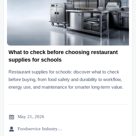
What to check before choosing restaurant
supplies for schools
Restaurant supplies for schools: discover what to check
before buying, from food safety and durability to workflow,
energy use, and maintenance for smarter long-term value.

May 21, 2026

Foodservice Industry Newsroom