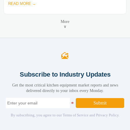
READ MORE →
More
∨

Subscribe to Industry Updates
Get the most critical kitchen equipment market reports and news
delivered directly to your inbox every Monday.
Submit
By subscribing, you agree to our Terms of Service and Privacy Policy.