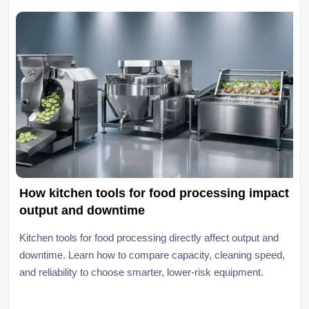
How kitchen tools for food processing impact
output and downtime
Kitchen tools for food processing directly affect output and
downtime. Learn how to compare capacity, cleaning speed,
and reliability to choose smarter, lower-risk equipment.