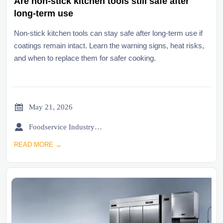
Are non-stick kitchen tools still safe after
long-term use
Non-stick kitchen tools can stay safe after long-term use if
coatings remain intact. Learn the warning signs, heat risks,
and when to replace them for safer cooking.

May 21, 2026

Foodservice Industry Newsroom
READ MORE →