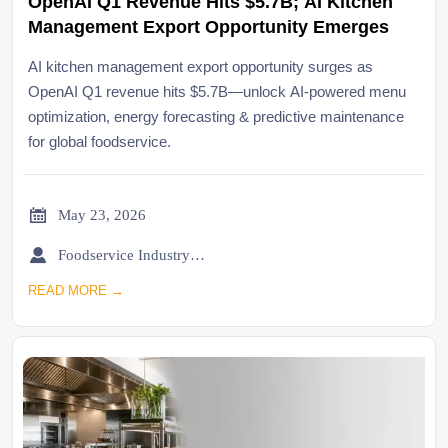
OpenAI Q1 Revenue Hits $5.7B; AI Kitchen
Management Export Opportunity Emerges
AI kitchen management export opportunity surges as
OpenAI Q1 revenue hits $5.7B—unlock AI-powered menu
optimization, energy forecasting & predictive maintenance
for global foodservice.

May 23, 2026

Foodservice Industry Newsroom
READ MORE →