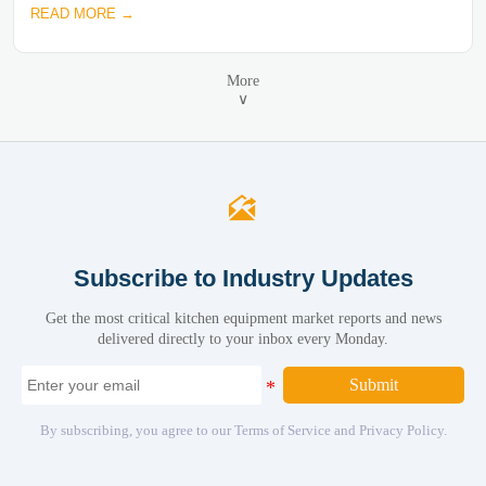
READ MORE →
More
∨

Subscribe to Industry Updates
Get the most critical kitchen equipment market reports and news
delivered directly to your inbox every Monday.
Submit
By subscribing, you agree to our Terms of Service and Privacy Policy.