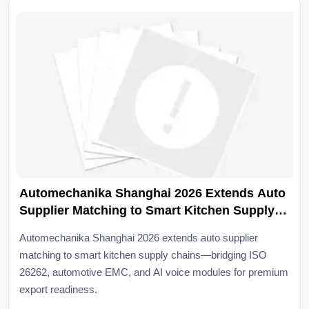
Automechanika Shanghai 2026 Extends Auto
Supplier Matching to Smart Kitchen Supply
Chain
Automechanika Shanghai 2026 extends auto supplier
matching to smart kitchen supply chains—bridging ISO
26262, automotive EMC, and AI voice modules for premium
export readiness.