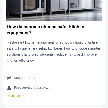
How do schools choose safer kitchen
equipment?
Restaurant kitchen equipment for schools should prioritize
safety, hygiene, and reliability. Learn how to choose smarter
solutions that protect students, reduce risks, and improve
kitchen efficiency.

May 23, 2026

Foodservice Industry Newsroom
READ MORE →