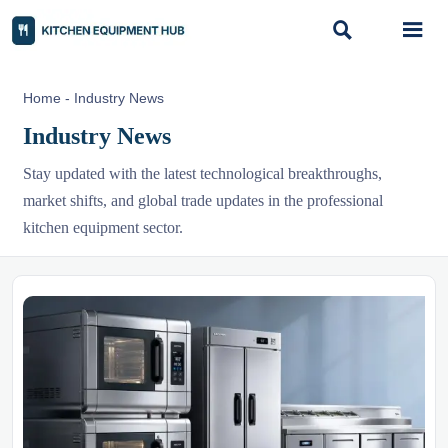


Home
-
Industry News
Industry News
Stay updated with the latest technological breakthroughs,
market shifts, and global trade updates in the professional
kitchen equipment sector.