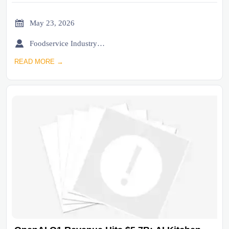

May 23, 2026

Foodservice Industry Newsroom
READ MORE →