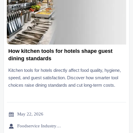
How kitchen tools for hotels shape guest
dining standards
Kitchen tools for hotels directly affect food quality, hygiene,
speed, and guest satisfaction. Discover how smarter tool
choices raise dining standards and cut long-term costs.

May 22, 2026

Foodservice Industry Newsroom