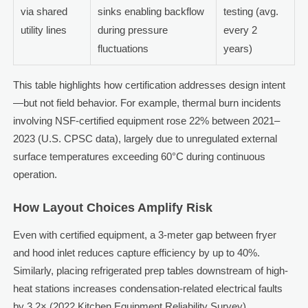
via shared
sinks enabling backflow
testing (avg.
utility lines
during pressure
every 2
fluctuations
years)
This table highlights how certification addresses design intent
—but not field behavior. For example, thermal burn incidents
involving NSF-certified equipment rose 22% between 2021–
2023 (U.S. CPSC data), largely due to unregulated external
surface temperatures exceeding 60°C during continuous
operation.
How Layout Choices Amplify Risk
Even with certified equipment, a 3-meter gap between fryer
and hood inlet reduces capture efficiency by up to 40%.
Similarly, placing refrigerated prep tables downstream of high-
heat stations increases condensation-related electrical faults
by 3.2× (2022 Kitchen Equipment Reliability Survey).