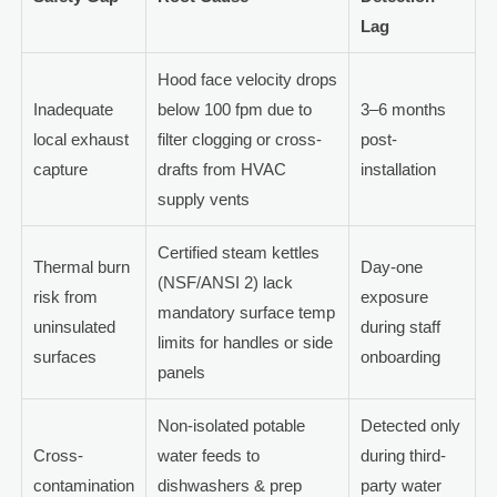
Lag
Hood face velocity drops
Inadequate
below 100 fpm due to
3–6 months
local exhaust
filter clogging or cross-
post-
capture
drafts from HVAC
installation
supply vents
Certified steam kettles
Thermal burn
Day-one
(NSF/ANSI 2) lack
risk from
exposure
mandatory surface temp
uninsulated
during staff
limits for handles or side
surfaces
onboarding
panels
Non-isolated potable
Detected only
Cross-
water feeds to
during third-
contamination
dishwashers & prep
party water