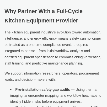
Why Partner With a Full-Cycle
Kitchen Equipment Provider
The kitchen equipment industry’s evolution toward automation,
intelligence, and energy efficiency means safety can no longer
be treated as a one-time compliance event. It requires
integrated expertise—from initial workflow analysis and
certified equipment specification to commissioning verification,
staff training, and predictive maintenance planning.
We support information researchers, operators, procurement
leads, and decision-makers with:
Pre-installation safety gap audits
— Using thermal
imaging, anemometer mapping, and workflow heatmaps to
identify hidden risks before equipment arrives.