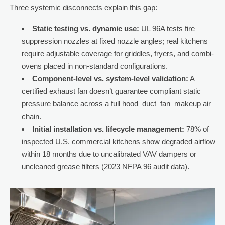
Three systemic disconnects explain this gap:
Static testing vs. dynamic use:
UL 96A tests fire
suppression nozzles at fixed nozzle angles; real kitchens
require adjustable coverage for griddles, fryers, and combi-
ovens placed in non-standard configurations.
Component-level vs. system-level validation:
A
certified exhaust fan doesn’t guarantee compliant static
pressure balance across a full hood–duct–fan–makeup air
chain.
Initial installation vs. lifecycle management:
78% of
inspected U.S. commercial kitchens show degraded airflow
within 18 months due to uncalibrated VAV dampers or
uncleaned grease filters (2023 NFPA 96 audit data).