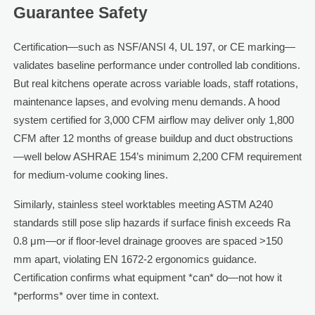
Guarantee Safety
Certification—such as NSF/ANSI 4, UL 197, or CE marking—
validates baseline performance under controlled lab conditions.
But real kitchens operate across variable loads, staff rotations,
maintenance lapses, and evolving menu demands. A hood
system certified for 3,000 CFM airflow may deliver only 1,800
CFM after 12 months of grease buildup and duct obstructions
—well below ASHRAE 154’s minimum 2,200 CFM requirement
for medium-volume cooking lines.
Similarly, stainless steel worktables meeting ASTM A240
standards still pose slip hazards if surface finish exceeds Ra
0.8 μm—or if floor-level drainage grooves are spaced >150
mm apart, violating EN 1672-2 ergonomics guidance.
Certification confirms what equipment *can* do—not how it
*performs* over time in context.