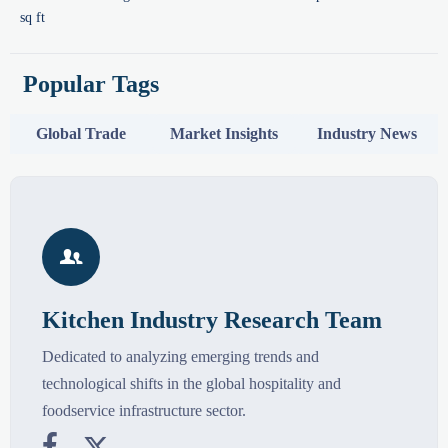
sq ft
Popular Tags
Global Trade
Market Insights
Industry News

Kitchen Industry Research Team
Dedicated to analyzing emerging trends and
technological shifts in the global hospitality and
foodservice infrastructure sector.

