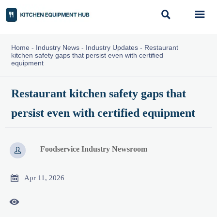


Home
-
Industry News
-
Industry Updates
-
Restaurant
kitchen safety gaps that persist even with certified
equipment
Restaurant kitchen safety gaps that
persist even with certified equipment
Foodservice Industry Newsroom


Apr 11, 2026
