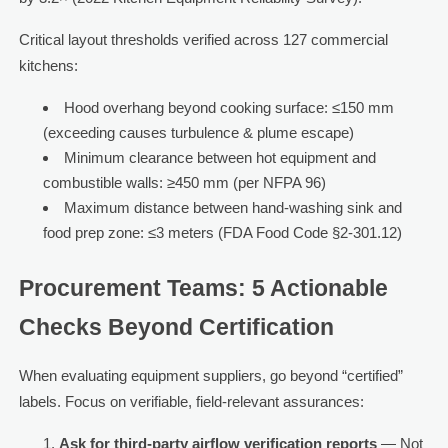
Critical layout thresholds verified across 127 commercial
kitchens:
Hood overhang beyond cooking surface: ≤150 mm
(exceeding causes turbulence & plume escape)
Minimum clearance between hot equipment and
combustible walls: ≥450 mm (per NFPA 96)
Maximum distance between hand-washing sink and
food prep zone: ≤3 meters (FDA Food Code §2-301.12)
Procurement Teams: 5 Actionable
Checks Beyond Certification
When evaluating equipment suppliers, go beyond “certified”
labels. Focus on verifiable, field-relevant assurances:
Ask for third-party airflow verification reports
— Not