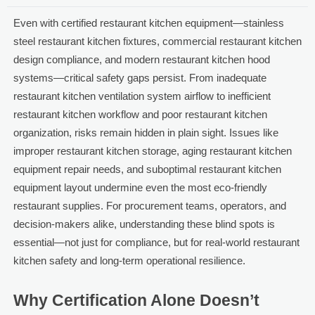
Even with certified restaurant kitchen equipment—stainless
steel restaurant kitchen fixtures, commercial restaurant kitchen
design compliance, and modern restaurant kitchen hood
systems—critical safety gaps persist. From inadequate
restaurant kitchen ventilation system airflow to inefficient
restaurant kitchen workflow and poor restaurant kitchen
organization, risks remain hidden in plain sight. Issues like
improper restaurant kitchen storage, aging restaurant kitchen
equipment repair needs, and suboptimal restaurant kitchen
equipment layout undermine even the most eco-friendly
restaurant supplies. For procurement teams, operators, and
decision-makers alike, understanding these blind spots is
essential—not just for compliance, but for real-world restaurant
kitchen safety and long-term operational resilience.
Why Certification Alone Doesn’t