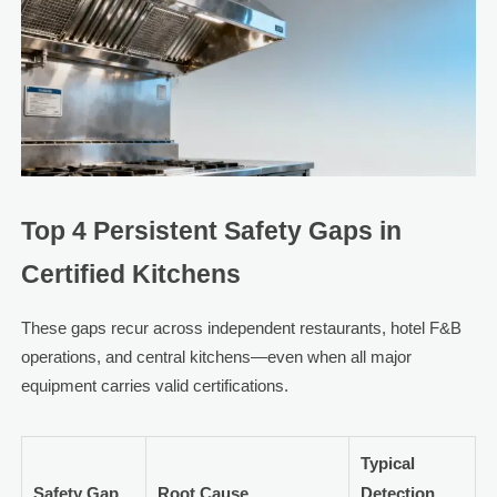
Top 4 Persistent Safety Gaps in
Certified Kitchens
These gaps recur across independent restaurants, hotel F&B
operations, and central kitchens—even when all major
equipment carries valid certifications.
Typical
Safety Gap
Root Cause
Detection