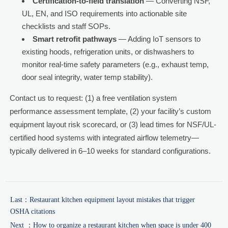
Certification-to-field translation
— Converting NSF,
UL, EN, and ISO requirements into actionable site
checklists and staff SOPs.
Smart retrofit pathways
— Adding IoT sensors to
existing hoods, refrigeration units, or dishwashers to
monitor real-time safety parameters (e.g., exhaust temp,
door seal integrity, water temp stability).
Contact us to request: (1) a free ventilation system
performance assessment template, (2) your facility’s custom
equipment layout risk scorecard, or (3) lead times for NSF/UL-
certified hood systems with integrated airflow telemetry—
typically delivered in 6–10 weeks for standard configurations.
Last：
Restaurant kitchen equipment layout mistakes that trigger
OSHA citations
Next ：
How to organize a restaurant kitchen when space is under 400