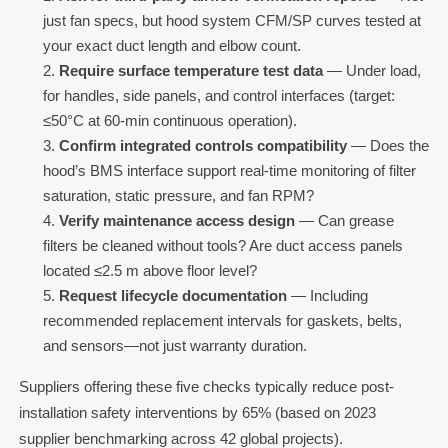
just fan specs, but hood system CFM/SP curves tested at
your exact duct length and elbow count.
Require surface temperature test data
— Under load,
for handles, side panels, and control interfaces (target:
≤50°C at 60-min continuous operation).
Confirm integrated controls compatibility
— Does the
hood’s BMS interface support real-time monitoring of filter
saturation, static pressure, and fan RPM?
Verify maintenance access design
— Can grease
filters be cleaned without tools? Are duct access panels
located ≤2.5 m above floor level?
Request lifecycle documentation
— Including
recommended replacement intervals for gaskets, belts,
and sensors—not just warranty duration.
Suppliers offering these five checks typically reduce post-
installation safety interventions by 65% (based on 2023
supplier benchmarking across 42 global projects).