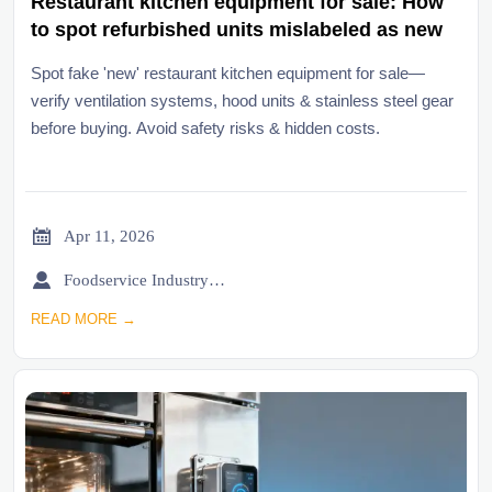
Restaurant kitchen equipment for sale: How
to spot refurbished units mislabeled as new
Spot fake 'new' restaurant kitchen equipment for sale—
verify ventilation systems, hood units & stainless steel gear
before buying. Avoid safety risks & hidden costs.

Apr 11, 2026

Foodservice Industry Newsroom
READ MORE →