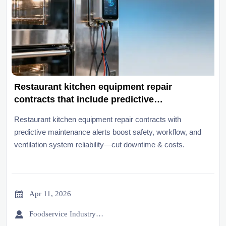
Restaurant kitchen equipment repair
contracts that include predictive
maintenance alerts
Restaurant kitchen equipment repair contracts with
predictive maintenance alerts boost safety, workflow, and
ventilation system reliability—cut downtime & costs.

Apr 11, 2026

Foodservice Industry Newsroom