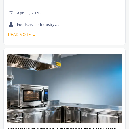

Apr 11, 2026

Foodservice Industry Newsroom
READ MORE →