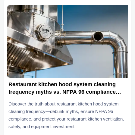
Restaurant kitchen hood system cleaning
frequency myths vs. NFPA 96 compliance
reality
Discover the truth about restaurant kitchen hood system
cleaning frequency—debunk myths, ensure NFPA 96
compliance, and protect your restaurant kitchen ventilation,
safety, and equipment investment.