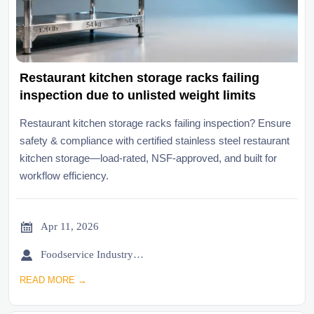
Restaurant kitchen storage racks failing
inspection due to unlisted weight limits
Restaurant kitchen storage racks failing inspection? Ensure
safety & compliance with certified stainless steel restaurant
kitchen storage—load-rated, NSF-approved, and built for
workflow efficiency.

Apr 11, 2026

Foodservice Industry Newsroom
READ MORE →