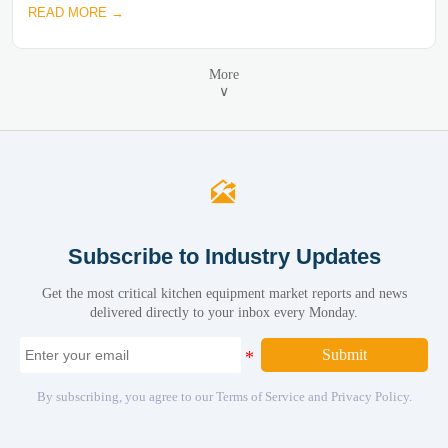
READ MORE →
More
∨

Subscribe to Industry Updates
Get the most critical kitchen equipment market reports and news
delivered directly to your inbox every Monday.
Submit
By subscribing, you agree to our Terms of Service and Privacy Policy.