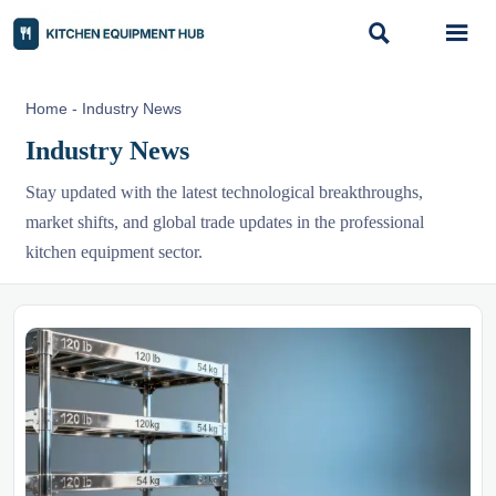


Home
-
Industry News
Industry News
Stay updated with the latest technological breakthroughs,
market shifts, and global trade updates in the professional
kitchen equipment sector.