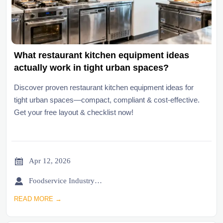
What restaurant kitchen equipment ideas
actually work in tight urban spaces?
Discover proven restaurant kitchen equipment ideas for
tight urban spaces—compact, compliant & cost-effective.
Get your free layout & checklist now!

Apr 12, 2026

Foodservice Industry Newsroom
READ MORE →