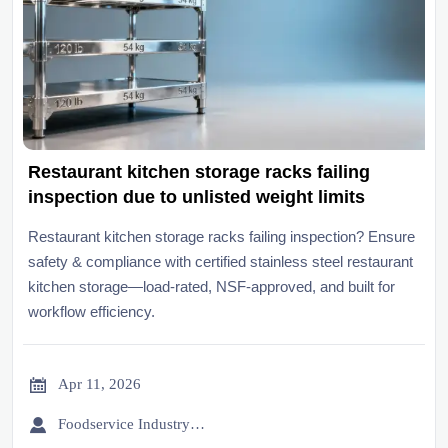
Restaurant kitchen storage racks failing
inspection due to unlisted weight limits
Restaurant kitchen storage racks failing inspection? Ensure
safety & compliance with certified stainless steel restaurant
kitchen storage—load-rated, NSF-approved, and built for
workflow efficiency.

Apr 11, 2026

Foodservice Industry Newsroom