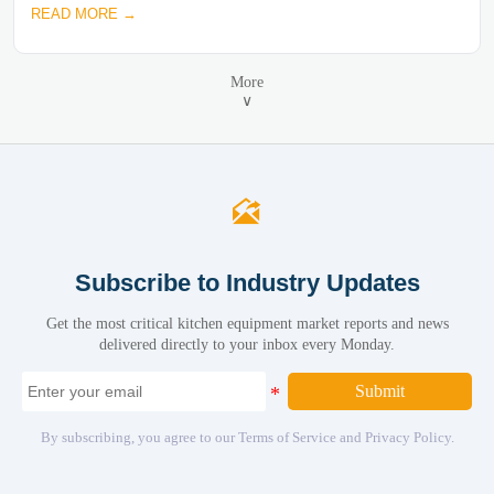
READ MORE →
More
∨

Subscribe to Industry Updates
Get the most critical kitchen equipment market reports and news
delivered directly to your inbox every Monday.
Submit
By subscribing, you agree to our Terms of Service and Privacy Policy.