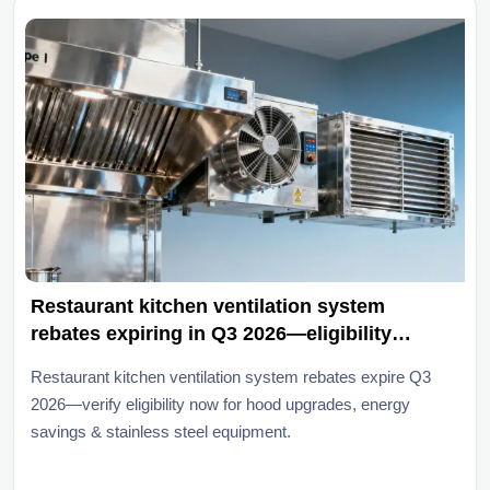
Restaurant kitchen ventilation system
rebates expiring in Q3 2026—eligibility
checklist
Restaurant kitchen ventilation system rebates expire Q3
2026—verify eligibility now for hood upgrades, energy
savings & stainless steel equipment.