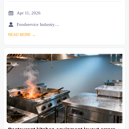

Apr 11, 2026

Foodservice Industry Newsroom
READ MORE →