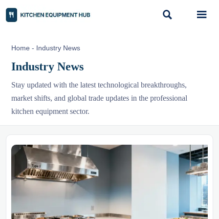


Home
-
Industry News
Industry News
Stay updated with the latest technological breakthroughs,
market shifts, and global trade updates in the professional
kitchen equipment sector.