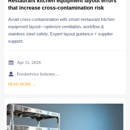
Restaurant kitchen equipment layout errors
that increase cross-contamination risk
Avoid cross-contamination with smart restaurant kitchen
equipment layout—optimize ventilation, workflow &
stainless steel safety. Expert layout guidance + supplier
support.

Apr 11, 2026

Foodservice Industry Newsroom
READ MORE →