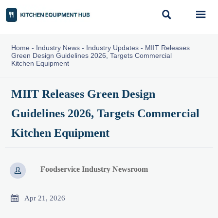


Home
-
Industry News
-
Industry Updates
-
MIIT Releases
Green Design Guidelines 2026, Targets Commercial
Kitchen Equipment
MIIT Releases Green Design
Guidelines 2026, Targets Commercial
Kitchen Equipment
Foodservice Industry Newsroom


Apr 21, 2026