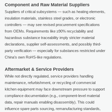
Component and Raw Material Suppliers
Suppliers of critical subsystems — such as heating elements,
insulation materials, stainless steel grades, or electronic
controllers — may see revised procurement specifications
from OEMs. Requirements like ≥90% recyclability and
hazardous substance traceability imply stricter material
declarations, supplier self-assessments, and possibly third-
party verification — especially for substances restricted under
China’s own RoHS-like regulations.
Aftermarket & Service Providers
While not directly regulated, service providers handling
maintenance, refurbishment, or recycling of commercial
kitchen equipment may face downstream pressure to support
compliance documentation (e.g., component-level material
data, repair manuals enabling disassembly). This could
influence spare parts sourcing, remanufacturing standards,