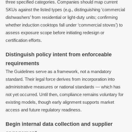
three specified categories. Companies should map current
SKUs against the listed types (e.g., distinguishing ‘commercial
dishwashers’ from residential or light-duty units; confirming
whether induction cooktops fall under ‘commercial stoves’) to
assess exposure scope before initiating redesign or
certification efforts.
Distinguish policy intent from enforceable
requirements
The Guidelines serve as a framework, not a mandatory
standard. Their legal force derives from incorporation into
administrative measures or national standards — which has
not yet occurred. Until then, compliance remains voluntary for
existing models, though early alignment supports market
access and future regulatory readiness.
Begin internal data collection and supplier