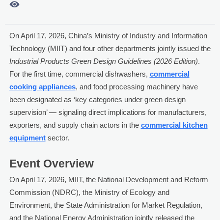

On April 17, 2026, China’s Ministry of Industry and Information
Technology (MIIT) and four other departments jointly issued the
Industrial Products Green Design Guidelines (2026 Edition)
.
For the first time, commercial dishwashers,
commercial
cooking appliances
, and food processing machinery have
been designated as ‘key categories under green design
supervision’ — signaling direct implications for manufacturers,
exporters, and supply chain actors in the
commercial kitchen
equipment
sector.
Event Overview
On April 17, 2026, MIIT, the National Development and Reform
Commission (NDRC), the Ministry of Ecology and
Environment, the State Administration for Market Regulation,
and the National Energy Administration jointly released the