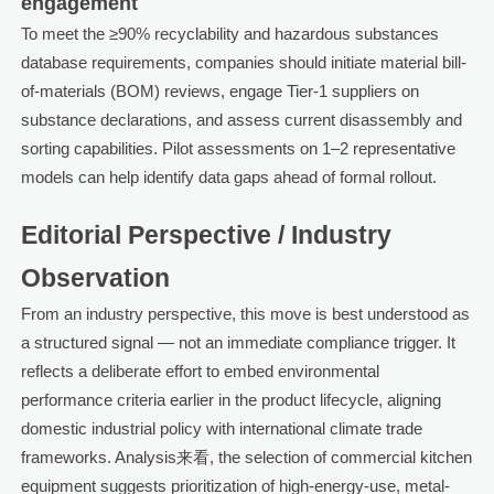
engagement
To meet the ≥90% recyclability and hazardous substances
database requirements, companies should initiate material bill-
of-materials (BOM) reviews, engage Tier-1 suppliers on
substance declarations, and assess current disassembly and
sorting capabilities. Pilot assessments on 1–2 representative
models can help identify data gaps ahead of formal rollout.
Editorial Perspective / Industry
Observation
From an industry perspective, this move is best understood as
a structured signal — not an immediate compliance trigger. It
reflects a deliberate effort to embed environmental
performance criteria earlier in the product lifecycle, aligning
domestic industrial policy with international climate trade
frameworks. Analysis来看, the selection of commercial kitchen
equipment suggests prioritization of high-energy-use, metal-