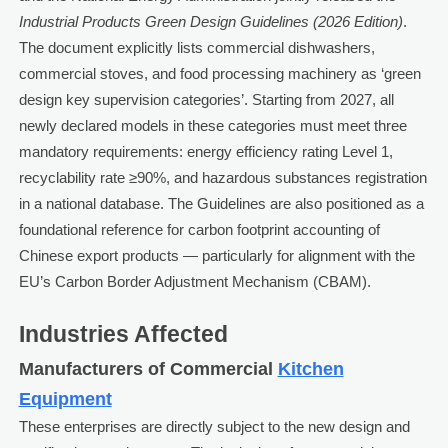
Industrial Products Green Design Guidelines (2026 Edition)
.
The document explicitly lists commercial dishwashers,
commercial stoves, and food processing machinery as ‘green
design key supervision categories’. Starting from 2027, all
newly declared models in these categories must meet three
mandatory requirements: energy efficiency rating Level 1,
recyclability rate ≥90%, and hazardous substances registration
in a national database. The Guidelines are also positioned as a
foundational reference for carbon footprint accounting of
Chinese export products — particularly for alignment with the
EU’s Carbon Border Adjustment Mechanism (CBAM).
Industries Affected
Manufacturers of Commercial
Kitchen
Equipment
These enterprises are directly subject to the new design and