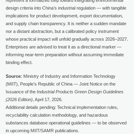
represent a formalized step toward integrating environmental
design criteria into China’s industrial regulation — with tangible
implications for product development, export documentation,
and supply chain transparency. It is neither a sudden mandate
nor a distant abstraction, but a calibrated policy instrument
whose practical impact will unfold gradually across 2026–2027.
Enterprises are advised to treat it as a directional marker —
informing near-term preparation without assuming immediate
binding effect.
Source:
Ministry of Industry and Information Technology
(MIIT), People’s Republic of China — Joint Notice on the
Issuance of the
Industrial Products Green Design Guidelines
(2026 Edition)
, April 17, 2026.
Additional details pending: Technical implementation rules,
recyclability calculation methodology, and hazardous
substances database operational guidelines — to be observed
in upcoming MIIT/SAMR publications.