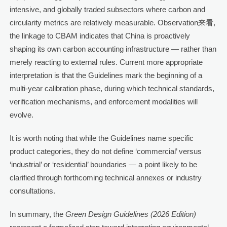
intensive, and globally traded subsectors where carbon and
circularity metrics are relatively measurable. Observation来看,
the linkage to CBAM indicates that China is proactively
shaping its own carbon accounting infrastructure — rather than
merely reacting to external rules. Current more appropriate
interpretation is that the Guidelines mark the beginning of a
multi-year calibration phase, during which technical standards,
verification mechanisms, and enforcement modalities will
evolve.
It is worth noting that while the Guidelines name specific
product categories, they do not define ‘commercial’ versus
‘industrial’ or ‘residential’ boundaries — a point likely to be
clarified through forthcoming technical annexes or industry
consultations.
In summary, the
Green Design Guidelines (2026 Edition)