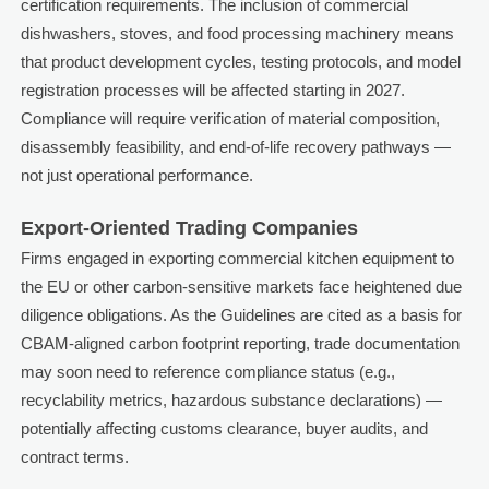
certification requirements. The inclusion of commercial
dishwashers, stoves, and food processing machinery means
that product development cycles, testing protocols, and model
registration processes will be affected starting in 2027.
Compliance will require verification of material composition,
disassembly feasibility, and end-of-life recovery pathways —
not just operational performance.
Export-Oriented Trading Companies
Firms engaged in exporting commercial kitchen equipment to
the EU or other carbon-sensitive markets face heightened due
diligence obligations. As the Guidelines are cited as a basis for
CBAM-aligned carbon footprint reporting, trade documentation
may soon need to reference compliance status (e.g.,
recyclability metrics, hazardous substance declarations) —
potentially affecting customs clearance, buyer audits, and
contract terms.