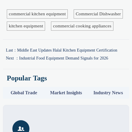
commercial kitchen equipment
Commercial Dishwasher
kitchen equipment
commercial cooking appliances
Last：
Middle East Updates Halal Kitchen Equipment Certification
Next ：
Industrial Food Equipment Demand Signals for 2026
Popular Tags
Global Trade
Market Insights
Industry News
