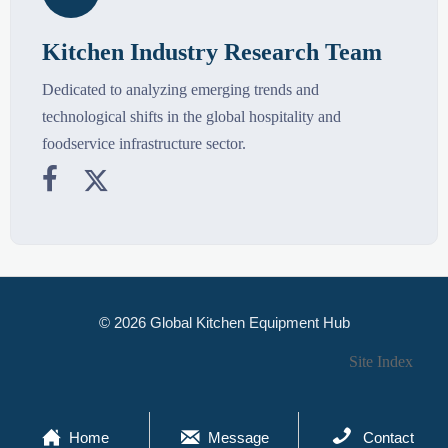
Kitchen Industry Research Team
Dedicated to analyzing emerging trends and
technological shifts in the global hospitality and
foodservice infrastructure sector.


© 2026 Global Kitchen Equipment Hub
Site Index



Home
Message
Contact