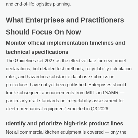
and end-of-life logistics planning.
What Enterprises and Practitioners
Should Focus On Now
Monitor official implementation timelines and
technical specifications
The Guidelines set 2027 as the effective date for new model
declarations, but detailed test methods, recyclability calculation
rules, and hazardous substance database submission
procedures have not yet been published. Enterprises should
track subsequent announcements from MIIT and SAMR —
particularly draft standards on ‘recyclability assessment for
electromechanical equipment’ expected in Q3 2026.
Identify and prioritize high-risk product lines
Not all commercial kitchen equipment is covered — only the