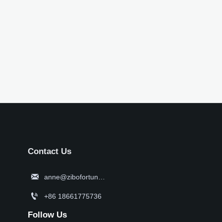
Contact Us

anne@zibofortune.com

+86 18661775736
Follow Us