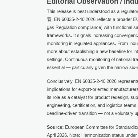
Editorial Observation / Ind
This release is best understood as a regulator
看, EN 60335-2-40:2026 reflects a broader EU 
gas Regulation compliance) with functional sa
frameworks. It signals increasing convergenc
monitoring in regulated appliances. From indu
more about establishing a new baseline for in
settings. Continuous monitoring of national t
essential — particularly given the narrow si
Conclusively, EN 60335-2-40:2026 represents 
implications for export-oriented manufacturers.
its role as a catalyst for product redesign, su
engineering, certification, and logistics teams
deadline-driven transition — not a voluntary 
Source:
European Committee for Standardizat
April 2026. Note: Harmonization status under