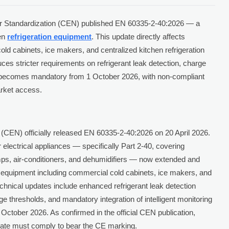
or Standardization (CEN) published EN 60335-2-40:2026 — a
hen
refrigeration equipment
. This update directly affects
d cabinets, ice makers, and centralized kitchen refrigeration
ces stricter requirements on refrigerant leak detection, charge
ce becomes mandatory from 1 October 2026, with non-compliant
rket access.
(CEN) officially released EN 60335-2-40:2026 on 20 April 2026.
 electrical appliances — specifically Part 2-40, covering
umps, air-conditioners, and dehumidifiers — now extended and
on equipment including commercial cold cabinets, ice makers, and
chnical updates include enhanced refrigerant leak detection
 thresholds, and mandatory integration of intelligent monitoring
 October 2026. As confirmed in the official CEN publication,
date must comply to bear the CE marking.