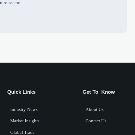
ture sector.
Quick Links
Get To Know
Industry News
About Us
Market Insights
Contact Us
Global Trade