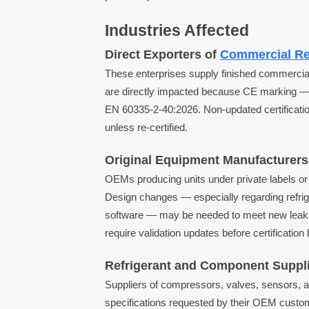
Industries Affected
Direct Exporters of
Commercial Re
These enterprises supply finished commercial 
are directly impacted because CE marking —
EN 60335-2-40:2026. Non-updated certification
unless re-certified.
Original Equipment Manufacturers
OEMs producing units under private labels or
Design changes — especially regarding refrig
software — may be needed to meet new leaka
require validation updates before certification
Refrigerant and Component Suppl
Suppliers of compressors, valves, sensors, 
specifications requested by their OEM cust