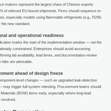
e makers represent the largest share of Chinese exports
 85% of relevant EU-bound shipments. Firms should sequence re-
ories, especially models using flammable refrigerants (e.g., R290,
r the new standard.
gnal and operational readiness
lication marks the start of the implementation window — not the
s already constrained. Enterprises should avoid assuming
nfirming lab availability, lead times, and documentation review
h labs are advisable.
nment ahead of design freeze
 component-level changes — such as upgraded leak-detection
s — may trigger full-system retesting. Procurement teams should
of Materials (BOM) items early, especially where long-lead
 involved.