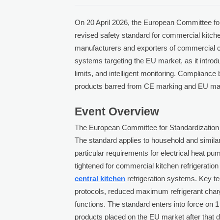
On 20 April 2026, the European Committee f
revised safety standard for commercial kitc
manufacturers and exporters of commercial col
systems targeting the EU market, as it introdu
limits, and intelligent monitoring. Complian
products barred from CE marking and EU ma
Event Overview
The European Committee for Standardization 
The standard applies to household and similar
particular requirements for electrical heat p
tightened for commercial kitchen refrigerati
central kitchen
refrigeration systems. Key te
protocols, reduced maximum refrigerant charge
functions. The standard enters into force on 1
products placed on the EU market after that 