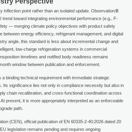
ustry Perspective
y inflection point rather than an isolated update. Observation来
trend toward integrating environmental performance (e.g., F-
fety — merging climate policy objectives with product safety
e between energy efficiency, refrigerant management, and digital
stry angle, this standard is less about incremental change and
telligent, low-charge refrigeration systems in commercial
ransposition timelines and notified body readiness remains
x-month window between publication and enforcement.
a binding technical requirement with immediate strategic
 Its significance lies not only in compliance necessity but also in
pply chain recalibration, and cross-functional coordination across
. At present, it is more appropriately interpreted as an enforceable
upgrade path.
ion (CEN), official publication of EN 60335-2-40:2026 dated 20
 EU legislation remains pending and requires ongoing