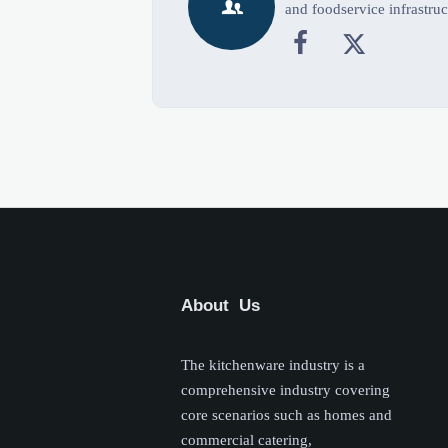

and foodservice infrastruc


About Us
The kitchenware industry is a
comprehensive industry covering
core scenarios such as homes and
commercial catering,