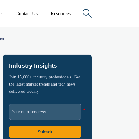

s
Contact Us
Resources
ion
Industry Insights
Join 15,000+ industry professionals. Get
the latest market trends and tech news
delivered weekly.
Submit