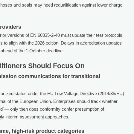
nt hoses and seals may need requalification against lower charge
Providers
ior versions of EN 60335-2-40 must update their test protocols,
s to align with the 2026 edition. Delays in accreditation updates
es ahead of the 1 October deadline.
titioners Should Focus On
ission communications for transitional
onized status under the EU Low Voltage Directive (2014/35/EU)
urnal of the European Union. Enterprises should track whether
ed’ — only then does conformity confer presumption of
apply interim assessment approaches.
olume, high-risk product categories