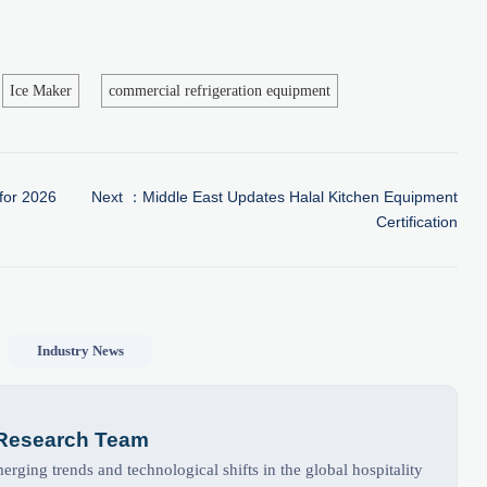
Ice Maker
commercial refrigeration equipment
for 2026
Next ：
Middle East Updates Halal Kitchen Equipment
Certification
Industry News
 Research Team
rging trends and technological shifts in the global hospitality