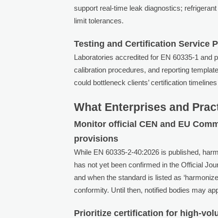
support real-time leak diagnostics; refrigera
limit tolerances.
Testing and Certification Service 
Laboratories accredited for EN 60335-1 and pr
calibration procedures, and reporting template
could bottleneck clients’ certification timelin
What Enterprises and Prac
Monitor official CEN and EU Comm
provisions
While EN 60335-2-40:2026 is published, harm
has not yet been confirmed in the Official Jo
and when the standard is listed as ‘harmoniz
conformity. Until then, notified bodies may 
Prioritize certification for high-v