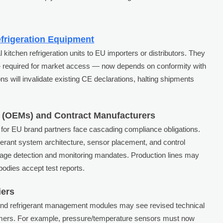
frigeration Equipment
kitchen refrigeration units to EU importers or distributors. They
 required for market access — now depends on conformity with
s will invalidate existing CE declarations, halting shipments
 (OEMs) and Contract Manufacturers
 for EU brand partners face cascading compliance obligations.
erant system architecture, sensor placement, and control
ge detection and monitoring mandates. Production lines may
 bodies accept test reports.
iers
and refrigerant management modules may see revised technical
omers. For example, pressure/temperature sensors must now