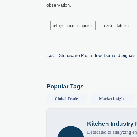
observation.
refrigeration equipment
central kitchen
Last：
Stoneware Pasta Bowl Demand Signals 
Popular Tags
Global Trade
Market Insights
Kitchen Industry
Dedicated to analyzing eme