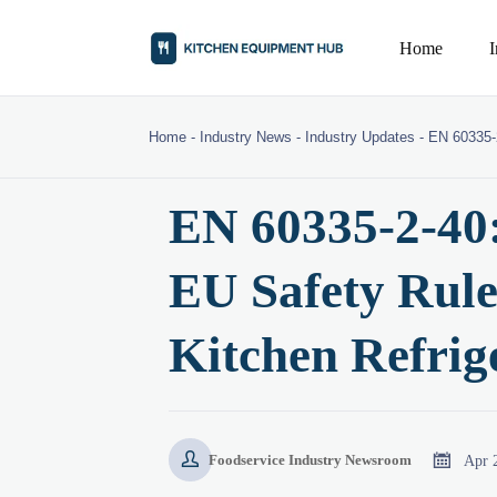
Home
Home
-
Industry News
-
Industry Updates
-
EN 60335-
EN 60335-2-40
EU Safety Rule
Kitchen Refrig


Apr 
Foodservice Industry Newsroom