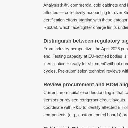
Analysis来看, commercial cold cabinets and ic
affected — collectively accounting for over
certification efforts starting with these categ
R600a), which face tighter charge limits unde
Distinguish between regulatory si
From industry perspective, the April 2026 pub
end. Testing capacity at EU-notified bodies i
‘certification = ready for shipment’ without co
cycles. Pre-submission technical reviews wit
Review procurement and BOM alig
Current more suitable understanding is that
sensors or revised refrigerant circuit layout
coordinate with R&D to identify affected Bill 
components (e.g., custom control boards) are