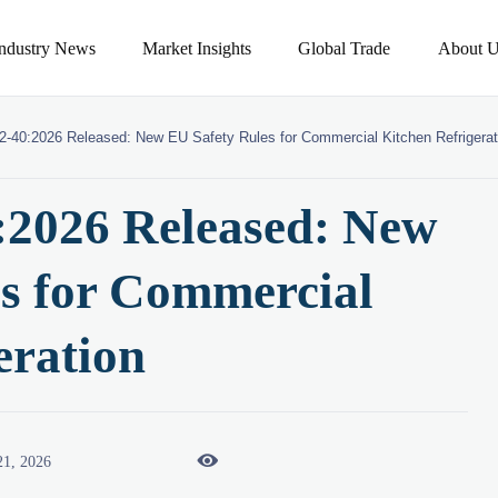
Industry News
Market Insights
Global Trade
About U
2-40:2026 Released: New EU Safety Rules for Commercial Kitchen Refrigerat
:2026 Released: New
s for Commercial
eration

21, 2026