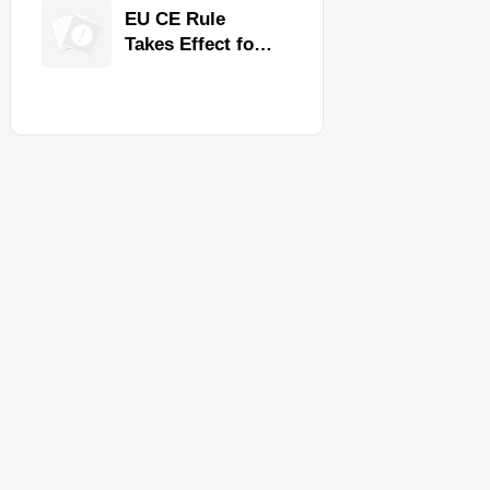
Quality,
EU CE Rule
Compliance, and
Takes Effect for
Delivery
Commercial
Reliability
Kitchen
Equipment