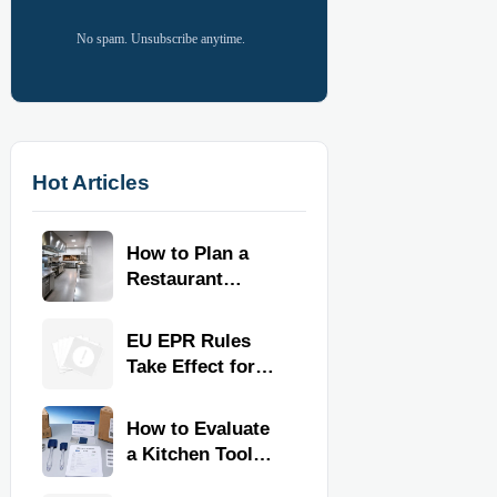
No spam. Unsubscribe anytime.
Hot Articles
How to Plan a
Restaurant
Kitchen Layout
for Faster
EU EPR Rules
Workflow and
Take Effect for
Food Safety
Commercial
Kitchen Imports
How to Evaluate
a Kitchen Tools
Exporter for