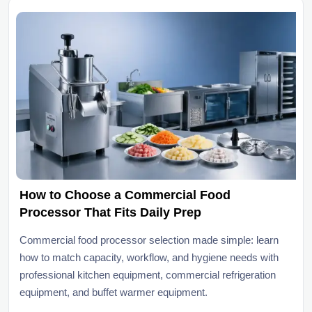
How to Choose a Commercial Food
Processor That Fits Daily Prep
Commercial food processor selection made simple: learn
how to match capacity, workflow, and hygiene needs with
professional kitchen equipment, commercial refrigeration
equipment, and buffet warmer equipment.