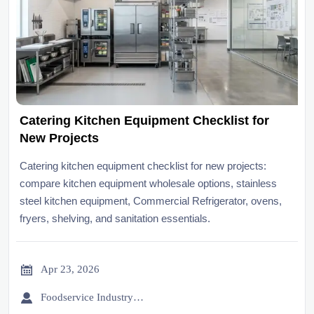
Catering Kitchen Equipment Checklist for
New Projects
Catering kitchen equipment checklist for new projects:
compare kitchen equipment wholesale options, stainless
steel kitchen equipment, Commercial Refrigerator, ovens,
fryers, shelving, and sanitation essentials.

Apr 23, 2026

Foodservice Industry Newsroom