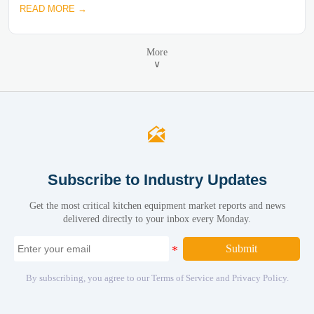
READ MORE →
More
∨

Subscribe to Industry Updates
Get the most critical kitchen equipment market reports and news
delivered directly to your inbox every Monday.
Submit
By subscribing, you agree to our Terms of Service and Privacy Policy.