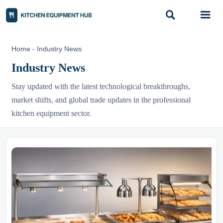


Home
-
Industry News
Industry News
Stay updated with the latest technological breakthroughs,
market shifts, and global trade updates in the professional
kitchen equipment sector.