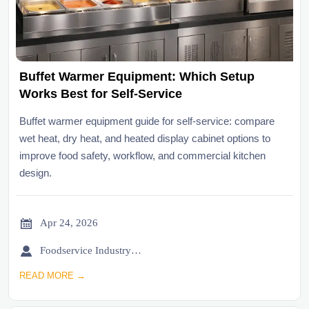
Buffet Warmer Equipment: Which Setup
Works Best for Self-Service
Buffet warmer equipment guide for self-service: compare
wet heat, dry heat, and heated display cabinet options to
improve food safety, workflow, and commercial kitchen
design.

Apr 24, 2026

Foodservice Industry Newsroom
READ MORE →