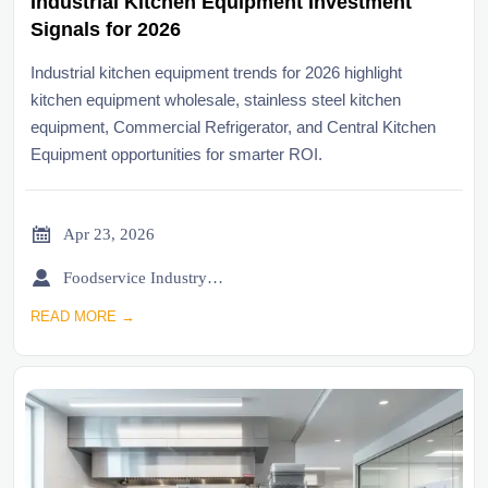
Industrial Kitchen Equipment Investment
Signals for 2026
Industrial kitchen equipment trends for 2026 highlight
kitchen equipment wholesale, stainless steel kitchen
equipment, Commercial Refrigerator, and Central Kitchen
Equipment opportunities for smarter ROI.

Apr 23, 2026

Foodservice Industry Newsroom
READ MORE →