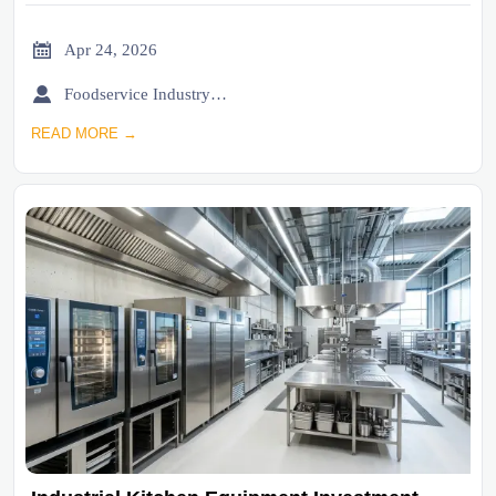

Apr 24, 2026

Foodservice Industry Newsroom
READ MORE →