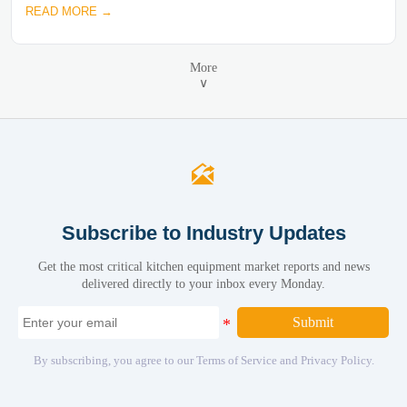
READ MORE →
More
∨

Subscribe to Industry Updates
Get the most critical kitchen equipment market reports and news
delivered directly to your inbox every Monday.
Submit
By subscribing, you agree to our Terms of Service and Privacy Policy.