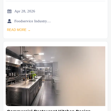

Apr 28, 2026

Foodservice Industry Newsroom
READ MORE →