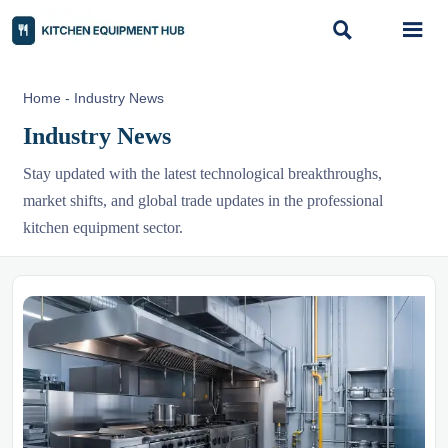


Home
-
Industry News
Industry News
Stay updated with the latest technological breakthroughs,
market shifts, and global trade updates in the professional
kitchen equipment sector.