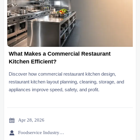
What Makes a Commercial Restaurant
Kitchen Efficient?
Discover how commercial restaurant kitchen design,
restaurant kitchen layout planning, cleaning, storage, and
appliances improve speed, safety, and profit.

Apr 28, 2026

Foodservice Industry Newsroom