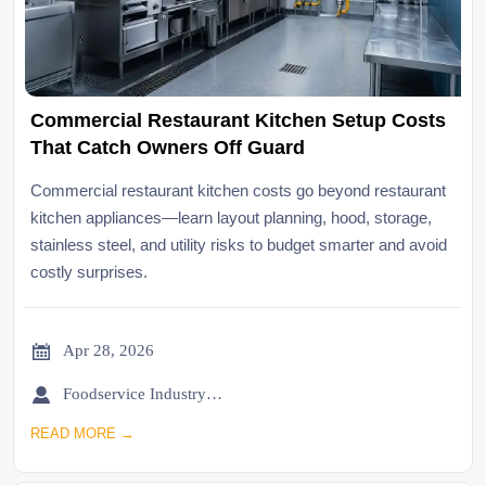
Commercial Restaurant Kitchen Setup Costs
That Catch Owners Off Guard
Commercial restaurant kitchen costs go beyond restaurant
kitchen appliances—learn layout planning, hood, storage,
stainless steel, and utility risks to budget smarter and avoid
costly surprises.

Apr 28, 2026

Foodservice Industry Newsroom
READ MORE →