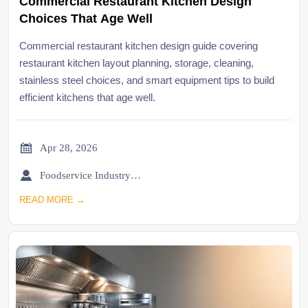
Commercial Restaurant Kitchen Design
Choices That Age Well
Commercial restaurant kitchen design guide covering
restaurant kitchen layout planning, storage, cleaning,
stainless steel choices, and smart equipment tips to build
efficient kitchens that age well.

Apr 28, 2026

Foodservice Industry Newsroom
READ MORE →