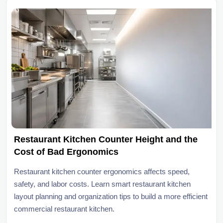
Restaurant Kitchen Counter Height and the
Cost of Bad Ergonomics
Restaurant kitchen counter ergonomics affects speed,
safety, and labor costs. Learn smart restaurant kitchen
layout planning and organization tips to build a more efficient
commercial restaurant kitchen.