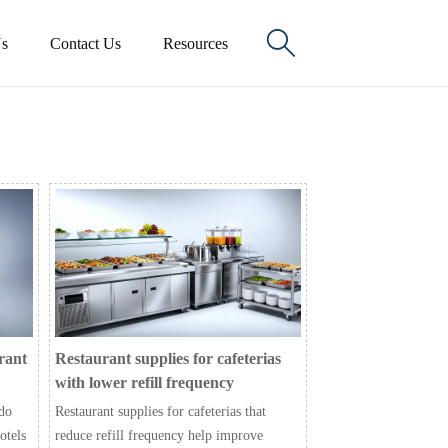

s
Contact Us
Resources
rant
Restaurant supplies for cafeterias
with lower refill frequency
 do
Restaurant supplies for cafeterias that
otels
reduce refill frequency help improve