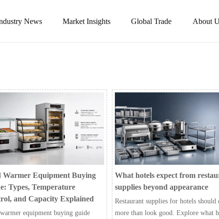
Industry News
Market Insights
Global Trade
About U
 Warmer Equipment Buying
What hotels expect from restau
e: Types, Temperature
supplies beyond appearance
rol, and Capacity Explained
Restaurant supplies for hotels should
warmer equipment buying guide
more than look good. Explore what h