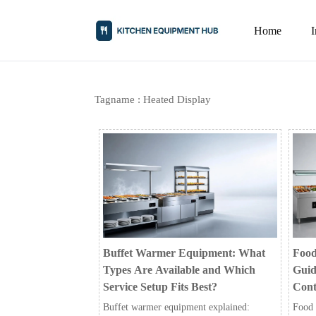
Home
Tagname : Heated Display
Buffet Warmer Equipment: What
Food
Types Are Available and Which
Guid
Service Setup Fits Best?
Cont
Buffet warmer equipment explained:
Food 