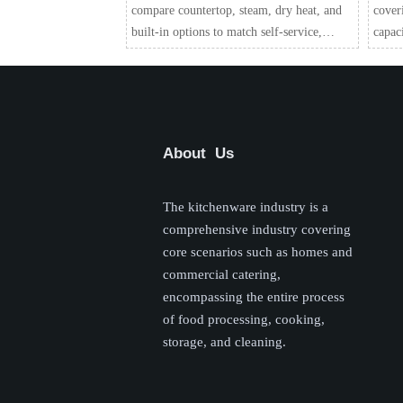
compare countertop, steam, dry heat, and
cover
built-in options to match self-service,
capac
attended service, or catering for better food
reduce
quality and smoother service.
choose
About Us
The kitchenware industry is a
comprehensive industry covering
core scenarios such as homes and
commercial catering,
encompassing the entire process
of food processing, cooking,
storage, and cleaning.