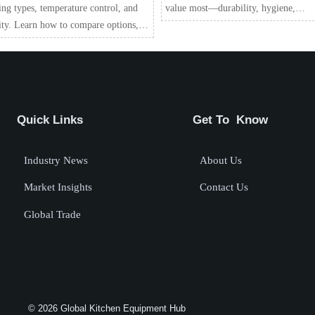
ing types, temperature control, and
value most—durability, hygiene,
ity. Learn how to compare options,
efficiency, and long-term ROI.
 costs, protect food quality, and
 the right unit.
Quick Links
Get To Know
Industry News
About Us
Market Insights
Contact Us
Global Trade
© 2026 Global Kitchen Equipment Hub