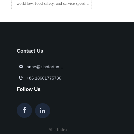
workflow, food safety, and service speed.
Discover smart solutions for consistent
quality and lower labor pressure.
Contact Us

anne@zibofortune.com

+86 18661775736
Follow Us


Site Index