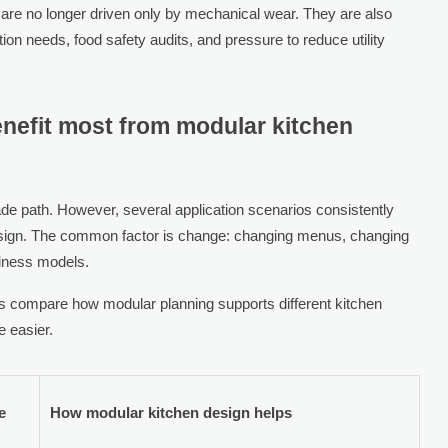
 are no longer driven only by mechanical wear. They are also
ion needs, food safety audits, and pressure to reduce utility
enefit most from modular kitchen
de path. However, several application scenarios consistently
esign. The common factor is change: changing menus, changing
siness models.
s compare how modular planning supports different kitchen
 easier.
e
How modular kitchen design helps