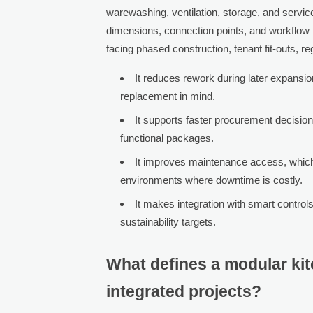
warewashing, ventilation, storage, and servic
dimensions, connection points, and workflow 
facing phased construction, tenant fit-outs, reg
It reduces rework during later expansi
replacement in mind.
It supports faster procurement decision
functional packages.
It improves maintenance access, which 
environments where downtime is costly.
It makes integration with smart controls
sustainability targets.
What defines a modular ki
integrated projects?