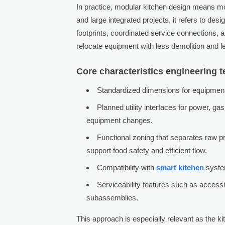
In practice, modular kitchen design means mo
and large integrated projects, it refers to d
footprints, coordinated service connections, a
relocate equipment with less demolition and le
Core characteristics engineering 
Standardized dimensions for equipment 
Planned utility interfaces for power, ga
equipment changes.
Functional zoning that separates raw pr
support food safety and efficient flow.
Compatibility with
smart kitchen
system
Serviceability features such as acces
subassemblies.
This approach is especially relevant as the k