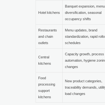
Banquet expansion, menu
Hotel kitchens
diversification, seasonal
occupancy shifts
Restaurants
Menu updates, brand
and chain
standardization, rapid rollo
outlets
schedules
Capacity growth, process
Central
automation, hygiene zoni
kitchens
changes
Food
New product categories,
processing
traceability demands, utilit
support
load changes
kitchens