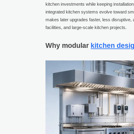
kitchen investments while keeping installati
integrated kitchen systems evolve toward sma
makes later upgrades faster, less disruptive, 
facilities, and large-scale kitchen projects.
Why modular
kitchen desi