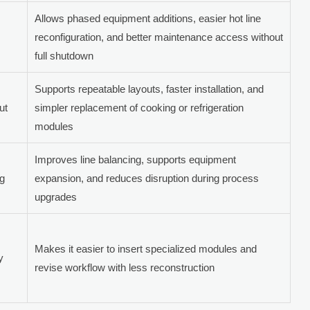
Allows phased equipment additions, easier hot line
reconfiguration, and better maintenance access without
full shutdown
Supports repeatable layouts, faster installation, and
ut
simpler replacement of cooking or refrigeration
modules
Improves line balancing, supports equipment
ng
expansion, and reduces disruption during process
upgrades
Makes it easier to insert specialized modules and
y
revise workflow with less reconstruction