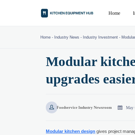
Home
Home
-
Industry News
-
Industry Investment
-
Modular
Modular kitch
upgrades easier


May 
Foodservice Industry Newsroom
Modular kitchen design
gives project manage