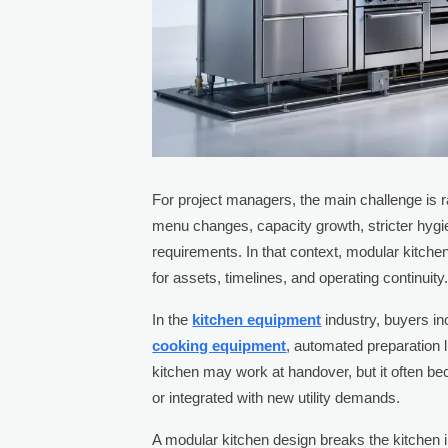
For project managers, the main challenge is rar
menu changes, capacity growth, stricter hygi
requirements. In that context, modular kitchen 
for assets, timelines, and operating continuity
In the
kitchen equipment
industry, buyers in
cooking equipment
, automated preparation 
kitchen may work at handover, but it often 
or integrated with new utility demands.
A modular kitchen design breaks the kitchen in