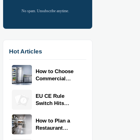
No spam. Unsubscribe anytime.
Hot Articles
How to Choose
Commercial
Refrigeration
Equipment for
EU CE Rule
Restaurants and
Switch Hits
Retail Stores
Commercial
Kitchen
How to Plan a
Equipment
Restaurant
Kitchen Layout