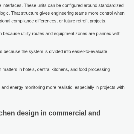
e interfaces. These units can be configured around standardized
logic. That structure gives engineering teams more control when
ional compliance differences, or future retrofit projects.
on because utility routes and equipment zones are planned with
s because the system is divided into easier-to-evaluate
matters in hotels, central kitchens, and food processing
 and energy monitoring more realistic, especially in projects with
tchen design in commercial and