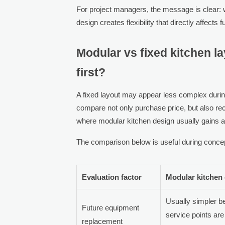
For project managers, the message is clear: w
design creates flexibility that directly affects
Modular vs fixed kitchen 
first?
A fixed layout may appear less complex during 
compare not only purchase price, but also recon
where modular kitchen design usually gains 
The comparison below is useful during concep
Evaluation factor
Modular kitchen
Usually simpler 
Future equipment
service points are
replacement