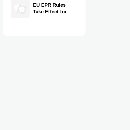
for Faster
EU EPR Rules
Workflow and
Take Effect for
Food Safety
Commercial
Kitchen Imports