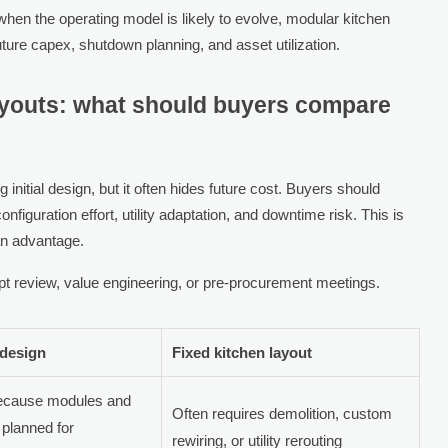
hen the operating model is likely to evolve, modular kitchen
 future capex, shutdown planning, and asset utilization.
layouts: what should buyers compare
initial design, but it often hides future cost. Buyers should
figuration effort, utility adaptation, and downtime risk. This is
an advantage.
t review, value engineering, or pre-procurement meetings.
 design
Fixed kitchen layout
because modules and
Often requires demolition, custom
 planned for
rewiring, or utility rerouting