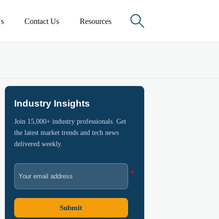

s
Contact Us
Resources
Industry Insights
Join 15,000+ industry professionals. Get
the latest market trends and tech news
delivered weekly.
Submit