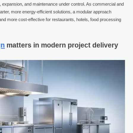
on, expansion, and maintenance under control. As commercial and
rter, more energy-efficient solutions, a modular approach
and more cost-effective for restaurants, hotels, food processing
gn
matters in modern project delivery