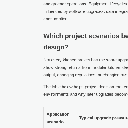
and greener operations. Equipment lifecycles
influenced by software upgrades, data integrat
consumption.
Which project scenarios b
design?
Not every kitchen project has the same upgra
show strong returns from modular kitchen d
output, changing regulations, or changing bu
The table below helps project decision-maker
environments and why later upgrades become
Application
Typical upgrade pressur
scenario