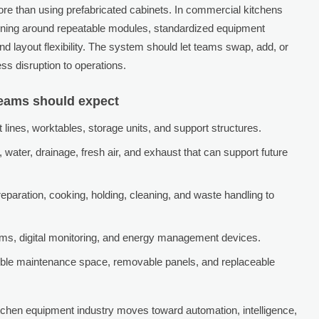
re than using prefabricated cabinets. In commercial kitchens
esigning around repeatable modules, standardized equipment
nd layout flexibility. The system should let teams swap, add, or
ss disruption to operations.
teams should expect
lines, worktables, storage units, and support structures.
s, water, drainage, fresh air, and exhaust that can support future
eparation, cooking, holding, cleaning, and waste handling to
s, digital monitoring, and energy management devices.
sible maintenance space, removable panels, and replaceable
itchen equipment industry moves toward automation, intelligence,