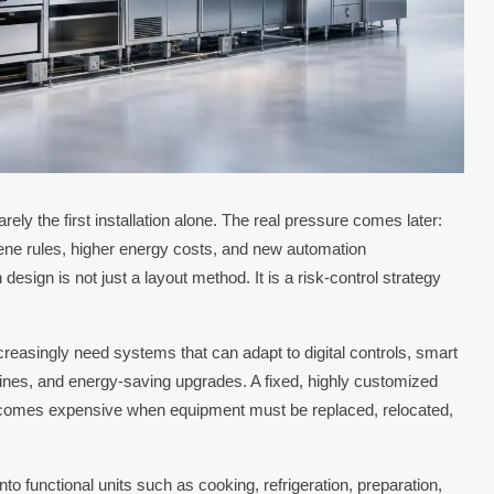
ely the first installation alone. The real pressure comes later:
ene rules, higher energy costs, and new automation
design is not just a layout method. It is a risk-control strategy
.
creasingly need systems that can adapt to digital controls, smart
lines, and energy-saving upgrades. A fixed, highly customized
becomes expensive when equipment must be replaced, relocated,
to functional units such as cooking, refrigeration, preparation,