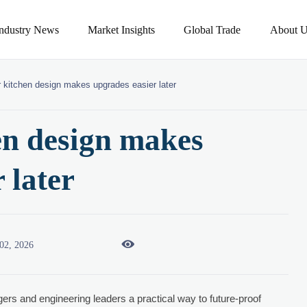
Industry News
Market Insights
Global Trade
About U
 kitchen design makes upgrades easier later
en design makes
 later

02, 2026
rs and engineering leaders a practical way to future-proof