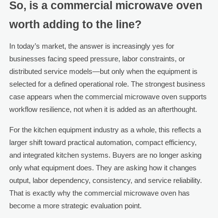
So, is a commercial microwave oven
worth adding to the line?
In today’s market, the answer is increasingly yes for
businesses facing speed pressure, labor constraints, or
distributed service models—but only when the equipment is
selected for a defined operational role. The strongest business
case appears when the commercial microwave oven supports
workflow resilience, not when it is added as an afterthought.
For the kitchen equipment industry as a whole, this reflects a
larger shift toward practical automation, compact efficiency,
and integrated kitchen systems. Buyers are no longer asking
only what equipment does. They are asking how it changes
output, labor dependency, consistency, and service reliability.
That is exactly why the commercial microwave oven has
become a more strategic evaluation point.