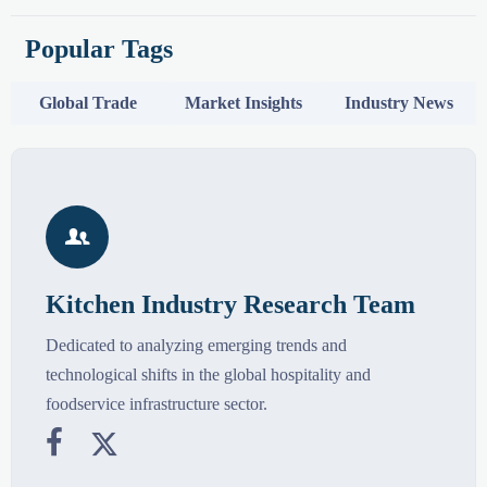
Popular Tags
Global Trade
Market Insights
Industry News

Kitchen Industry Research Team
Dedicated to analyzing emerging trends and
technological shifts in the global hospitality and
foodservice infrastructure sector.

