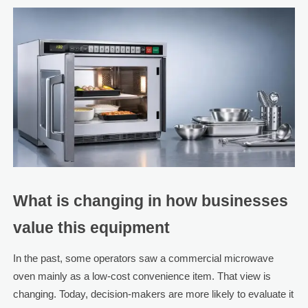
What is changing in how businesses
value this equipment
In the past, some operators saw a commercial microwave
oven mainly as a low-cost convenience item. That view is
changing. Today, decision-makers are more likely to evaluate it