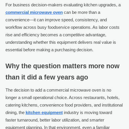
For business decision-makers evaluating kitchen upgrades, a
commercial microwave oven
can be more than a
convenience—it can improve speed, consistency, and
workflow across busy foodservice operations. As labor costs
rise and efficiency becomes a competitive advantage,
understanding whether this equipment delivers real value is
essential before making a purchasing decision.
Why the question matters more now
than it did a few years ago
The decision to add a commercial microwave oven is no
longer a small operational choice. Across restaurants, hotels,
catering kitchens, convenience food providers, and institutional
dining, the
kitchen equipment
industry is moving toward
faster turnaround, better labor utilization, and smarter
equipment planning. In that environment, even a familiar