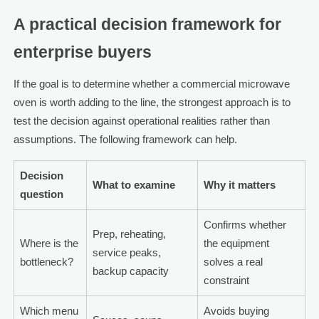
A practical decision framework for
enterprise buyers
If the goal is to determine whether a commercial microwave
oven is worth adding to the line, the strongest approach is to
test the decision against operational realities rather than
assumptions. The following framework can help.
Decision
What to examine
Why it matters
question
Confirms whether
Prep, reheating,
Where is the
the equipment
service peaks,
bottleneck?
solves a real
backup capacity
constraint
Which menu
Avoids buying