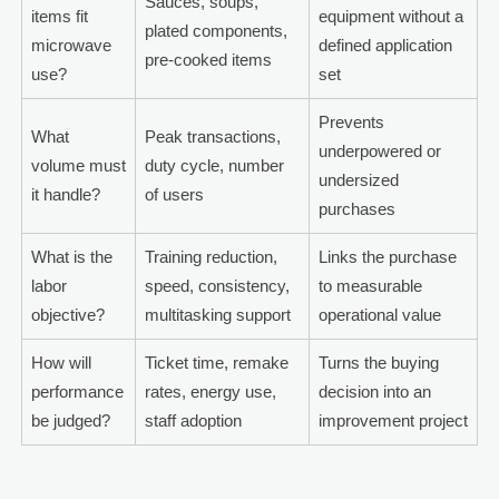
Sauces, soups,
items fit
equipment without a
plated components,
microwave
defined application
pre-cooked items
use?
set
Prevents
What
Peak transactions,
underpowered or
volume must
duty cycle, number
undersized
it handle?
of users
purchases
What is the
Training reduction,
Links the purchase
labor
speed, consistency,
to measurable
objective?
multitasking support
operational value
How will
Ticket time, remake
Turns the buying
performance
rates, energy use,
decision into an
be judged?
staff adoption
improvement project