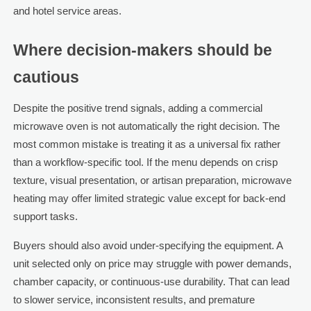
and hotel service areas.
Where decision-makers should be
cautious
Despite the positive trend signals, adding a commercial
microwave oven is not automatically the right decision. The
most common mistake is treating it as a universal fix rather
than a workflow-specific tool. If the menu depends on crisp
texture, visual presentation, or artisan preparation, microwave
heating may offer limited strategic value except for back-end
support tasks.
Buyers should also avoid under-specifying the equipment. A
unit selected only on price may struggle with power demands,
chamber capacity, or continuous-use durability. That can lead
to slower service, inconsistent results, and premature