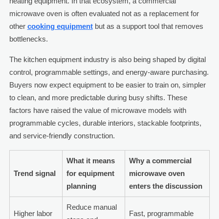
heating equipment. In that ecosystem, a commercial
microwave oven is often evaluated not as a replacement for
other
cooking equipment
but as a support tool that removes
bottlenecks.
The kitchen equipment industry is also being shaped by digital
control, programmable settings, and energy-aware purchasing.
Buyers now expect equipment to be easier to train on, simpler
to clean, and more predictable during busy shifts. These
factors have raised the value of microwave models with
programmable cycles, durable interiors, stackable footprints,
and service-friendly construction.
What it means
Why a commercial
Trend signal
for equipment
microwave oven
planning
enters the discussion
Reduce manual
Higher labor
Fast, programmable