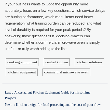
If your business wants to judge the opportunity more
accurately, focus on a few key questions: which service delays
are hurting performance, which menu items need faster
regeneration, what training burden can be reduced, and what
level of durability is required for your peak periods? By
answering those questions first, decision-makers can
determine whether a commercial microwave oven is simply
useful—or truly worth adding to the line.
cooking equipment
central kitchen
kitchen solutions
kitchen equipment
commercial microwave oven
Last：
A Restaurant Kitchen Equipment Guide for First-Time
Projects
Next ：
Kitchen design for food processing and the cost of poor flow