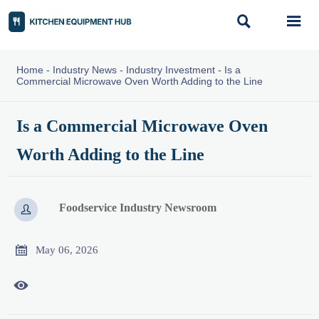


Home
-
Industry News
-
Industry Investment
-
Is a
Commercial Microwave Oven Worth Adding to the Line
Is a Commercial Microwave Oven
Worth Adding to the Line
Foodservice Industry Newsroom


May 06, 2026
