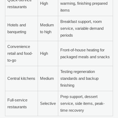
High
warming, finishing prepared
restaurants
items
Breakfast support, room
Hotels and
Medium
service, variable demand
banqueting
to high
periods
Convenience
Front-of-house heating for
retail and food-
High
packaged meals and snacks
to-go
Testing regeneration
Central kitchens
Medium
standards and backup
finishing
Prep support, dessert
Full-service
Selective
service, side items, peak-
restaurants
time recovery