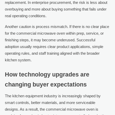
replacement. In enterprise procurement, the risk is less about
overbuying and more about buying something that fails under
real operating conditions.
Another caution is process mismatch. If there is no clear place
for the commercial microwave oven within prep, service, or
finishing steps, it may become underused. Successful
adoption usually requires clear product applications, simple
operating rules, and staff training aligned with the broader
kitchen system.
How technology upgrades are
changing buyer expectations
The kitchen equipment industry is increasingly shaped by
smart controls, better materials, and more serviceable
designs. As a result, the commercial microwave oven is