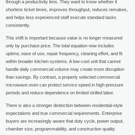
through a productivity lens. They want to know whether it
shortens ticket times, improves throughput, reduces remakes,
and helps less experienced staff execute standard tasks
consistently.
This shift is important because value is no longer measured
only by purchase price. The total equation now includes
uptime, ease of use, repair frequency, cleaning effort, and fit
within broader kitchen systems. A low-cost unit that cannot
handle daily commercial volume may create more disruption
than savings. By contrast, a properly selected commercial
microwave oven can protect service speed in high-pressure
periods and reduce dependence on limited skilled labor.
There is also a stronger distinction between residential-style
expectations and true commercial requirements. Enterprise
buyers are increasingly aware that duty cycle, power output,
chamber size, programmability, and construction quality