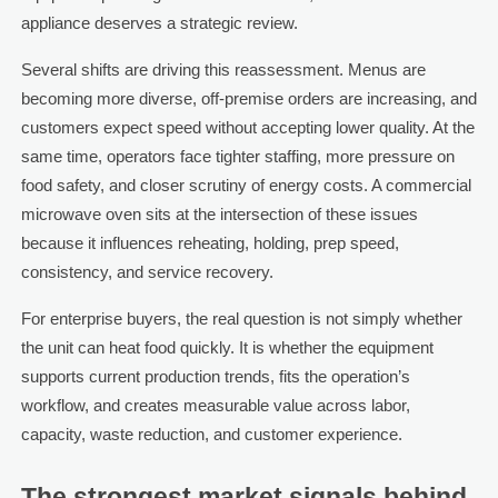
appliance deserves a strategic review.
Several shifts are driving this reassessment. Menus are
becoming more diverse, off-premise orders are increasing, and
customers expect speed without accepting lower quality. At the
same time, operators face tighter staffing, more pressure on
food safety, and closer scrutiny of energy costs. A commercial
microwave oven sits at the intersection of these issues
because it influences reheating, holding, prep speed,
consistency, and service recovery.
For enterprise buyers, the real question is not simply whether
the unit can heat food quickly. It is whether the equipment
supports current production trends, fits the operation’s
workflow, and creates measurable value across labor,
capacity, waste reduction, and customer experience.
The strongest market signals behind