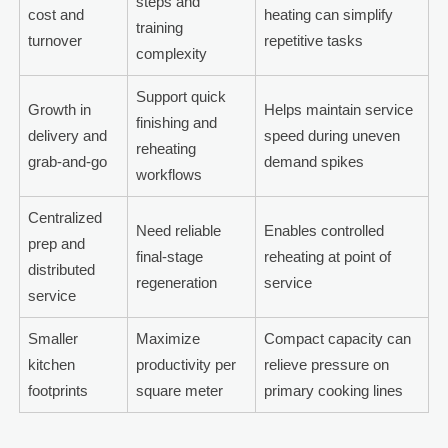
steps and
cost and
heating can simplify
training
turnover
repetitive tasks
complexity
Support quick
Growth in
Helps maintain service
finishing and
delivery and
speed during uneven
reheating
grab-and-go
demand spikes
workflows
Centralized
Need reliable
Enables controlled
prep and
final-stage
reheating at point of
distributed
regeneration
service
service
Smaller
Maximize
Compact capacity can
kitchen
productivity per
relieve pressure on
footprints
square meter
primary cooking lines