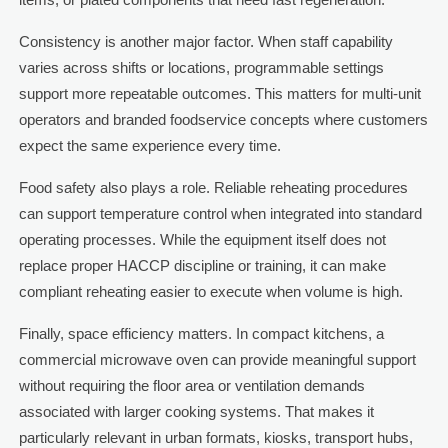
Consistency is another major factor. When staff capability
varies across shifts or locations, programmable settings
support more repeatable outcomes. This matters for multi-unit
operators and branded foodservice concepts where customers
expect the same experience every time.
Food safety also plays a role. Reliable reheating procedures
can support temperature control when integrated into standard
operating processes. While the equipment itself does not
replace proper HACCP discipline or training, it can make
compliant reheating easier to execute when volume is high.
Finally, space efficiency matters. In compact kitchens, a
commercial microwave oven can provide meaningful support
without requiring the floor area or ventilation demands
associated with larger cooking systems. That makes it
particularly relevant in urban formats, kiosks, transport hubs,