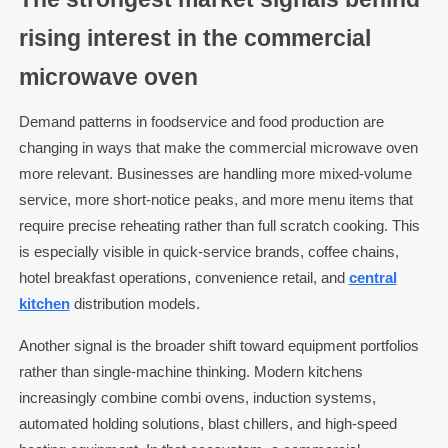
rising interest in the commercial
microwave oven
Demand patterns in foodservice and food production are
changing in ways that make the commercial microwave oven
more relevant. Businesses are handling more mixed-volume
service, more short-notice peaks, and more menu items that
require precise reheating rather than full scratch cooking. This
is especially visible in quick-service brands, coffee chains,
hotel breakfast operations, convenience retail, and
central
kitchen
distribution models.
Another signal is the broader shift toward equipment portfolios
rather than single-machine thinking. Modern kitchens
increasingly combine combi ovens, induction systems,
automated holding solutions, blast chillers, and high-speed