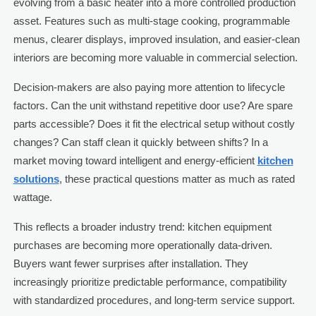
evolving from a basic heater into a more controlled production
asset. Features such as multi-stage cooking, programmable
menus, clearer displays, improved insulation, and easier-clean
interiors are becoming more valuable in commercial selection.
Decision-makers are also paying more attention to lifecycle
factors. Can the unit withstand repetitive door use? Are spare
parts accessible? Does it fit the electrical setup without costly
changes? Can staff clean it quickly between shifts? In a
market moving toward intelligent and energy-efficient
kitchen
solutions
, these practical questions matter as much as rated
wattage.
This reflects a broader industry trend: kitchen equipment
purchases are becoming more operationally data-driven.
Buyers want fewer surprises after installation. They
increasingly prioritize predictable performance, compatibility
with standardized procedures, and long-term service support.