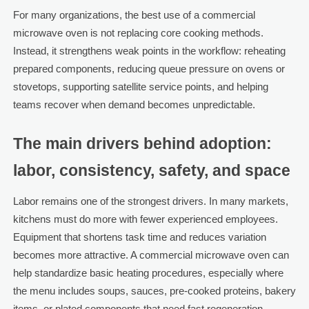
For many organizations, the best use of a commercial
microwave oven is not replacing core cooking methods.
Instead, it strengthens weak points in the workflow: reheating
prepared components, reducing queue pressure on ovens or
stovetops, supporting satellite service points, and helping
teams recover when demand becomes unpredictable.
The main drivers behind adoption:
labor, consistency, safety, and space
Labor remains one of the strongest drivers. In many markets,
kitchens must do more with fewer experienced employees.
Equipment that shortens task time and reduces variation
becomes more attractive. A commercial microwave oven can
help standardize basic heating procedures, especially where
the menu includes soups, sauces, pre-cooked proteins, bakery
items, or plated components that need fast regeneration.