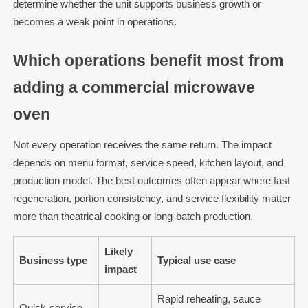
determine whether the unit supports business growth or
becomes a weak point in operations.
Which operations benefit most from
adding a commercial microwave
oven
Not every operation receives the same return. The impact
depends on menu format, service speed, kitchen layout, and
production model. The best outcomes often appear where fast
regeneration, portion consistency, and service flexibility matter
more than theatrical cooking or long-batch production.
Likely
Business type
Typical use case
impact
Rapid reheating, sauce
Quick-service