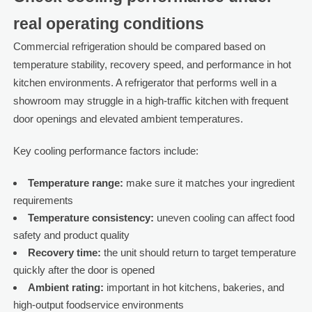
real operating conditions
Commercial refrigeration should be compared based on
temperature stability, recovery speed, and performance in hot
kitchen environments. A refrigerator that performs well in a
showroom may struggle in a high-traffic kitchen with frequent
door openings and elevated ambient temperatures.
Key cooling performance factors include:
Temperature range:
make sure it matches your ingredient
requirements
Temperature consistency:
uneven cooling can affect food
safety and product quality
Recovery time:
the unit should return to target temperature
quickly after the door is opened
Ambient rating:
important in hot kitchens, bakeries, and
high-output foodservice environments