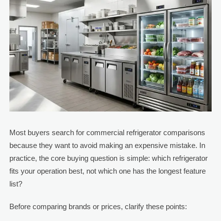
Most buyers search for commercial refrigerator comparisons
because they want to avoid making an expensive mistake. In
practice, the core buying question is simple: which refrigerator
fits your operation best, not which one has the longest feature
list?
Before comparing brands or prices, clarify these points: