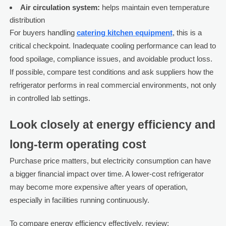
Air circulation system:
helps maintain even temperature
distribution
For buyers handling
catering kitchen equipment
, this is a
critical checkpoint. Inadequate cooling performance can lead to
food spoilage, compliance issues, and avoidable product loss.
If possible, compare test conditions and ask suppliers how the
refrigerator performs in real commercial environments, not only
in controlled lab settings.
Look closely at energy efficiency and
long-term operating cost
Purchase price matters, but electricity consumption can have
a bigger financial impact over time. A lower-cost refrigerator
may become more expensive after years of operation,
especially in facilities running continuously.
To compare energy efficiency effectively, review: