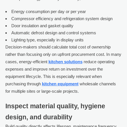
Energy consumption per day or per year
Compressor efficiency and refrigeration system design
Door insulation and gasket quality
Automatic defrost design and control systems
Lighting type, especially in display units
Decision-makers should calculate total cost of ownership
rather than focusing only on upfront procurement cost. In many
cases, energy-efficient
kitchen solutions
reduce operating
expenses and improve return on investment over the
equipment lifecycle. This is especially relevant when
purchasing through
kitchen equipment
wholesale channels
for multiple sites or large-scale projects.
Inspect material quality, hygiene
design, and durability
Build quality directly affects lifespan, maintenance frequency,