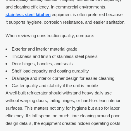
and cleaning efficiency. In commercial environments,
stainless steel kitchen
equipment is often preferred because
it supports hygiene, corrosion resistance, and easier sanitation.
When reviewing construction quality, compare:
Exterior and interior material grade
Thickness and finish of stainless steel panels
Door hinges, handles, and seals
Shelf load capacity and coating durability
Drainage and interior corner design for easier cleaning
Caster quality and stability if the unit is mobile
A well-built refrigerator should withstand heavy daily use
without warping doors, failing hinges, or hard-to-clean interior
surfaces. This matters not only for hygiene but also for labor
efficiency. If staff spend too much time cleaning around poor
design details, the equipment creates hidden operating costs.