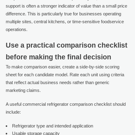
support is often a stronger indicator of value than a small price
difference. This is particularly true for businesses operating
multiple sites, central kitchens, or time-sensitive foodservice
operations.
Use a practical comparison checklist
before making the final decision
To make comparison easier, create a side-by-side scoring
sheet for each candidate model. Rate each unit using criteria
that reflect actual business needs rather than generic
marketing claims.
A useful commercial refrigerator comparison checklist should
include:
Refrigerator type and intended application
Usable storage capacity