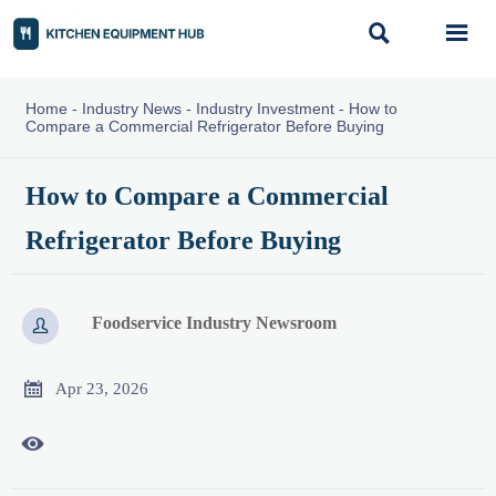


Home
-
Industry News
-
Industry Investment
-
How to
Compare a Commercial Refrigerator Before Buying
How to Compare a Commercial
Refrigerator Before Buying
Foodservice Industry Newsroom


Apr 23, 2026
