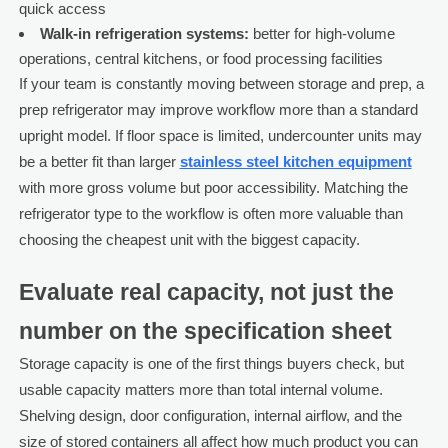
quick access
Walk-in refrigeration systems:
better for high-volume
operations, central kitchens, or food processing facilities
If your team is constantly moving between storage and prep, a
prep refrigerator may improve workflow more than a standard
upright model. If floor space is limited, undercounter units may
be a better fit than larger
stainless steel kitchen equipment
with more gross volume but poor accessibility. Matching the
refrigerator type to the workflow is often more valuable than
choosing the cheapest unit with the biggest capacity.
Evaluate real capacity, not just the
number on the specification sheet
Storage capacity is one of the first things buyers check, but
usable capacity matters more than total internal volume.
Shelving design, door configuration, internal airflow, and the
size of stored containers all affect how much product you can