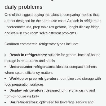
daily problems
One of the biggest buying mistakes is comparing models that
are not designed for the same use case. A reach-in refrigerator,
undercounter unit, prep table refrigerator, upright display fridge,
and walk-in cold room solve different problems.
Common commercial refrigerator types include:
Reach-in refrigerators:
suitable for general back-of-house
storage in restaurants and hotels
Undercounter refrigerators:
ideal for compact kitchens
where space efficiency matters
Worktop or prep refrigerators:
combine cold storage with
food preparation surfaces
Display refrigerators:
designed for merchandising and
front-of-house visibility
Bar refrigerators:
optimized for beverage service and