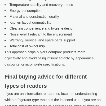
Temperature stability and recovery speed
Energy consumption
Material and construction quality
Kitchen layout compatibility
Cleaning convenience and hygiene design
Noise level if relevant to the environment
Warranty, service, and spare parts support
Total cost of ownership
This approach helps buyers compare products more
objectively and avoid being influenced only by appearance,
discounts, or incomplete specifications.
Final buying advice for different
types of readers
If you are an information researcher, focus on understanding
which refrigerator type matches the intended use. If you are an
operator, prioritize temperature performance, ease of cleaning,