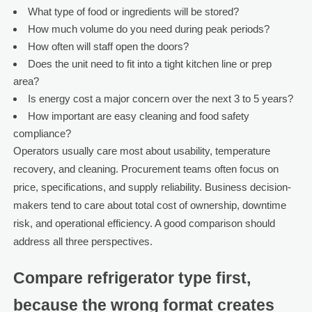
What type of food or ingredients will be stored?
How much volume do you need during peak periods?
How often will staff open the doors?
Does the unit need to fit into a tight kitchen line or prep
area?
Is energy cost a major concern over the next 3 to 5 years?
How important are easy cleaning and food safety
compliance?
Operators usually care most about usability, temperature
recovery, and cleaning. Procurement teams often focus on
price, specifications, and supply reliability. Business decision-
makers tend to care about total cost of ownership, downtime
risk, and operational efficiency. A good comparison should
address all three perspectives.
Compare refrigerator type first,
because the wrong format creates