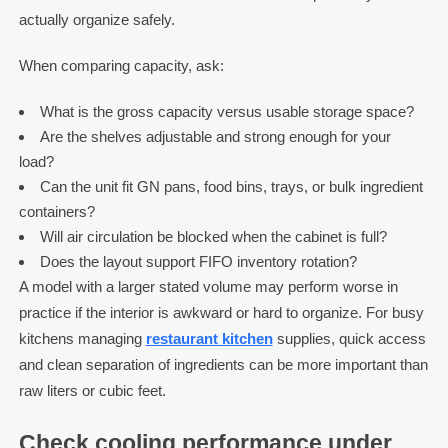
actually organize safely.
When comparing capacity, ask:
What is the gross capacity versus usable storage space?
Are the shelves adjustable and strong enough for your
load?
Can the unit fit GN pans, food bins, trays, or bulk ingredient
containers?
Will air circulation be blocked when the cabinet is full?
Does the layout support FIFO inventory rotation?
A model with a larger stated volume may perform worse in
practice if the interior is awkward or hard to organize. For busy
kitchens managing
restaurant kitchen
supplies, quick access
and clean separation of ingredients can be more important than
raw liters or cubic feet.
Check cooling performance under