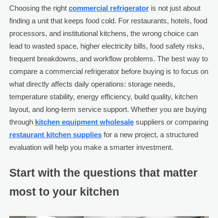
Choosing the right
commercial refrigerator
is not just about
finding a unit that keeps food cold. For restaurants, hotels, food
processors, and institutional kitchens, the wrong choice can
lead to wasted space, higher electricity bills, food safety risks,
frequent breakdowns, and workflow problems. The best way to
compare a commercial refrigerator before buying is to focus on
what directly affects daily operations: storage needs,
temperature stability, energy efficiency, build quality, kitchen
layout, and long-term service support. Whether you are buying
through
kitchen equipment wholesale
suppliers or comparing
restaurant kitchen supplies
for a new project, a structured
evaluation will help you make a smarter investment.
Start with the questions that matter
most to your kitchen