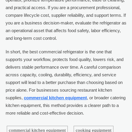
and practical access. If you are a procurement professional,
compare lifecycle cost, supplier reliability, and support terms. If
you are a business decision-maker, evaluate the refrigerator as
an operational asset that affects food safety, labor efficiency,
and long-term cost control.
In short, the best commercial refrigerator is the one that
supports your workflow, protects food quality, lowers risk, and
delivers stable performance over time. A careful comparison
across capacity, cooling, durability, efficiency, and service
support will lead to a better purchase than choosing based on
price alone. For businesses sourcing restaurant kitchen
supplies,
commercial kitchen equipment
, or broader catering
kitchen equipment, this method provides a clearer path to a
more reliable and cost-effective decision.
commercial kitchen equipment
cooking equipment