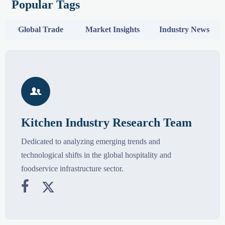
Popular Tags
Global Trade
Market Insights
Industry News

Kitchen Industry Research Team
Dedicated to analyzing emerging trends and
technological shifts in the global hospitality and
foodservice infrastructure sector.

