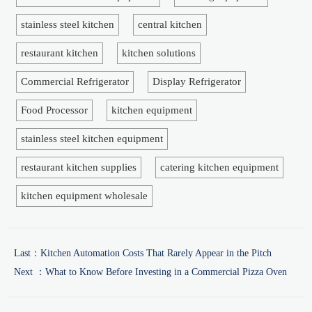
stainless steel kitchen
central kitchen
restaurant kitchen
kitchen solutions
Commercial Refrigerator
Display Refrigerator
Food Processor
kitchen equipment
stainless steel kitchen equipment
restaurant kitchen supplies
catering kitchen equipment
kitchen equipment wholesale
Last：
Kitchen Automation Costs That Rarely Appear in the Pitch
Next ：
What to Know Before Investing in a Commercial Pizza Oven