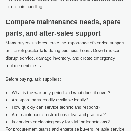
cold-chain handling.
Compare maintenance needs, spare
parts, and after-sales support
Many buyers underestimate the importance of service support
until a refrigerator fails during business hours. Downtime can
disrupt service, damage inventory, and create emergency
replacement costs.
Before buying, ask suppliers:
What is the warranty period and what does it cover?
Are spare parts readily available locally?
How quickly can service technicians respond?
Are maintenance instructions clear and practical?
Is condenser cleaning easy for staff or technicians?
For procurement teams and enterprise buyers, reliable service