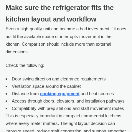
Make sure the refrigerator fits the
kitchen layout and workflow
Even a high-quality unit can become a bad investment if it does
not fit the available space or interrupts movement in the
kitchen. Comparison should include more than external
dimensions.
Check the following:
Door swing direction and clearance requirements
Ventilation space around the cabinet
Distance from
cooking equipment
and heat sources
Access through doors, elevators, and installation pathways
Compatibility with prep stations and staff movement routes
This is especially important in compact commercial kitchens
where every meter matters. The right layout decision can
improve speed, reduce staff congestion, and support smoother