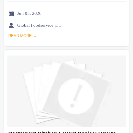

Jun 05, 2026

Global Foodservice Trade Desk
READ MORE →