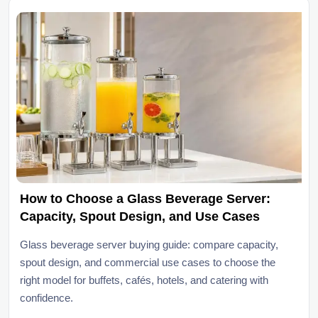
How to Choose a Glass Beverage Server:
Capacity, Spout Design, and Use Cases
Glass beverage server buying guide: compare capacity,
spout design, and commercial use cases to choose the
right model for buffets, cafés, hotels, and catering with
confidence.