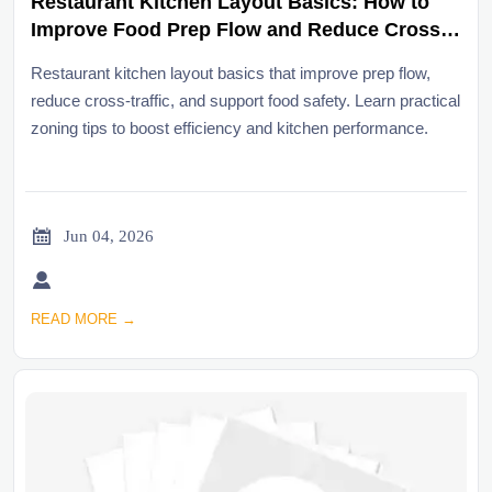
Restaurant Kitchen Layout Basics: How to
Improve Food Prep Flow and Reduce Cross-
Traffic
Restaurant kitchen layout basics that improve prep flow,
reduce cross-traffic, and support food safety. Learn practical
zoning tips to boost efficiency and kitchen performance.

Jun 04, 2026

READ MORE →