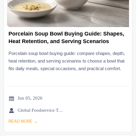
Porcelain Soup Bowl Buying Guide: Shapes,
Heat Retention, and Serving Scenarios
Porcelain soup bowl buying guide: compare shapes, depth,
heat retention, and serving scenarios to choose a bowl that
fits daily meals, special occasions, and practical comfort.

Jun 05, 2026

Global Foodservice Trade Desk
READ MORE →