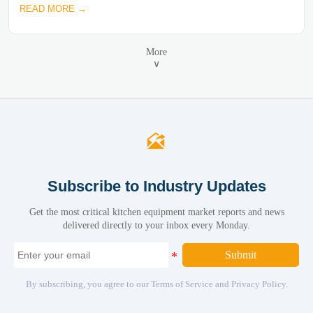
READ MORE →
More
∨

Subscribe to Industry Updates
Get the most critical kitchen equipment market reports and news
delivered directly to your inbox every Monday.
Submit
By subscribing, you agree to our Terms of Service and Privacy Policy.