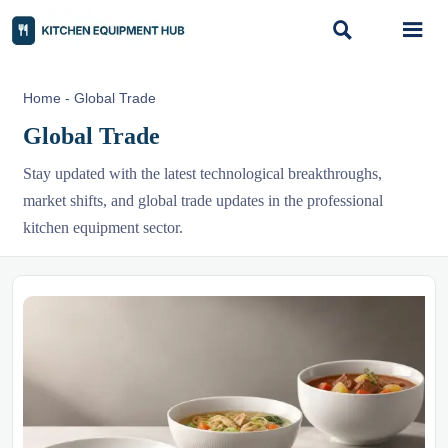


Home
-
Global Trade
Global Trade
Stay updated with the latest technological breakthroughs,
market shifts, and global trade updates in the professional
kitchen equipment sector.