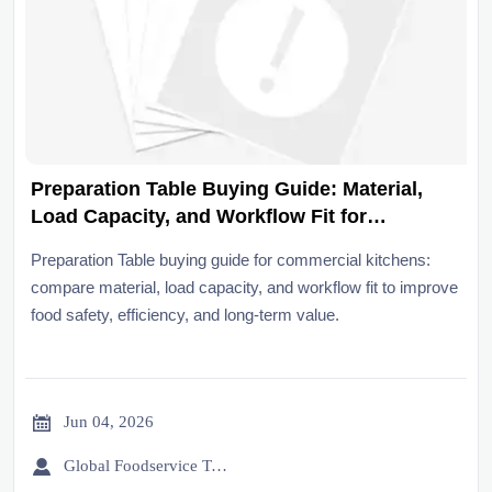
Preparation Table Buying Guide: Material,
Load Capacity, and Workflow Fit for
Commercial Kitchens
Preparation Table buying guide for commercial kitchens:
compare material, load capacity, and workflow fit to improve
food safety, efficiency, and long-term value.

Jun 04, 2026

Global Foodservice Trade Desk