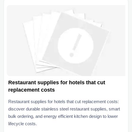
Restaurant supplies for hotels that cut
replacement costs
Restaurant supplies for hotels that cut replacement costs:
discover durable stainless steel restaurant supplies, smart
bulk ordering, and energy efficient kitchen design to lower
lifecycle costs.