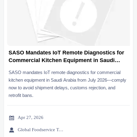
SASO Mandates IoT Remote Diagnostics for
Commercial Kitchen Equipment in Saudi
Arabia from July 2026
SASO mandates IoT remote diagnostics for commercial
kitchen equipment in Saudi Arabia from July 2026—comply
now to avoid shipment delays, customs rejection, and
retrofit bans.

Apr 27, 2026

Global Foodservice Trade Desk