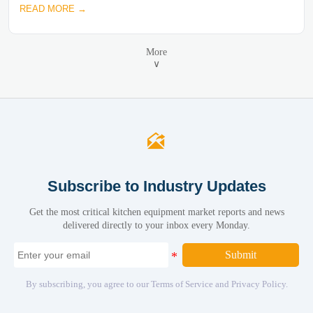
READ MORE →
More
∨

Subscribe to Industry Updates
Get the most critical kitchen equipment market reports and news
delivered directly to your inbox every Monday.
Submit
By subscribing, you agree to our Terms of Service and Privacy Policy.