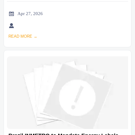

Apr 27, 2026

READ MORE →