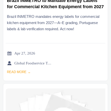
Brazil INMETRO to Mandate Energy Labels
for Commercial Kitchen Equipment from 2027
Brazil INMETRO mandates energy labels for commercial
kitchen equipment from 2027—A–E grading, Portuguese
labels & lab verification required. Act now!

Apr 27, 2026

Global Foodservice Trade Desk
READ MORE →