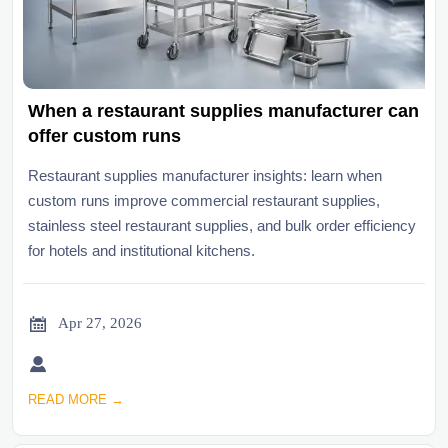
When a restaurant supplies manufacturer can
offer custom runs
Restaurant supplies manufacturer insights: learn when
custom runs improve commercial restaurant supplies,
stainless steel restaurant supplies, and bulk order efficiency
for hotels and institutional kitchens.

Apr 27, 2026

READ MORE →