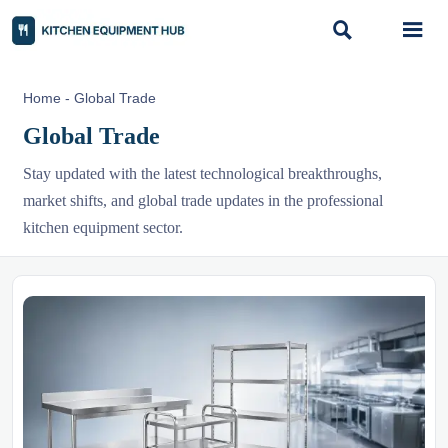


Home
-
Global Trade
Global Trade
Stay updated with the latest technological breakthroughs,
market shifts, and global trade updates in the professional
kitchen equipment sector.