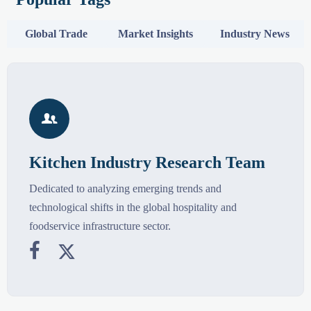
Global Trade
Market Insights
Industry News

Kitchen Industry Research Team
Dedicated to analyzing emerging trends and
technological shifts in the global hospitality and
foodservice infrastructure sector.

