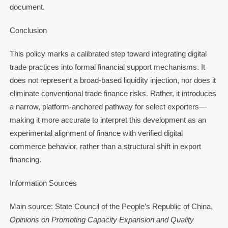
document.
Conclusion
This policy marks a calibrated step toward integrating digital
trade practices into formal financial support mechanisms. It
does not represent a broad-based liquidity injection, nor does it
eliminate conventional trade finance risks. Rather, it introduces
a narrow, platform-anchored pathway for select exporters—
making it more accurate to interpret this development as an
experimental alignment of finance with verified digital
commerce behavior, rather than a structural shift in export
financing.
Information Sources
Main source: State Council of the People’s Republic of China,
Opinions on Promoting Capacity Expansion and Quality