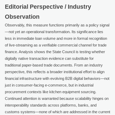
Editorial Perspective / Industry
Observation
Observably, this measure functions primarily as a policy signal
—not yet an operational transformation. Its significance lies
less in immediate loan volume and more in formal recognition
of live-streaming as a verifiable commercial channel for trade
finance. Analysis shows the State Council is testing whether
digitally native transaction evidence can substitute for
traditional paper-based trade documents. From an industry
perspective, this reflects a broader institutional effort to align
financial infrastructure with evolving B2B digital behaviors—not
just in consumer-facing e-commerce, but in industrial
procurement contexts like kitchen equipment sourcing.
Continued attention is warranted because scalability hinges on
interoperability standards across platforms, banks, and
customs systems—none of which are addressed in the current