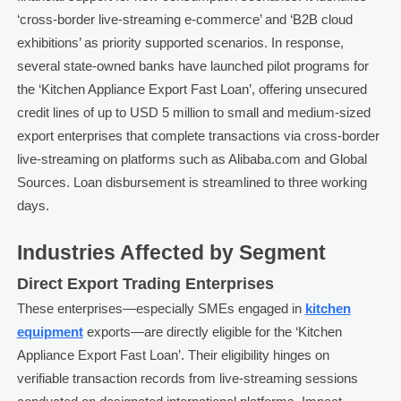
‘cross-border live-streaming e-commerce’ and ‘B2B cloud
exhibitions’ as priority supported scenarios. In response,
several state-owned banks have launched pilot programs for
the ‘Kitchen Appliance Export Fast Loan’, offering unsecured
credit lines of up to USD 5 million to small and medium-sized
export enterprises that complete transactions via cross-border
live-streaming on platforms such as Alibaba.com and Global
Sources. Loan disbursement is streamlined to three working
days.
Industries Affected by Segment
Direct Export Trading Enterprises
These enterprises—especially SMEs engaged in
kitchen
equipment
exports—are directly eligible for the ‘Kitchen
Appliance Export Fast Loan’. Their eligibility hinges on
verifiable transaction records from live-streaming sessions