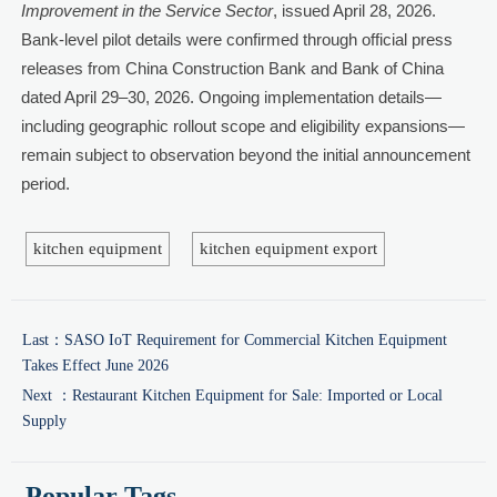
Improvement in the Service Sector
, issued April 28, 2026.
Bank-level pilot details were confirmed through official press
releases from China Construction Bank and Bank of China
dated April 29–30, 2026. Ongoing implementation details—
including geographic rollout scope and eligibility expansions—
remain subject to observation beyond the initial announcement
period.
kitchen equipment
kitchen equipment export
Last：
SASO IoT Requirement for Commercial Kitchen Equipment
Takes Effect June 2026
Next ：
Restaurant Kitchen Equipment for Sale: Imported or Local
Supply
Popular Tags