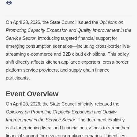

On April 28, 2026, the State Council issued the
Opinions on
Promoting Capacity Expansion and Quality Improvement in the
Service Sector
, introducing targeted financial support for
emerging consumption scenarios—including cross-border live-
streaming e-commerce and B2B cloud exhibitions. This policy
shift directly affects kitchen appliance exporters, cross-border
platform service providers, and supply chain finance
participants.
Event Overview
On April 28, 2026, the State Council officially released the
Opinions on Promoting Capacity Expansion and Quality
Improvement in the Service Sector
. The document explicitly
calls for enriching fiscal and financial policy tools to strengthen
financial support for new consumption scenarios. It identifies