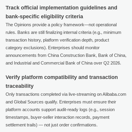
Track official implementation guidelines and
bank-specific eligibility criteria
The Opinions provide a policy framework—not operational
rules. Banks are still finalizing internal criteria (e.g., minimum
transaction history, platform verification depth, product
category exclusions). Enterprises should monitor
announcements from China Construction Bank, Bank of China,
and Industrial and Commercial Bank of China over Q2 2026.
Verify platform compatibility and transaction
traceability
Only transactions completed via live-streaming on Alibaba.com
and Global Sources qualify. Enterprises must ensure their
platform accounts support audit-ready logs (e.g., session
timestamps, buyer-seller interaction records, payment
settlement trails) — not just order confirmations.