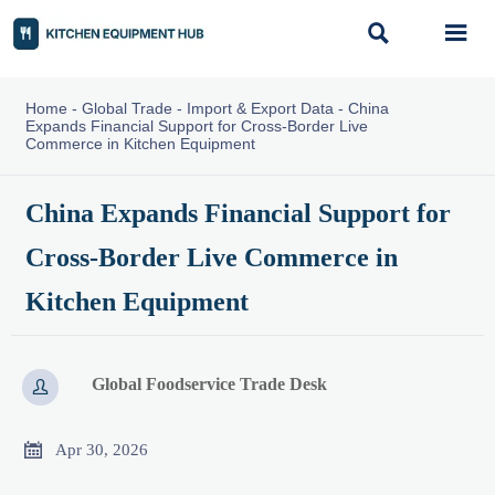


Home
-
Global Trade
-
Import & Export Data
-
China
Expands Financial Support for Cross-Border Live
Commerce in Kitchen Equipment
China Expands Financial Support for
Cross-Border Live Commerce in
Kitchen Equipment
Global Foodservice Trade Desk


Apr 30, 2026