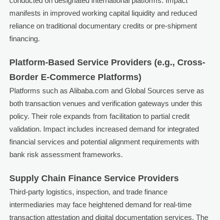
conducted on designated international platforms. Impact
manifests in improved working capital liquidity and reduced
reliance on traditional documentary credits or pre-shipment
financing.
Platform-Based Service Providers (e.g., Cross-
Border E-Commerce Platforms)
Platforms such as Alibaba.com and Global Sources serve as
both transaction venues and verification gateways under this
policy. Their role expands from facilitation to partial credit
validation. Impact includes increased demand for integrated
financial services and potential alignment requirements with
bank risk assessment frameworks.
Supply Chain Finance Service Providers
Third-party logistics, inspection, and trade finance
intermediaries may face heightened demand for real-time
transaction attestation and digital documentation services. The