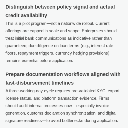
Distinguish between policy signal and actual
credit availability
This is a pilot program—not a nationwide rollout. Current
offerings are capped in scale and scope. Enterprises should
treat initial bank communications as indicative rather than
guaranteed; due diligence on loan terms (e.g., interest rate
floors, repayment triggers, currency hedging provisions)
remains essential before application.
Prepare documentation workflows aligned with
fast-disbursement timelines
A three-working-day cycle requires pre-validated KYC, export
license status, and platform transaction evidence. Firms
should audit internal processes now—especially invoice
generation, customs declaration synchronization, and digital
signature readiness—to avoid bottlenecks during application.