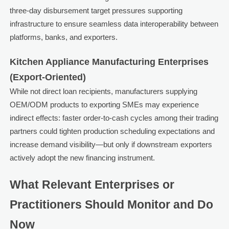
three-day disbursement target pressures supporting
infrastructure to ensure seamless data interoperability between
platforms, banks, and exporters.
Kitchen Appliance Manufacturing Enterprises
(Export-Oriented)
While not direct loan recipients, manufacturers supplying
OEM/ODM products to exporting SMEs may experience
indirect effects: faster order-to-cash cycles among their trading
partners could tighten production scheduling expectations and
increase demand visibility—but only if downstream exporters
actively adopt the new financing instrument.
What Relevant Enterprises or
Practitioners Should Monitor and Do
Now