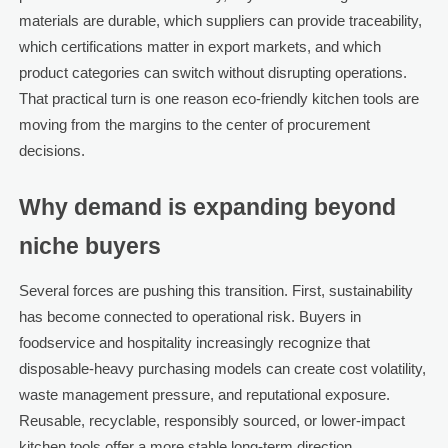
materials are durable, which suppliers can provide traceability,
which certifications matter in export markets, and which
product categories can switch without disrupting operations.
That practical turn is one reason eco-friendly kitchen tools are
moving from the margins to the center of procurement
decisions.
Why demand is expanding beyond
niche buyers
Several forces are pushing this transition. First, sustainability
has become connected to operational risk. Buyers in
foodservice and hospitality increasingly recognize that
disposable-heavy purchasing models can create cost volatility,
waste management pressure, and reputational exposure.
Reusable, recyclable, responsibly sourced, or lower-impact
kitchen tools offer a more stable long-term direction.