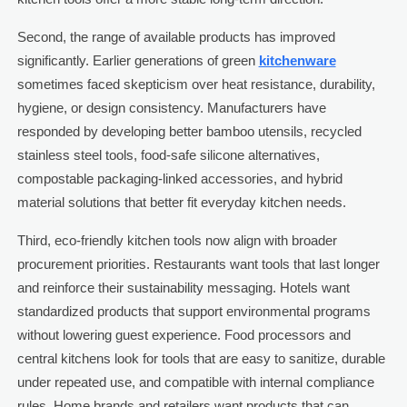
Second, the range of available products has improved
significantly. Earlier generations of green
kitchenware
sometimes faced skepticism over heat resistance, durability,
hygiene, or design consistency. Manufacturers have
responded by developing better bamboo utensils, recycled
stainless steel tools, food-safe silicone alternatives,
compostable packaging-linked accessories, and hybrid
material solutions that better fit everyday kitchen needs.
Third, eco-friendly kitchen tools now align with broader
procurement priorities. Restaurants want tools that last longer
and reinforce their sustainability messaging. Hotels want
standardized products that support environmental programs
without lowering guest experience. Food processors and
central kitchens look for tools that are easy to sanitize, durable
under repeated use, and compatible with internal compliance
rules. Home brands and retailers want products that can