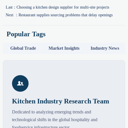
Last：
Choosing a kitchen design supplier for multi-site projects
Next ：
Restaurant supplies sourcing problems that delay openings
Popular Tags
Global Trade
Market Insights
Industry News

Kitchen Industry Research Team
Dedicated to analyzing emerging trends and
technological shifts in the global hospitality and
foodservice infrastructure sector.