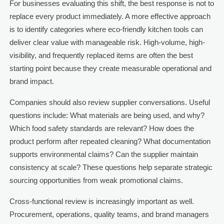
For businesses evaluating this shift, the best response is not to
replace every product immediately. A more effective approach
is to identify categories where eco-friendly kitchen tools can
deliver clear value with manageable risk. High-volume, high-
visibility, and frequently replaced items are often the best
starting point because they create measurable operational and
brand impact.
Companies should also review supplier conversations. Useful
questions include: What materials are being used, and why?
Which food safety standards are relevant? How does the
product perform after repeated cleaning? What documentation
supports environmental claims? Can the supplier maintain
consistency at scale? These questions help separate strategic
sourcing opportunities from weak promotional claims.
Cross-functional review is increasingly important as well.
Procurement, operations, quality teams, and brand managers