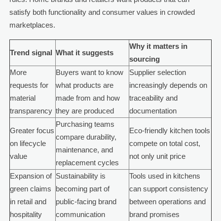
satisfy both functionality and consumer values in crowded
marketplaces.
Why it matters in
Trend signal
What it suggests
sourcing
More
Buyers want to know
Supplier selection
requests for
what products are
increasingly depends on
material
made from and how
traceability and
transparency
they are produced
documentation
Purchasing teams
Greater focus
Eco-friendly kitchen tools
compare durability,
on lifecycle
compete on total cost,
maintenance, and
value
not only unit price
replacement cycles
Expansion of
Sustainability is
Tools used in kitchens
green claims
becoming part of
can support consistency
in retail and
public-facing brand
between operations and
hospitality
communication
brand promises