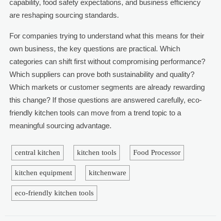
capability, food safety expectations, and business efficiency
are reshaping sourcing standards.
For companies trying to understand what this means for their
own business, the key questions are practical. Which
categories can shift first without compromising performance?
Which suppliers can prove both sustainability and quality?
Which markets or customer segments are already rewarding
this change? If those questions are answered carefully, eco-
friendly kitchen tools can move from a trend topic to a
meaningful sourcing advantage.
central kitchen
kitchen tools
Food Processor
kitchen equipment
kitchenware
eco-friendly kitchen tools