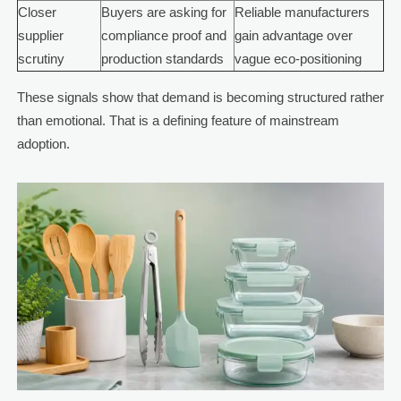
Closer
Buyers are asking for
Reliable manufacturers
supplier
compliance proof and
gain advantage over
scrutiny
production standards
vague eco-positioning
These signals show that demand is becoming structured rather
than emotional. That is a defining feature of mainstream
adoption.