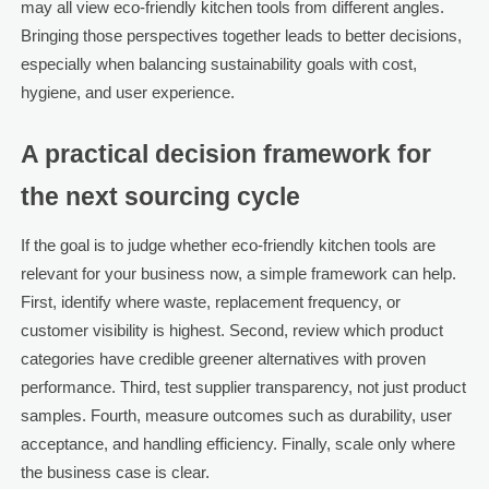
may all view eco-friendly kitchen tools from different angles.
Bringing those perspectives together leads to better decisions,
especially when balancing sustainability goals with cost,
hygiene, and user experience.
A practical decision framework for
the next sourcing cycle
If the goal is to judge whether eco-friendly kitchen tools are
relevant for your business now, a simple framework can help.
First, identify where waste, replacement frequency, or
customer visibility is highest. Second, review which product
categories have credible greener alternatives with proven
performance. Third, test supplier transparency, not just product
samples. Fourth, measure outcomes such as durability, user
acceptance, and handling efficiency. Finally, scale only where
the business case is clear.