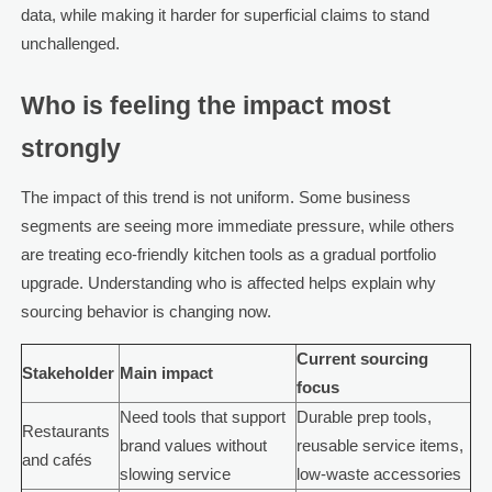
data, while making it harder for superficial claims to stand
unchallenged.
Who is feeling the impact most
strongly
The impact of this trend is not uniform. Some business
segments are seeing more immediate pressure, while others
are treating eco-friendly kitchen tools as a gradual portfolio
upgrade. Understanding who is affected helps explain why
sourcing behavior is changing now.
Current sourcing
Stakeholder
Main impact
focus
Need tools that support
Durable prep tools,
Restaurants
brand values without
reusable service items,
and cafés
slowing service
low-waste accessories