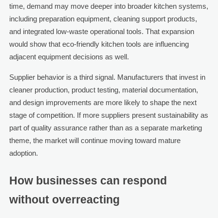
time, demand may move deeper into broader kitchen systems,
including preparation equipment, cleaning support products,
and integrated low-waste operational tools. That expansion
would show that eco-friendly kitchen tools are influencing
adjacent equipment decisions as well.
Supplier behavior is a third signal. Manufacturers that invest in
cleaner production, product testing, material documentation,
and design improvements are more likely to shape the next
stage of competition. If more suppliers present sustainability as
part of quality assurance rather than as a separate marketing
theme, the market will continue moving toward mature
adoption.
How businesses can respond
without overreacting