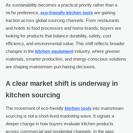
As sustainability becomes a practical priority rather than a
niche preference,
eco-friendly kitchen tools
are gaining
traction across global sourcing channels. From restaurants
and hotels to food processors and home brands, buyers are
looking for products that balance durability, safety, cost
efficiency, and environmental value. This shift reflects broader
changes in the
kitchen equipment
industry, where greener
materials, smarter production, and energy-conscious solutions
are shaping mainstream purchasing decisions.
A clear market shift is underway in
kitchen sourcing
The movement of eco-friendly
kitchen tools
into mainstream
sourcing is not a short-lived marketing wave. It signals a
deeper change in how buyers evaluate kitchen products
across commercial and residential channels. In the past,