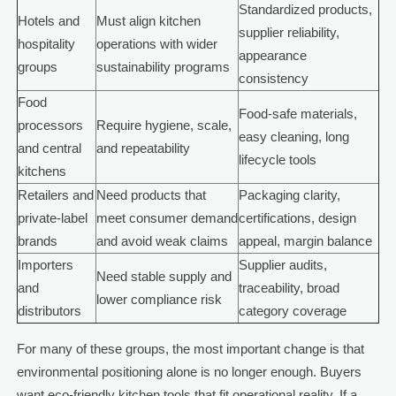
Standardized products,
Hotels and
Must align kitchen
supplier reliability,
hospitality
operations with wider
appearance
groups
sustainability programs
consistency
Food
Food-safe materials,
processors
Require hygiene, scale,
easy cleaning, long
and central
and repeatability
lifecycle tools
kitchens
Retailers and
Need products that
Packaging clarity,
private-label
meet consumer demand
certifications, design
brands
and avoid weak claims
appeal, margin balance
Importers
Supplier audits,
Need stable supply and
and
traceability, broad
lower compliance risk
distributors
category coverage
For many of these groups, the most important change is that
environmental positioning alone is no longer enough. Buyers
want eco-friendly kitchen tools that fit operational reality. If a