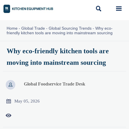


Home
-
Global Trade
-
Global Sourcing Trends
-
Why eco-
friendly kitchen tools are moving into mainstream sourcing
Why eco-friendly kitchen tools are
moving into mainstream sourcing
Global Foodservice Trade Desk


May 05, 2026
