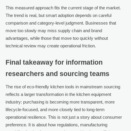
This measured approach fits the current stage of the market.
The trend is real, but smart adoption depends on careful
comparison and category-level judgment. Businesses that
move too slowly may miss supply chain and brand
advantages, while those that move too quickly without
technical review may create operational friction.
Final takeaway for information
researchers and sourcing teams
The rise of eco-friendly kitchen tools in mainstream sourcing
reflects a larger transformation in the kitchen equipment
industry: purchasing is becoming more transparent, more
lifecycle-focused, and more closely tied to long-term
operational resilience. This is not just a story about consumer
preference. It is about how regulations, manufacturing