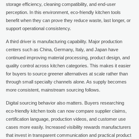
storage efficiency, cleaning compatibility, and end-user
perception. In this environment, eco-friendly kitchen tools
benefit when they can prove they reduce waste, last longer, or
support operational consistency.
A third driver is manufacturing capability. Major production
centers such as China, Germany, Italy, and Japan have
continued improving material processing, product design, and
quality control across kitchen categories. This makes it easier
for buyers to source greener alternatives at scale rather than
through small specialty channels alone. As supply becomes
more consistent, mainstream sourcing follows.
Digital sourcing behavior also matters. Buyers researching
eco-friendly kitchen tools can now compare supplier claims,
certification language, production videos, and customer use
cases more easily. Increased visibility rewards manufacturers
that invest in transparent communication and practical product