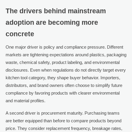
The drivers behind mainstream
adoption are becoming more
concrete
One major driver is policy and compliance pressure. Different
markets are tightening expectations around plastics, packaging
waste, chemical safety, product labeling, and environmental
disclosures. Even when regulations do not directly target every
kitchen tool category, they shape buyer behavior. Importers,
distributors, and brand owners often choose to simplify future
compliance by favoring products with clearer environmental
and material profiles.
A second driver is procurement maturity. Purchasing teams
are better equipped than before to compare products beyond
price. They consider replacement frequency, breakage rates,