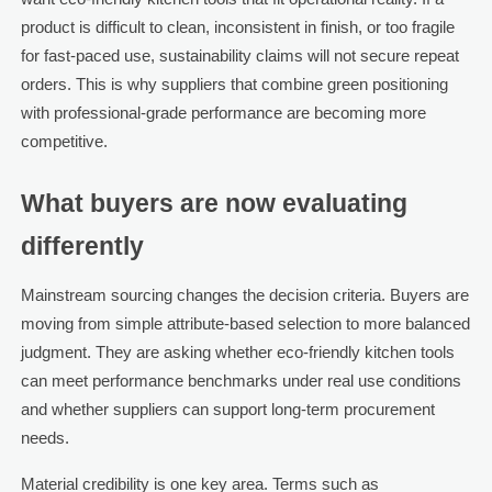
product is difficult to clean, inconsistent in finish, or too fragile
for fast-paced use, sustainability claims will not secure repeat
orders. This is why suppliers that combine green positioning
with professional-grade performance are becoming more
competitive.
What buyers are now evaluating
differently
Mainstream sourcing changes the decision criteria. Buyers are
moving from simple attribute-based selection to more balanced
judgment. They are asking whether eco-friendly kitchen tools
can meet performance benchmarks under real use conditions
and whether suppliers can support long-term procurement
needs.
Material credibility is one key area. Terms such as