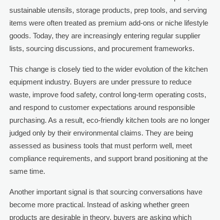
sustainable utensils, storage products, prep tools, and serving
items were often treated as premium add-ons or niche lifestyle
goods. Today, they are increasingly entering regular supplier
lists, sourcing discussions, and procurement frameworks.
This change is closely tied to the wider evolution of the kitchen
equipment industry. Buyers are under pressure to reduce
waste, improve food safety, control long-term operating costs,
and respond to customer expectations around responsible
purchasing. As a result, eco-friendly kitchen tools are no longer
judged only by their environmental claims. They are being
assessed as business tools that must perform well, meet
compliance requirements, and support brand positioning at the
same time.
Another important signal is that sourcing conversations have
become more practical. Instead of asking whether green
products are desirable in theory, buyers are asking which