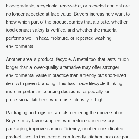
biodegradable, recyclable, renewable, or recycled content are
no longer accepted at face value. Buyers increasingly want to
know which part of the product carries that attribute, whether
food-contact safety is verified, and whether the material
performs well in heat, moisture, or repeated washing
environments.
Another area is product lifecycle. A metal tool that lasts much
longer than a lower-quality alternative may offer stronger
environmental value in practice than a trendy but short-lived
item with green branding. This has made lifecycle thinking
more important in sourcing decisions, especially for
professional kitchens where use intensity is high.
Packaging and logistics are also entering the conversation.
Buyers may favor suppliers who reduce unnecessary
packaging, improve carton efficiency, or offer consolidated
product lines. In that sense, eco-friendly kitchen tools are part