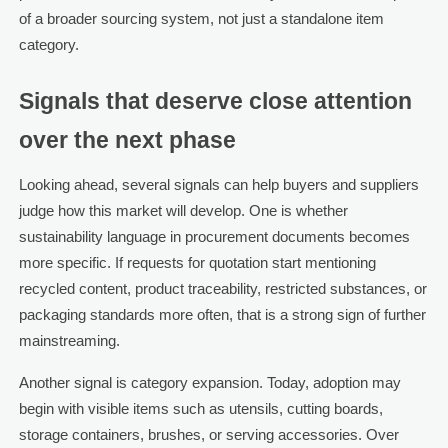
of a broader sourcing system, not just a standalone item
category.
Signals that deserve close attention
over the next phase
Looking ahead, several signals can help buyers and suppliers
judge how this market will develop. One is whether
sustainability language in procurement documents becomes
more specific. If requests for quotation start mentioning
recycled content, product traceability, restricted substances, or
packaging standards more often, that is a strong sign of further
mainstreaming.
Another signal is category expansion. Today, adoption may
begin with visible items such as utensils, cutting boards,
storage containers, brushes, or serving accessories. Over