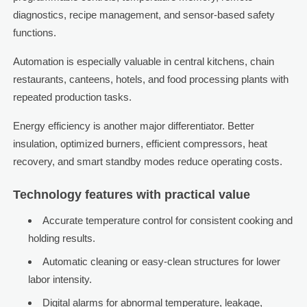
diagnostics, recipe management, and sensor-based safety
functions.
Automation is especially valuable in central kitchens, chain
restaurants, canteens, hotels, and food processing plants with
repeated production tasks.
Energy efficiency is another major differentiator. Better
insulation, optimized burners, efficient compressors, heat
recovery, and smart standby modes reduce operating costs.
Technology features with practical value
Accurate temperature control for consistent cooking and
holding results.
Automatic cleaning or easy-clean structures for lower
labor intensity.
Digital alarms for abnormal temperature, leakage,