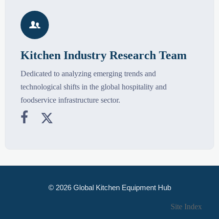

Kitchen Industry Research Team
Dedicated to analyzing emerging trends and
technological shifts in the global hospitality and
foodservice infrastructure sector.


© 2026 Global Kitchen Equipment Hub
Site Index