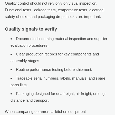
Quality control should not rely only on visual inspection.
Functional tests, leakage tests, temperature tests, electrical
safety checks, and packaging drop checks are important.
Quality signals to verify
Documented incoming material inspection and supplier
evaluation procedures.
Clear production records for key components and
assembly stages.
Routine performance testing before shipment.
Traceable serial numbers, labels, manuals, and spare
parts lists.
Packaging designed for sea freight, air freight, or long-
distance land transport.
When comparing commercial kitchen equipment