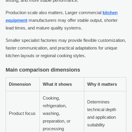
testing, and more stable performance.
Production scale also matters. Larger commercial
kitchen
equipment
manufacturers may offer stable output, shorter
lead times, and mature quality systems.
Smaller specialist factories may provide flexible customization,
faster communication, and practical adaptations for unique
kitchen layouts or regional cooking styles.
Main comparison dimensions
Dimension
What it shows
Why it matters
Cooking,
Determines
refrigeration,
technical depth
Product focus
washing,
and application
preparation, or
suitability
processing