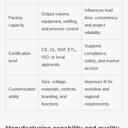
Influences lead
Output volume,
Factory
time, consistency,
equipment, staffing,
capacity
and project
and process control
reliability
Supports
CE, UL, NSF, ETL,
Certification
compliance,
ISO, or local
level
safety, and market
approvals
access
Size, voltage,
Improves fit for
Customization
materials, controls,
workflow and
ability
branding, and
regional
functions
requirements