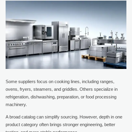
Some suppliers focus on cooking lines, including ranges,
ovens, fryers, steamers, and griddles. Others specialize in
refrigeration, dishwashing, preparation, or food processing
machinery.
A broad catalog can simplify sourcing. However, depth in one
product category often brings stronger engineering, better