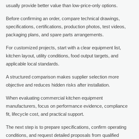
usually provide better value than low-price-only options.
Before confirming an order, compare technical drawings,
specifications, certifications, production photos, test videos,
packaging plans, and spare parts arrangements.
For customized projects, start with a clear equipment list,
kitchen layout, utility conditions, food output targets, and
applicable local standards.
A structured comparison makes supplier selection more
objective and reduces hidden risks after installation.
When evaluating commercial kitchen equipment
manufacturers, focus on performance evidence, compliance
fit, lifecycle cost, and practical support.
The next step is to prepare specifications, confirm operating
conditions, and request detailed proposals from qualified