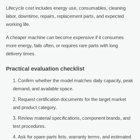
Lifecycle cost includes energy use, consumables, cleaning
labor, downtime, repairs, replacement parts, and expected
working life.
A cheaper machine can become expensive if it consumes
more energy, fails often, or requires rare parts with long
delivery times.
Practical evaluation checklist
Confirm whether the model matches daily capacity, peak
demand, and available space.
Request certification documents for the target market
and product category.
Review material specifications, component brands, and
test procedures.
Ask for spare parts lists, warranty terms, and estimated