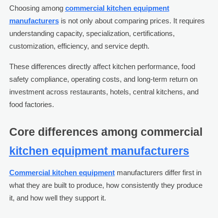
Choosing among
commercial kitchen equipment
manufacturers
is not only about comparing prices. It requires
understanding capacity, specialization, certifications,
customization, efficiency, and service depth.
These differences directly affect kitchen performance, food
safety compliance, operating costs, and long-term return on
investment across restaurants, hotels, central kitchens, and
food factories.
Core differences among commercial
kitchen equipment manufacturers
Commercial kitchen equipment
manufacturers differ first in
what they are built to produce, how consistently they produce
it, and how well they support it.