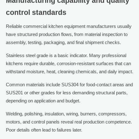
Manufacturing capability and quality
control standards
Reliable commercial kitchen equipment manufacturers usually
have structured production flows, from material inspection to
assembly, testing, packaging, and final shipment checks.
Stainless steel grade is a basic indicator. Many professional
kitchens require durable, corrosion-resistant surfaces that can
withstand moisture, heat, cleaning chemicals, and daily impact.
Common materials include SUS304 for food-contact areas and
SUS201 or other grades for less demanding structural parts,
depending on application and budget.
Welding, polishing, insulation, wiring, burners, compressors,
motors, and control panels reveal real production competence.
Poor details often lead to failures later.