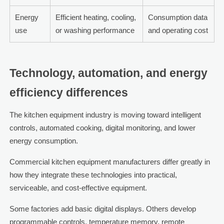
Energy
Efficient heating, cooling,
Consumption data
use
or washing performance
and operating cost
Technology, automation, and energy
efficiency differences
The kitchen equipment industry is moving toward intelligent
controls, automated cooking, digital monitoring, and lower
energy consumption.
Commercial kitchen equipment manufacturers differ greatly in
how they integrate these technologies into practical,
serviceable, and cost-effective equipment.
Some factories add basic digital displays. Others develop
programmable controls, temperature memory, remote