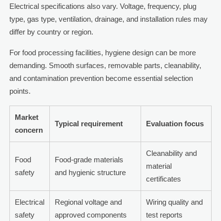
Electrical specifications also vary. Voltage, frequency, plug
type, gas type, ventilation, drainage, and installation rules may
differ by country or region.
For food processing facilities, hygiene design can be more
demanding. Smooth surfaces, removable parts, cleanability,
and contamination prevention become essential selection
points.
Market
Typical requirement
Evaluation focus
concern
Cleanability and
Food
Food-grade materials
material
safety
and hygienic structure
certificates
Electrical
Regional voltage and
Wiring quality and
safety
approved components
test reports