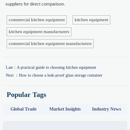
suppliers for direct comparison.
commercial kitchen equipment
kitchen equipment
kitchen equipment manufacturers
commercial kitchen equipment manufacturers
Last：
A practical guide to choosing kitchen equipment
Next ：
How to choose a leak-proof glass storage container
Popular Tags
Global Trade
Market Insights
Industry News