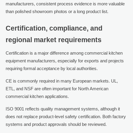
manufacturers, consistent process evidence is more valuable
than polished showroom photos or a long product list.
Certification, compliance, and
regional market requirements
Certification is a major difference among commercial kitchen
equipment manufacturers, especially for exports and projects
requiring formal acceptance by local authorities.
CE is commonly required in many European markets. UL,
ETL, and NSF are often important for North American
commercial kitchen applications.
ISO 9001 reflects quality management systems, although it
does not replace product-level safety certification. Both factory
systems and product approvals should be reviewed.