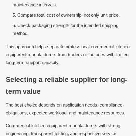
maintenance intervals.
Compare total cost of ownership, not only unit price.
Check packaging strength for the intended shipping
method.
This approach helps separate professional commercial kitchen
equipment manufacturers from traders or factories with limited
long-term support capacity.
Selecting a reliable supplier for long-
term value
The best choice depends on application needs, compliance
obligations, expected workload, and maintenance resources.
Commercial kitchen equipment manufacturers with strong
engineering, transparent testing, and responsive service