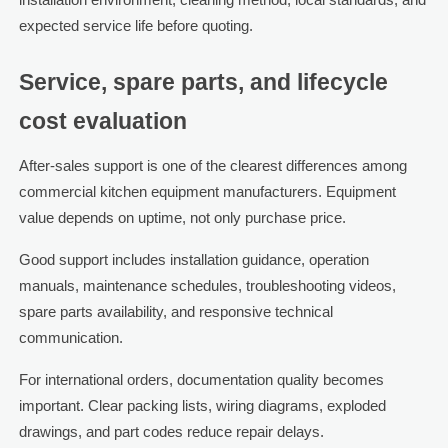
expected service life before quoting.
Service, spare parts, and lifecycle
cost evaluation
After-sales support is one of the clearest differences among
commercial kitchen equipment manufacturers. Equipment
value depends on uptime, not only purchase price.
Good support includes installation guidance, operation
manuals, maintenance schedules, troubleshooting videos,
spare parts availability, and responsive technical
communication.
For international orders, documentation quality becomes
important. Clear packing lists, wiring diagrams, exploded
drawings, and part codes reduce repair delays.