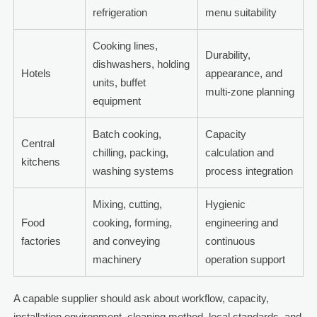
refrigeration
menu suitability
Cooking lines,
Durability,
dishwashers, holding
Hotels
appearance, and
units, buffet
multi-zone planning
equipment
Batch cooking,
Capacity
Central
chilling, packing,
calculation and
kitchens
washing systems
process integration
Mixing, cutting,
Hygienic
Food
cooking, forming,
engineering and
factories
and conveying
continuous
machinery
operation support
A capable supplier should ask about workflow, capacity,
installation environment, cleaning method, local standards, and