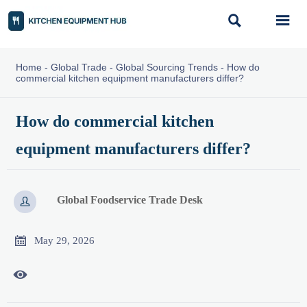


Home
-
Global Trade
-
Global Sourcing Trends
-
How do
commercial kitchen equipment manufacturers differ?
How do commercial kitchen
equipment manufacturers differ?
Global Foodservice Trade Desk


May 29, 2026
