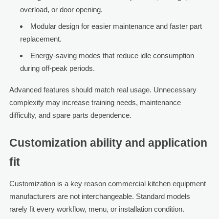
overload, or door opening.
Modular design for easier maintenance and faster part
replacement.
Energy-saving modes that reduce idle consumption
during off-peak periods.
Advanced features should match real usage. Unnecessary
complexity may increase training needs, maintenance
difficulty, and spare parts dependence.
Customization ability and application
fit
Customization is a key reason commercial kitchen equipment
manufacturers are not interchangeable. Standard models
rarely fit every workflow, menu, or installation condition.