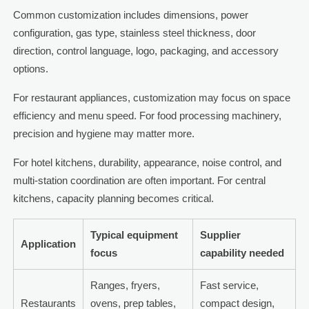
Common customization includes dimensions, power
configuration, gas type, stainless steel thickness, door
direction, control language, logo, packaging, and accessory
options.
For restaurant appliances, customization may focus on space
efficiency and menu speed. For food processing machinery,
precision and hygiene may matter more.
For hotel kitchens, durability, appearance, noise control, and
multi-station coordination are often important. For central
kitchens, capacity planning becomes critical.
Typical equipment
Supplier
Application
focus
capability needed
Ranges, fryers,
Fast service,
Restaurants
ovens, prep tables,
compact design,