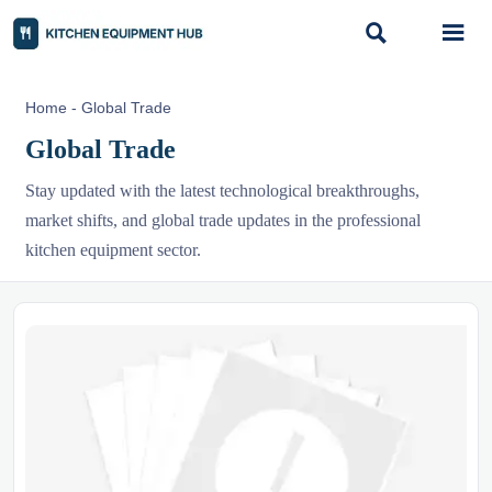


Home
-
Global Trade
Global Trade
Stay updated with the latest technological breakthroughs,
market shifts, and global trade updates in the professional
kitchen equipment sector.