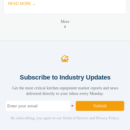
READ MORE →
More
∨

Subscribe to Industry Updates
Get the most critical kitchen equipment market reports and news
delivered directly to your inbox every Monday.
Submit
By subscribing, you agree to our Terms of Service and Privacy Policy.