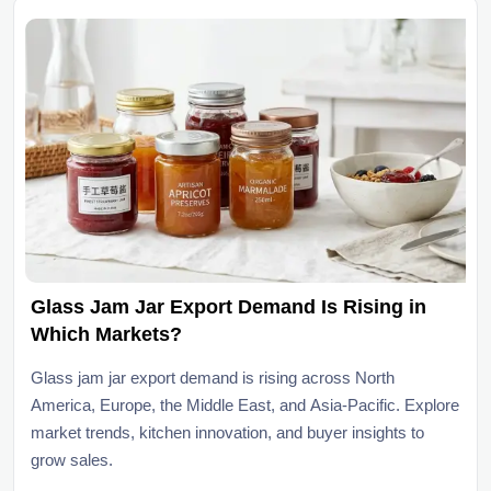
Glass Jam Jar Export Demand Is Rising in
Which Markets?
Glass jam jar export demand is rising across North
America, Europe, the Middle East, and Asia-Pacific. Explore
market trends, kitchen innovation, and buyer insights to
grow sales.