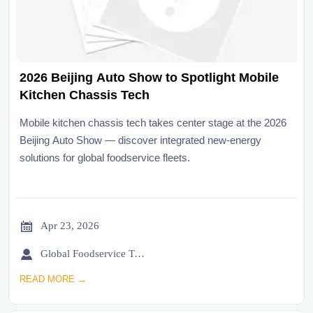
2026 Beijing Auto Show to Spotlight Mobile
Kitchen Chassis Tech
Mobile kitchen chassis tech takes center stage at the 2026
Beijing Auto Show — discover integrated new-energy
solutions for global foodservice fleets.

Apr 23, 2026

Global Foodservice Trade Desk
READ MORE →