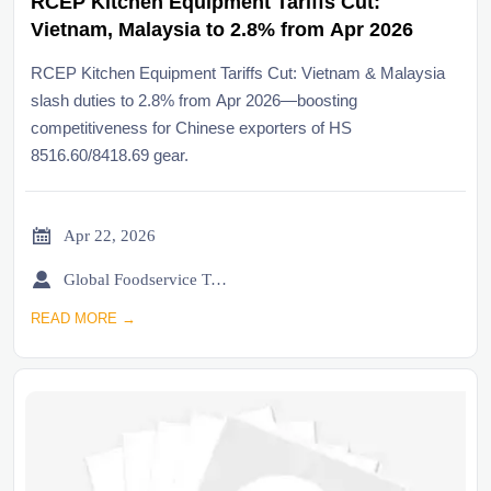
RCEP Kitchen Equipment Tariffs Cut:
Vietnam, Malaysia to 2.8% from Apr 2026
RCEP Kitchen Equipment Tariffs Cut: Vietnam & Malaysia
slash duties to 2.8% from Apr 2026—boosting
competitiveness for Chinese exporters of HS
8516.60/8418.69 gear.

Apr 22, 2026

Global Foodservice Trade Desk
READ MORE →