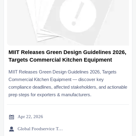
MIIT Releases Green Design Guidelines 2026,
Targets Commercial Kitchen Equipment
MIIT Releases Green Design Guidelines 2026, Targets
Commercial Kitchen Equipment — discover key
compliance deadlines, affected stakeholders, and actionable
prep steps for exporters & manufacturers.

Apr 22, 2026

Global Foodservice Trade Desk