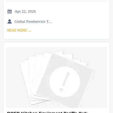

Apr 22, 2026

Global Foodservice Trade Desk
READ MORE →