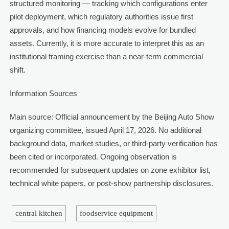
structured monitoring — tracking which configurations enter
pilot deployment, which regulatory authorities issue first
approvals, and how financing models evolve for bundled
assets. Currently, it is more accurate to interpret this as an
institutional framing exercise than a near-term commercial
shift.
Information Sources
Main source: Official announcement by the Beijing Auto Show
organizing committee, issued April 17, 2026. No additional
background data, market studies, or third-party verification has
been cited or incorporated. Ongoing observation is
recommended for subsequent updates on zone exhibitor list,
technical white papers, or post-show partnership disclosures.
central kitchen
foodservice equipment