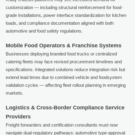
customization — including structural reinforcement for food-
grade installations, power interface standardization for kitchen
loads, and compliance documentation aligned with both
automotive and food safety regulations.
Mobile Food Operators & Franchise Systems
Businesses deploying branded food trucks or centralized
catering fleets may face revised procurement timelines and
specifications. Integrated solutions reduce integration risk but
extend lead times due to combined vehicle and foodsystem
validation cycles — affecting fleet rollout planning in emerging
markets.
Logistics & Cross-Border Compliance Service
Providers
Freight forwarders and certification consultants must now
navigate dual-regulatory pathways: automotive type-approval