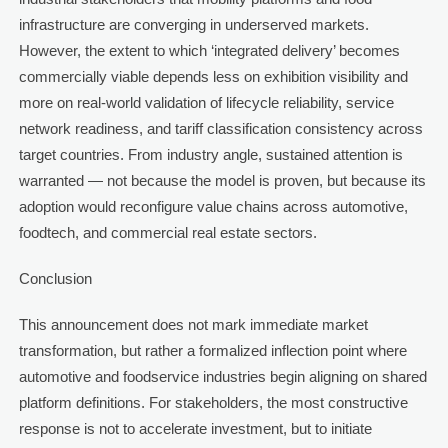
infrastructure are converging in underserved markets.
However, the extent to which ‘integrated delivery’ becomes
commercially viable depends less on exhibition visibility and
more on real-world validation of lifecycle reliability, service
network readiness, and tariff classification consistency across
target countries. From industry angle, sustained attention is
warranted — not because the model is proven, but because its
adoption would reconfigure value chains across automotive,
foodtech, and commercial real estate sectors.
Conclusion
This announcement does not mark immediate market
transformation, but rather a formalized inflection point where
automotive and foodservice industries begin aligning on shared
platform definitions. For stakeholders, the most constructive
response is not to accelerate investment, but to initiate