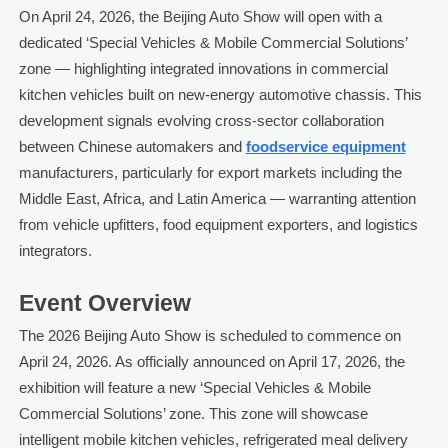
On April 24, 2026, the Beijing Auto Show will open with a
dedicated ‘Special Vehicles & Mobile Commercial Solutions’
zone — highlighting integrated innovations in commercial
kitchen vehicles built on new-energy automotive chassis. This
development signals evolving cross-sector collaboration
between Chinese automakers and
foodservice equipment
manufacturers, particularly for export markets including the
Middle East, Africa, and Latin America — warranting attention
from vehicle upfitters, food equipment exporters, and logistics
integrators.
Event Overview
The 2026 Beijing Auto Show is scheduled to commence on
April 24, 2026. As officially announced on April 17, 2026, the
exhibition will feature a new ‘Special Vehicles & Mobile
Commercial Solutions’ zone. This zone will showcase
intelligent mobile kitchen vehicles, refrigerated meal delivery