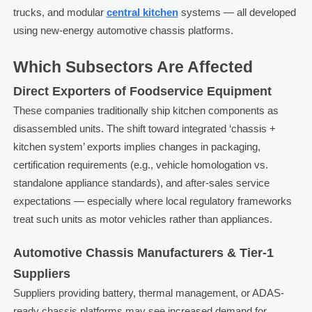
trucks, and modular
central kitchen
systems — all developed
using new-energy automotive chassis platforms.
Which Subsectors Are Affected
Direct Exporters of Foodservice Equipment
These companies traditionally ship kitchen components as
disassembled units. The shift toward integrated ‘chassis +
kitchen system’ exports implies changes in packaging,
certification requirements (e.g., vehicle homologation vs.
standalone appliance standards), and after-sales service
expectations — especially where local regulatory frameworks
treat such units as motor vehicles rather than appliances.
Automotive Chassis Manufacturers & Tier-1
Suppliers
Suppliers providing battery, thermal management, or ADAS-
ready chassis platforms may see increased demand for