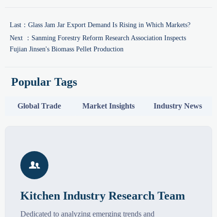
Last：
Glass Jam Jar Export Demand Is Rising in Which Markets?
Next ：
Sanming Forestry Reform Research Association Inspects
Fujian Jinsen's Biomass Pellet Production
Popular Tags
Global Trade
Market Insights
Industry News

Kitchen Industry Research Team
Dedicated to analyzing emerging trends and