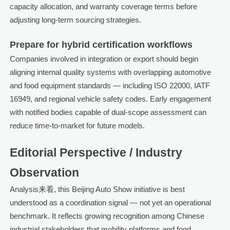
capacity allocation, and warranty coverage terms before
adjusting long-term sourcing strategies.
Prepare for hybrid certification workflows
Companies involved in integration or export should begin
aligning internal quality systems with overlapping automotive
and food equipment standards — including ISO 22000, IATF
16949, and regional vehicle safety codes. Early engagement
with notified bodies capable of dual-scope assessment can
reduce time-to-market for future models.
Editorial Perspective / Industry
Observation
Analysis来看, this Beijing Auto Show initiative is best
understood as a coordination signal — not yet an operational
benchmark. It reflects growing recognition among Chinese
industrial stakeholders that mobility platforms and food