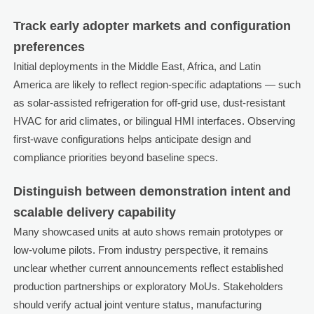
Track early adopter markets and configuration
preferences
Initial deployments in the Middle East, Africa, and Latin
America are likely to reflect region-specific adaptations — such
as solar-assisted refrigeration for off-grid use, dust-resistant
HVAC for arid climates, or bilingual HMI interfaces. Observing
first-wave configurations helps anticipate design and
compliance priorities beyond baseline specs.
Distinguish between demonstration intent and
scalable delivery capability
Many showcased units at auto shows remain prototypes or
low-volume pilots. From industry perspective, it remains
unclear whether current announcements reflect established
production partnerships or exploratory MoUs. Stakeholders
should verify actual joint venture status, manufacturing