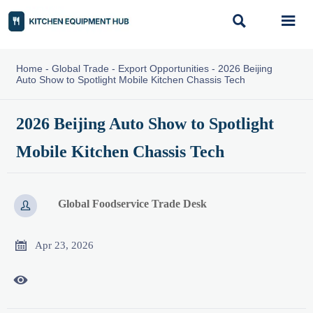


Home
-
Global Trade
-
Export Opportunities
-
2026 Beijing
Auto Show to Spotlight Mobile Kitchen Chassis Tech
2026 Beijing Auto Show to Spotlight
Mobile Kitchen Chassis Tech
Global Foodservice Trade Desk


Apr 23, 2026
