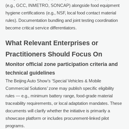
(e.g., GCC, INMETRO, SONCAP) alongside food equipment
hygiene certifications (e.g., NSF, local food contact material
rules). Documentation bundling and joint testing coordination
become critical service differentiators.
What Relevant Enterprises or
Practitioners Should Focus On
Monitor official zone participation criteria and
technical guidelines
The Beijing Auto Show’s ‘Special Vehicles & Mobile
Commercial Solutions’ zone may publish specific eligibility
rules — e.g., minimum battery range, food-grade material
traceability requirements, or local adaptation mandates. These
documents will clarify whether the initiative is primarily a
showcase platform or includes procurement-linked pilot
programs.