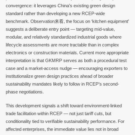
convergence: it leverages China’s existing green design
standard rather than developing a new RCEP-wide
benchmark. Observation来看, the focus on ‘kitchen equipment’
suggests a deliberate entry point — targeting mid-value,
modular, and relatively standardized industrial goods where
lifecycle assessments are more tractable than in complex
electronics or construction materials. Current more appropriate
interpretation is that GKMRP serves as both a procedural test
case and a market-access nudge — encouraging exporters to
institutionalize green design practices ahead of broader
sustainability mandates likely to follow in RCEP’s second-
phase negotiations.
This development signals a shift toward environment-linked
trade facilitation within RCEP — not just tariff cuts, but
conditionality tied to verifiable sustainability performance. For
affected enterprises, the immediate value lies not in broad