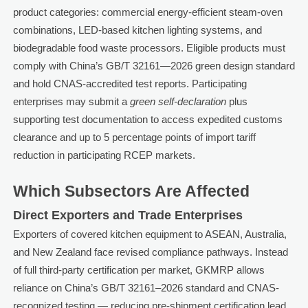
product categories: commercial energy-efficient steam-oven
combinations, LED-based kitchen lighting systems, and
biodegradable food waste processors. Eligible products must
comply with China’s GB/T 32161—2026 green design standard
and hold CNAS-accredited test reports. Participating
enterprises may submit a
green self-declaration
plus
supporting test documentation to access expedited customs
clearance and up to 5 percentage points of import tariff
reduction in participating RCEP markets.
Which Subsectors Are Affected
Direct Exporters and Trade Enterprises
Exporters of covered kitchen equipment to ASEAN, Australia,
and New Zealand face revised compliance pathways. Instead
of full third-party certification per market, GKMRP allows
reliance on China’s GB/T 32161–2026 standard and CNAS-
recognized testing — reducing pre-shipment certification lead