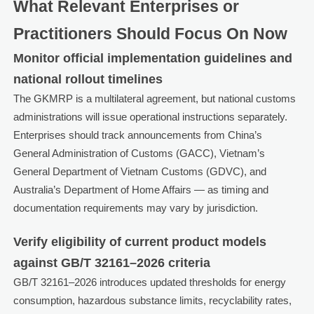
What Relevant Enterprises or
Practitioners Should Focus On Now
Monitor official implementation guidelines and
national rollout timelines
The GKMRP is a multilateral agreement, but national customs
administrations will issue operational instructions separately.
Enterprises should track announcements from China’s
General Administration of Customs (GACC), Vietnam’s
General Department of Vietnam Customs (GDVC), and
Australia’s Department of Home Affairs — as timing and
documentation requirements may vary by jurisdiction.
Verify eligibility of current product models
against GB/T 32161–2026 criteria
GB/T 32161–2026 introduces updated thresholds for energy
consumption, hazardous substance limits, recyclability rates,