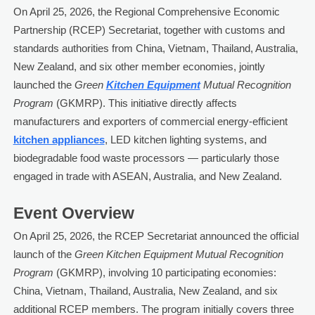
On April 25, 2026, the Regional Comprehensive Economic
Partnership (RCEP) Secretariat, together with customs and
standards authorities from China, Vietnam, Thailand, Australia,
New Zealand, and six other member economies, jointly
launched the
Green
Kitchen Equipment
Mutual Recognition
Program
(GKMRP). This initiative directly affects
manufacturers and exporters of commercial energy-efficient
kitchen appliances
, LED kitchen lighting systems, and
biodegradable food waste processors — particularly those
engaged in trade with ASEAN, Australia, and New Zealand.
Event Overview
On April 25, 2026, the RCEP Secretariat announced the official
launch of the
Green Kitchen Equipment Mutual Recognition
Program
(GKMRP), involving 10 participating economies:
China, Vietnam, Thailand, Australia, New Zealand, and six
additional RCEP members. The program initially covers three