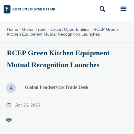


Home
-
Global Trade
-
Export Opportunities
-
RCEP Green
Kitchen Equipment Mutual Recognition Launches
RCEP Green Kitchen Equipment
Mutual Recognition Launches
Global Foodservice Trade Desk


Apr 26, 2026
