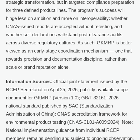
strategic transformation, but in targeted compliance preparation
for three defined product lines. The program’s success will
hinge less on ambition and more on interoperability: whether
CNAS-issued reports are accepted without retesting, and
whether self-declarations withstand post-clearance audits
across diverse regulatory cultures. As such, GKMRP is better
viewed as an early-stage coordination mechanism — one that
rewards precision and documentation discipline, rather than
scale or brand reputation alone.
Information Sources:
Official joint statement issued by the
RCEP Secretariat on April 25, 2026; publicly available scope
document for GKMRP (Version 1.0); GB/T 32161–2026
national standard published by SAC (Standardization
Administration of China); CNAS accreditation framework for
environmental product testing (CNAS-CL01-A009:2024). Note:
National implementation guidance from individual RCEP
members remains pending and subject to ongoing observation.