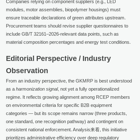
Companies relying on component suppliers (e.g., LED
modules, motor assemblies, biopolymer housings) must
ensure traceable declarations of green attributes upstream.
Procurement teams should revise supplier questionnaires to
include GB/T 32161–2026-relevant data points, such as
material composition percentages and energy test conditions.
Editorial Perspective / Industry
Observation
From an industry perspective, the GKMRP is best understood
as a
harmonization signal
, not yet a fully operationalized
regime. It reflects growing alignment among RCEP members
on environmental criteria for specific B2B equipment
categories — but its scope remains narrow (three products,
one standard, one recognition pathway) and contingent on
consistent national enforcement. Analysis来看, this initiative
prioritizes administrative efficiency over deep regulatory