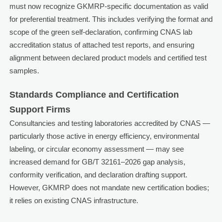
must now recognize GKMRP-specific documentation as valid
for preferential treatment. This includes verifying the format and
scope of the green self-declaration, confirming CNAS lab
accreditation status of attached test reports, and ensuring
alignment between declared product models and certified test
samples.
Standards Compliance and Certification
Support Firms
Consultancies and testing laboratories accredited by CNAS —
particularly those active in energy efficiency, environmental
labeling, or circular economy assessment — may see
increased demand for GB/T 32161–2026 gap analysis,
conformity verification, and declaration drafting support.
However, GKMRP does not mandate new certification bodies;
it relies on existing CNAS infrastructure.