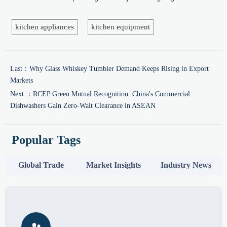
kitchen appliances
kitchen equipment
Last：
Why Glass Whiskey Tumbler Demand Keeps Rising in Export
Markets
Next ：
RCEP Green Mutual Recognition: China's Commercial
Dishwashers Gain Zero-Wait Clearance in ASEAN
Popular Tags
Global Trade
Market Insights
Industry News