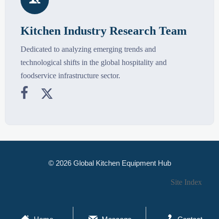

Kitchen Industry Research Team
Dedicated to analyzing emerging trends and
technological shifts in the global hospitality and
foodservice infrastructure sector.


© 2026 Global Kitchen Equipment Hub
Site Index