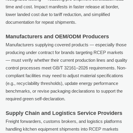
time and cost. Impact manifests in faster release at border,
lower landed cost due to tariff reduction, and simplified
documentation for repeat shipments.
Manufacturers and OEM/ODM Producers
Manufacturers supplying covered products — especially those
producing under contract for brands targeting RCEP markets
— must verify whether their current production lines and quality
control processes meet GB/T 32161–2026 requirements. Non-
compliant facilities may need to adjust material specifications
(e.g., recyclability thresholds), update energy performance
benchmarks, or revise packaging declarations to support the
required green self-declaration.
Supply Chain and Logistics Service Providers
Freight forwarders, customs brokers, and logistics platforms
handling kitchen equipment shipments into RCEP markets