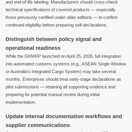
and end-of-life labeling. Manufacturers should cross-check
technical specifications of covered products — especially
those previously certified under older editions — to confirm
continued eligibility before preparing self-declarations.
Distinguish between policy signal and
operational readiness
While the GKMRP launched on April 25, 2026, full integration
into automated customs systems (e.g., ASEAN Single Window
or Australia’s Integrated Cargo System) may take several
months. Enterprises should treat early-stage declarations as
pilot submissions — retaining all supporting evidence and
preparing for potential manual review during initial
implementation.
Update internal documentation workflows and
supplier communications