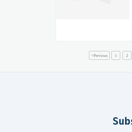
<
Previous
1
2
Sub