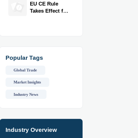
Exporter for
EU CE Rule
Quality,
Takes Effect for
Compliance,
Commercial
and Delivery
Kitchen
Reliability
Equipment
Popular Tags
Global Trade
Market Insights
Industry News
Industry Overview