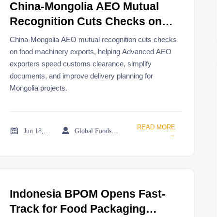
China-Mongolia AEO Mutual
Recognition Cuts Checks on
Food Machinery Exports
China-Mongolia AEO mutual recognition cuts checks
on food machinery exports, helping Advanced AEO
exporters speed customs clearance, simplify
documents, and improve delivery planning for
Mongolia projects.
READ MORE


Jun 18, 2026
Global Foodservice Trade Desk
→
Indonesia BPOM Opens Fast-
Track for Food Packaging