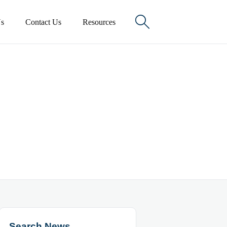

s
Contact Us
Resources
Search News