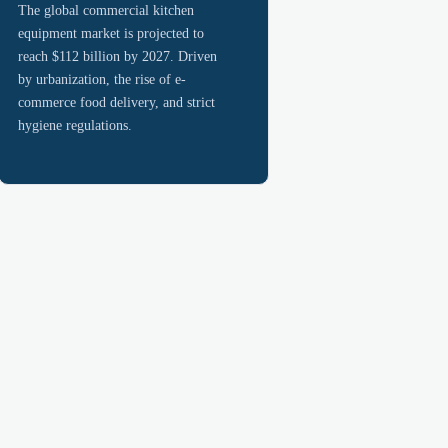
The global commercial kitchen
equipment market is projected to
reach $112 billion by 2027. Driven
by urbanization, the rise of e-
commerce food delivery, and strict
hygiene regulations.