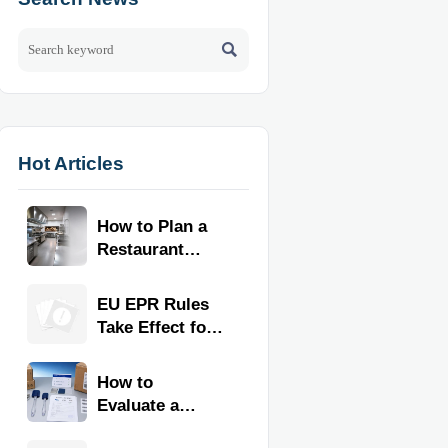

Hot Articles
How to Plan a
Restaurant
Kitchen Layout
for Faster
EU EPR Rules
Workflow and
Take Effect for
Food Safety
Commercial
Kitchen
How to
Imports
Evaluate a
Kitchen Tools