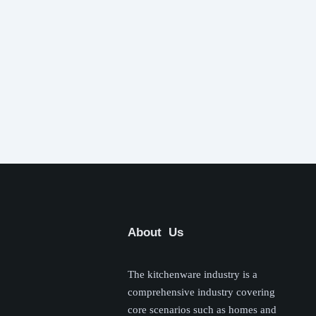
About Us
The kitchenware industry is a
comprehensive industry covering
core scenarios such as homes and