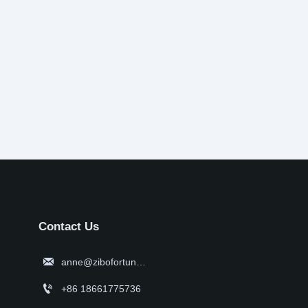
Contact Us

anne@zibofortune.com

+86 18661775736