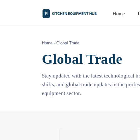
Home
Home
-
Global Trade
Global Trade
Stay updated with the latest technological 
shifts, and global trade updates in the profe
equipment sector.