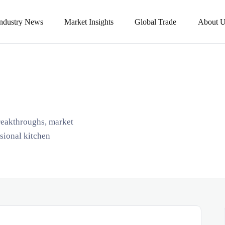
Industry News
Market Insights
Global Trade
About U
breakthroughs, market
ssional kitchen