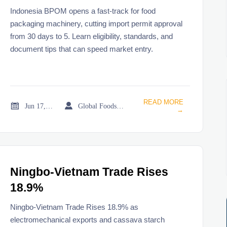
Machinery
Indonesia BPOM opens a fast-track for food
packaging machinery, cutting import permit approval
from 30 days to 5. Learn eligibility, standards, and
document tips that can speed market entry.
READ MORE


Jun 17, 2026
Global Foodservice Trade Desk
→
Ningbo-Vietnam Trade Rises
18.9%
Ningbo-Vietnam Trade Rises 18.9% as
electromechanical exports and cassava starch