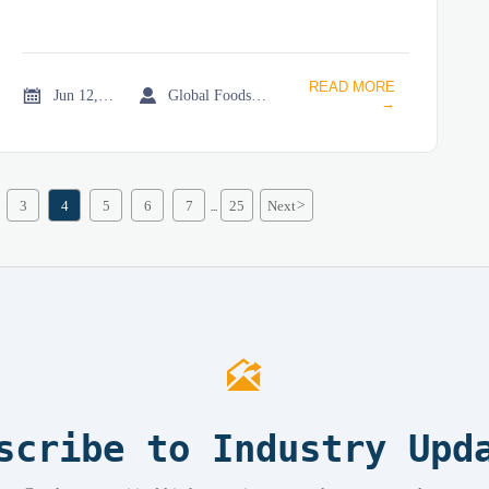
READ MORE


Jun 12, 2026
Global Foodservice Trade Desk
→
3
4
5
6
7
25
Next
>
...

scribe to Industry Upd