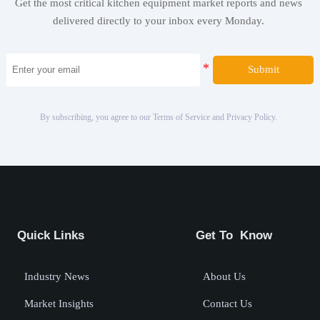
Get the most critical kitchen equipment market reports and news
delivered directly to your inbox every Monday.
Submit
By subscribing, you agree to our Terms of Service and Privacy Policy.
Quick Links
Get To Know
Industry News
About Us
Market Insights
Contact Us