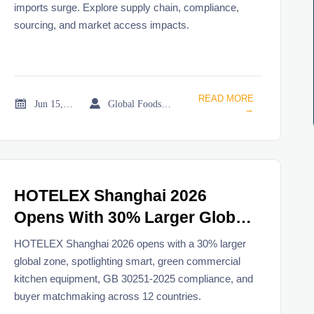
imports surge. Explore supply chain, compliance,
sourcing, and market access impacts.
READ MORE


Jun 15, 2026
Global Foodservice Trade Desk
→
HOTELEX Shanghai 2026
Opens With 30% Larger Global
Zone
HOTELEX Shanghai 2026 opens with a 30% larger
global zone, spotlighting smart, green commercial
kitchen equipment, GB 30251-2025 compliance, and
buyer matchmaking across 12 countries.