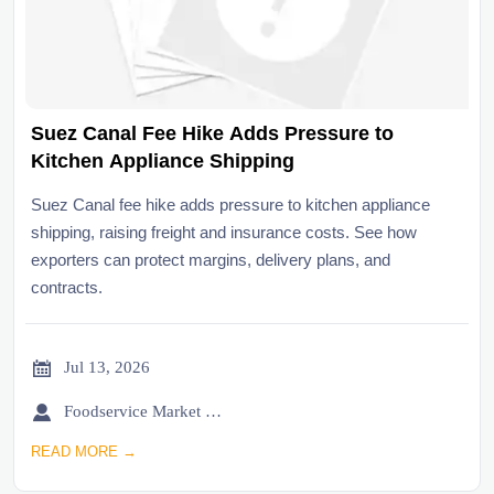
Suez Canal Fee Hike Adds Pressure to
Kitchen Appliance Shipping
Suez Canal fee hike adds pressure to kitchen appliance
shipping, raising freight and insurance costs. See how
exporters can protect margins, delivery plans, and
contracts.

Jul 13, 2026

Foodservice Market Research Team
READ MORE →