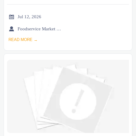

Jul 12, 2026

Foodservice Market Research Team
READ MORE →