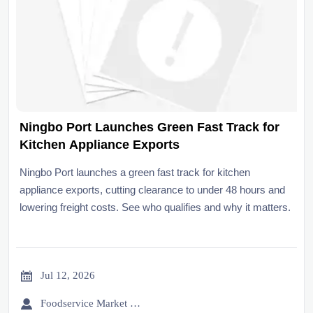
Ningbo Port Launches Green Fast Track for
Kitchen Appliance Exports
Ningbo Port launches a green fast track for kitchen
appliance exports, cutting clearance to under 48 hours and
lowering freight costs. See who qualifies and why it matters.

Jul 12, 2026

Foodservice Market Research Team