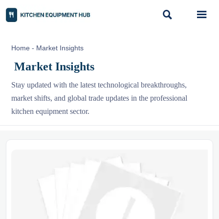


Home
-
Market Insights
Market Insights
Stay updated with the latest technological breakthroughs,
market shifts, and global trade updates in the professional
kitchen equipment sector.