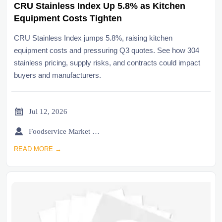
CRU Stainless Index Up 5.8% as Kitchen
Equipment Costs Tighten
CRU Stainless Index jumps 5.8%, raising kitchen
equipment costs and pressuring Q3 quotes. See how 304
stainless pricing, supply risks, and contracts could impact
buyers and manufacturers.

Jul 12, 2026

Foodservice Market Research Team
READ MORE →