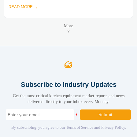
READ MORE →
More
∨

Subscribe to Industry Updates
Get the most critical kitchen equipment market reports and news
delivered directly to your inbox every Monday.
Submit
By subscribing, you agree to our Terms of Service and Privacy Policy.