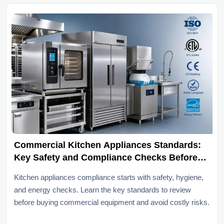
Commercial Kitchen Appliances Standards:
Key Safety and Compliance Checks Before
Purchase
Kitchen appliances compliance starts with safety, hygiene,
and energy checks. Learn the key standards to review
before buying commercial equipment and avoid costly risks.