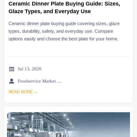
Ceramic Dinner Plate Buying Guide: Sizes,
Glaze Types, and Everyday Use
Ceramic dinner plate buying guide covering sizes, glaze
types, durability, safety, and everyday use. Compare
options easily and choose the best plate for your home.

Jul 13, 2026

Foodservice Market Research Team
READ MORE →