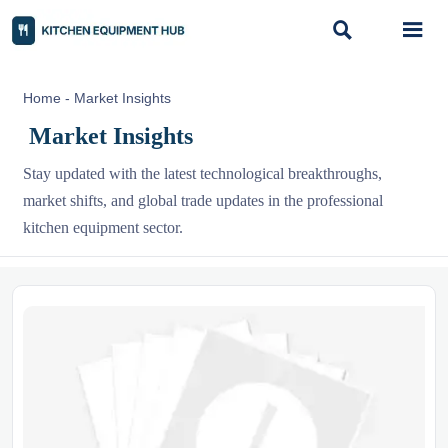


Home
-
Market Insights
Market Insights
Stay updated with the latest technological breakthroughs,
market shifts, and global trade updates in the professional
kitchen equipment sector.