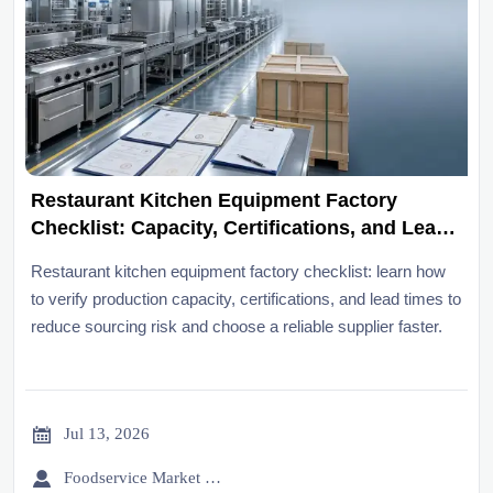
Restaurant Kitchen Equipment Factory
Checklist: Capacity, Certifications, and Lead
Times
Restaurant kitchen equipment factory checklist: learn how
to verify production capacity, certifications, and lead times to
reduce sourcing risk and choose a reliable supplier faster.

Jul 13, 2026

Foodservice Market Research Team