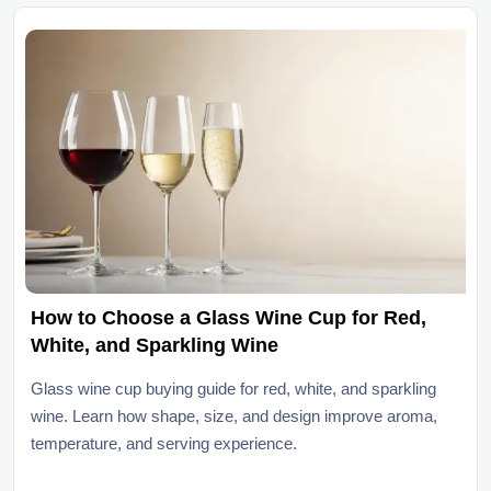
How to Choose a Glass Wine Cup for Red,
White, and Sparkling Wine
Glass wine cup buying guide for red, white, and sparkling
wine. Learn how shape, size, and design improve aroma,
temperature, and serving experience.