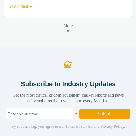
READ MORE →
More
∨

Subscribe to Industry Updates
Get the most critical kitchen equipment market reports and news
delivered directly to your inbox every Monday.
Submit
By subscribing, you agree to our Terms of Service and Privacy Policy.