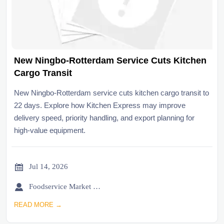
New Ningbo-Rotterdam Service Cuts Kitchen
Cargo Transit
New Ningbo-Rotterdam service cuts kitchen cargo transit to
22 days. Explore how Kitchen Express may improve
delivery speed, priority handling, and export planning for
high-value equipment.

Jul 14, 2026

Foodservice Market Research Team
READ MORE →