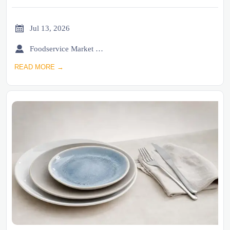

Jul 13, 2026

Foodservice Market Research Team
READ MORE →