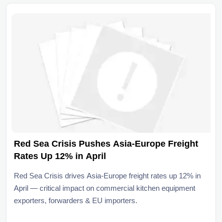
Red Sea Crisis Pushes Asia-Europe Freight
Rates Up 12% in April
Red Sea Crisis drives Asia-Europe freight rates up 12% in
April — critical impact on commercial kitchen equipment
exporters, forwarders & EU importers.