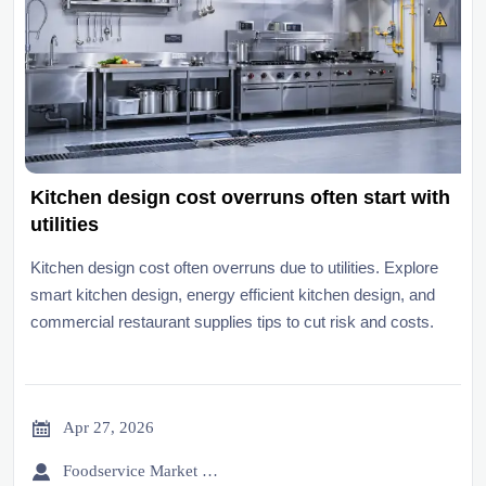
Kitchen design cost overruns often start with
utilities
Kitchen design cost often overruns due to utilities. Explore
smart kitchen design, energy efficient kitchen design, and
commercial restaurant supplies tips to cut risk and costs.

Apr 27, 2026

Foodservice Market Research Team