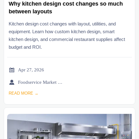
Why kitchen design cost changes so much
between layouts
Kitchen design cost changes with layout, utilities, and
equipment. Learn how custom kitchen design, smart
kitchen design, and commercial restaurant supplies affect
budget and ROI.

Apr 27, 2026

Foodservice Market Research Team
READ MORE →