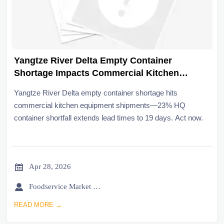
Yangtze River Delta Empty Container
Shortage Impacts Commercial Kitchen
Equipment Shipments
Yangtze River Delta empty container shortage hits
commercial kitchen equipment shipments—23% HQ
container shortfall extends lead times to 19 days. Act now.

Apr 28, 2026

Foodservice Market Research Team
READ MORE →