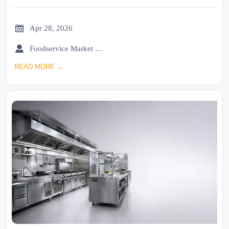

Apr 28, 2026

Foodservice Market Research Team
READ MORE →