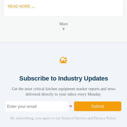
READ MORE →
More
∨

Subscribe to Industry Updates
Get the most critical kitchen equipment market reports and news
delivered directly to your inbox every Monday.
Submit
By subscribing, you agree to our Terms of Service and Privacy Policy.