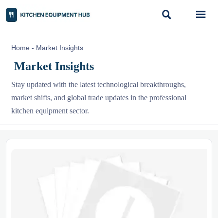


Home
-
Market Insights
Market Insights
Stay updated with the latest technological breakthroughs,
market shifts, and global trade updates in the professional
kitchen equipment sector.