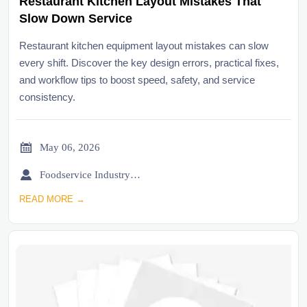
Restaurant Kitchen Layout Mistakes That
Slow Down Service
Restaurant kitchen equipment layout mistakes can slow
every shift. Discover the key design errors, practical fixes,
and workflow tips to boost speed, safety, and service
consistency.

May 06, 2026

Foodservice Industry Newsroom
READ MORE →