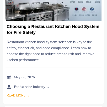
Choosing a Restaurant Kitchen Hood System
for Fire Safety
Restaurant kitchen hood system selection is key to fire
safety, cleaner air, and code compliance. Learn how to
choose the right hood to reduce grease risk and improve
kitchen performance.

May 06, 2026

Foodservice Industry Newsroom
READ MORE →