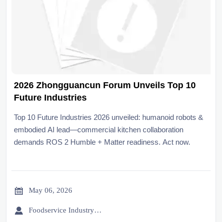
2026 Zhongguancun Forum Unveils Top 10
Future Industries
Top 10 Future Industries 2026 unveiled: humanoid robots &
embodied AI lead—commercial kitchen collaboration
demands ROS 2 Humble + Matter readiness. Act now.

May 06, 2026

Foodservice Industry Newsroom