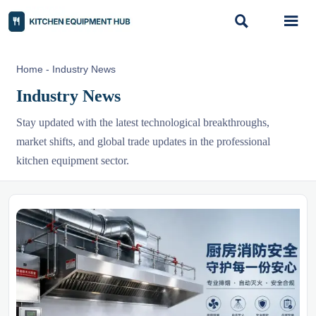


Home
-
Industry News
Industry News
Stay updated with the latest technological breakthroughs,
market shifts, and global trade updates in the professional
kitchen equipment sector.