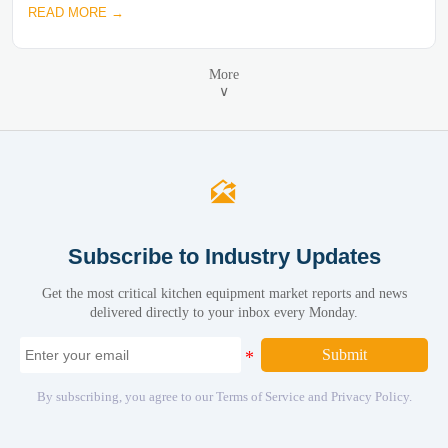
READ MORE →
More
∨

Subscribe to Industry Updates
Get the most critical kitchen equipment market reports and news
delivered directly to your inbox every Monday.
Submit
By subscribing, you agree to our Terms of Service and Privacy Policy.