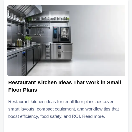
Restaurant Kitchen Ideas That Work in Small
Floor Plans
Restaurant kitchen ideas for small floor plans: discover
smart layouts, compact equipment, and workflow tips that
boost efficiency, food safety, and ROI. Read more.