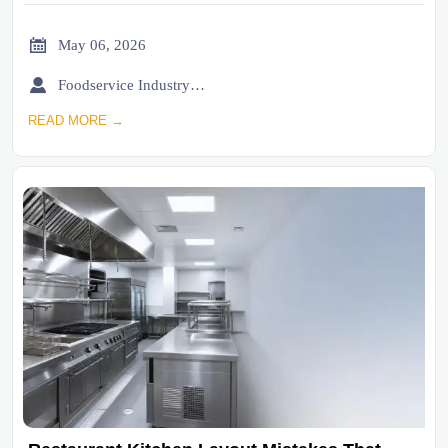

May 06, 2026

Foodservice Industry Newsroom
READ MORE →