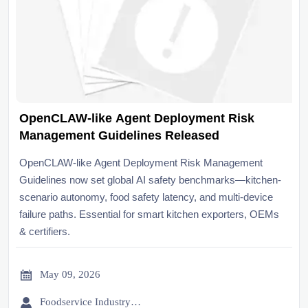
OpenCLAW-like Agent Deployment Risk
Management Guidelines Released
OpenCLAW-like Agent Deployment Risk Management
Guidelines now set global AI safety benchmarks—kitchen-
scenario autonomy, food safety latency, and multi-device
failure paths. Essential for smart kitchen exporters, OEMs
& certifiers.

May 09, 2026

Foodservice Industry Newsroom