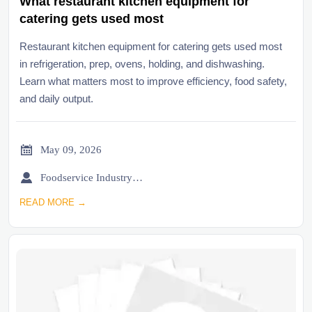
What restaurant kitchen equipment for
catering gets used most
Restaurant kitchen equipment for catering gets used most
in refrigeration, prep, ovens, holding, and dishwashing.
Learn what matters most to improve efficiency, food safety,
and daily output.

May 09, 2026

Foodservice Industry Newsroom
READ MORE →