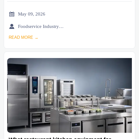

May 09, 2026

Foodservice Industry Newsroom
READ MORE →