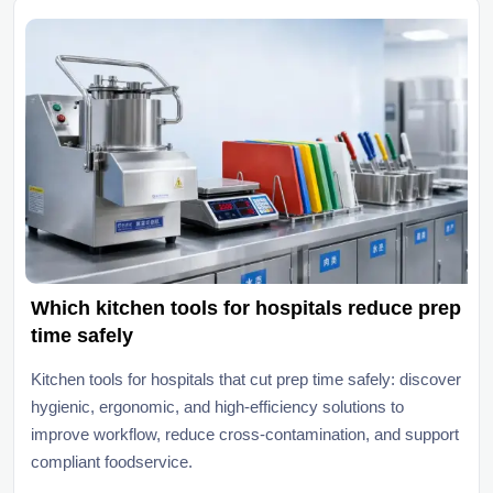
Which kitchen tools for hospitals reduce prep
time safely
Kitchen tools for hospitals that cut prep time safely: discover
hygienic, ergonomic, and high-efficiency solutions to
improve workflow, reduce cross-contamination, and support
compliant foodservice.