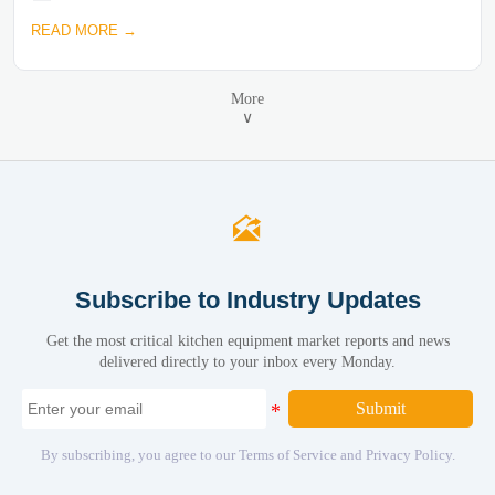
READ MORE →
More
∨

Subscribe to Industry Updates
Get the most critical kitchen equipment market reports and news
delivered directly to your inbox every Monday.
Submit
By subscribing, you agree to our Terms of Service and Privacy Policy.