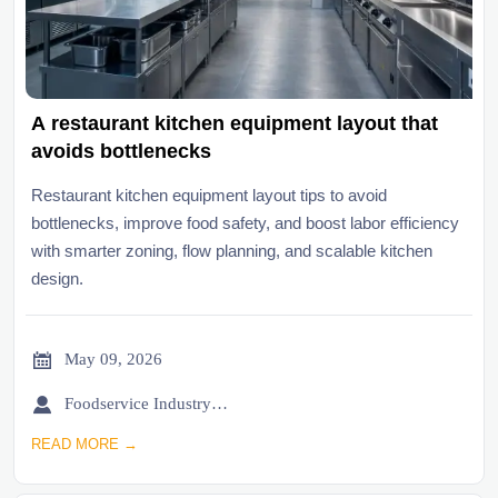
A restaurant kitchen equipment layout that
avoids bottlenecks
Restaurant kitchen equipment layout tips to avoid
bottlenecks, improve food safety, and boost labor efficiency
with smarter zoning, flow planning, and scalable kitchen
design.

May 09, 2026

Foodservice Industry Newsroom
READ MORE →