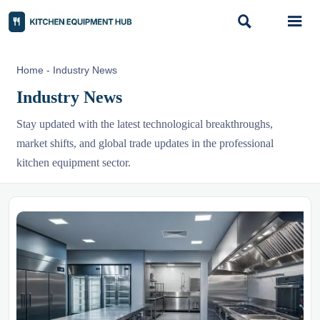


Home
-
Industry News
Industry News
Stay updated with the latest technological breakthroughs,
market shifts, and global trade updates in the professional
kitchen equipment sector.