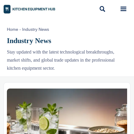


Home
-
Industry News
Industry News
Stay updated with the latest technological breakthroughs,
market shifts, and global trade updates in the professional
kitchen equipment sector.