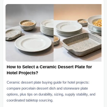
How to Select a Ceramic Dessert Plate for
Hotel Projects?
Ceramic dessert plate buying guide for hotel projects:
compare porcelain dessert dish and stoneware plate
options, plus tips on durability, sizing, supply stability, and
coordinated tabletop sourcing.