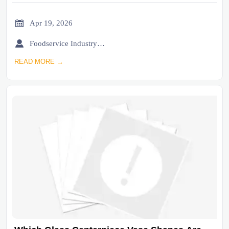

Apr 19, 2026

Foodservice Industry Newsroom
READ MORE →