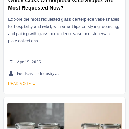
Which Glass Centerpiece Vase Shapes Are
Most Requested Now?
Explore the most requested glass centerpiece vase shapes
for hospitality and retail, with smart tips on styling, sourcing,
and pairing with glass home decor vase and stoneware
plate collections.

Apr 19, 2026

Foodservice Industry Newsroom
READ MORE →