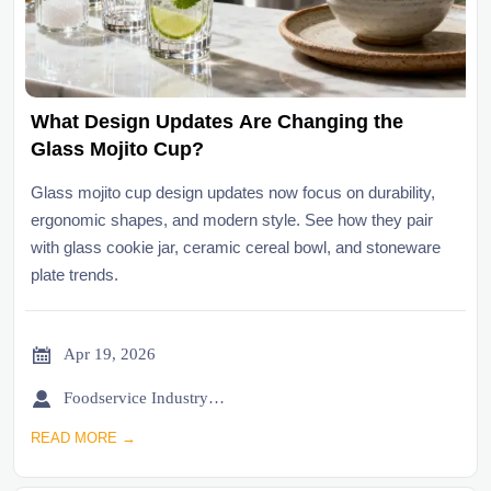
What Design Updates Are Changing the
Glass Mojito Cup?
Glass mojito cup design updates now focus on durability,
ergonomic shapes, and modern style. See how they pair
with glass cookie jar, ceramic cereal bowl, and stoneware
plate trends.

Apr 19, 2026

Foodservice Industry Newsroom
READ MORE →