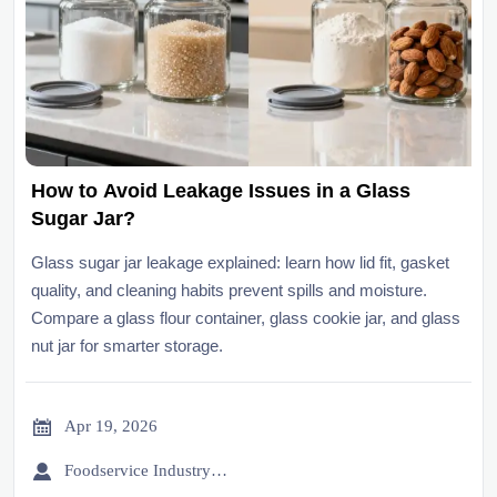
How to Avoid Leakage Issues in a Glass
Sugar Jar?
Glass sugar jar leakage explained: learn how lid fit, gasket
quality, and cleaning habits prevent spills and moisture.
Compare a glass flour container, glass cookie jar, and glass
nut jar for smarter storage.

Apr 19, 2026

Foodservice Industry Newsroom