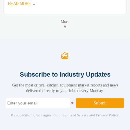
READ MORE →
More
∨

Subscribe to Industry Updates
Get the most critical kitchen equipment market reports and news
delivered directly to your inbox every Monday.
Submit
By subscribing, you agree to our Terms of Service and Privacy Policy.