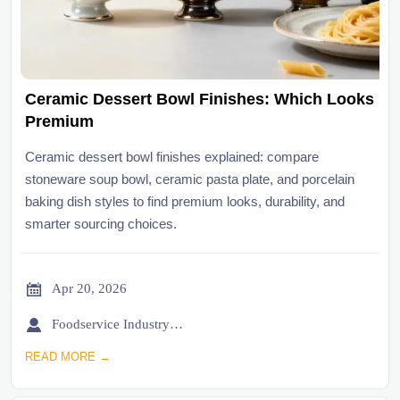
Ceramic Dessert Bowl Finishes: Which Looks
Premium
Ceramic dessert bowl finishes explained: compare
stoneware soup bowl, ceramic pasta plate, and porcelain
baking dish styles to find premium looks, durability, and
smarter sourcing choices.

Apr 20, 2026

Foodservice Industry Newsroom
READ MORE →