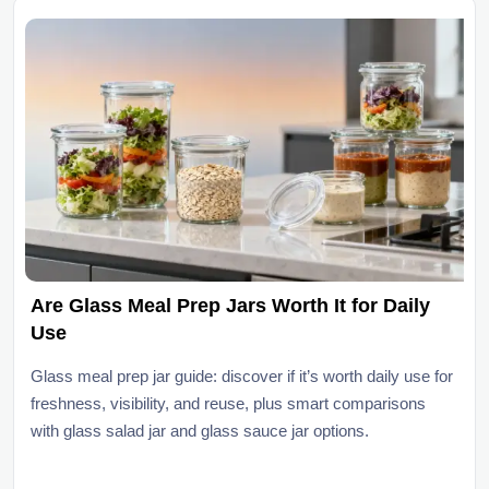
Are Glass Meal Prep Jars Worth It for Daily
Use
Glass meal prep jar guide: discover if it’s worth daily use for
freshness, visibility, and reuse, plus smart comparisons
with glass salad jar and glass sauce jar options.