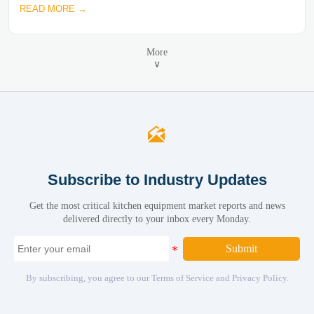
READ MORE →
More
∨

Subscribe to Industry Updates
Get the most critical kitchen equipment market reports and news
delivered directly to your inbox every Monday.
Submit
By subscribing, you agree to our Terms of Service and Privacy Policy.