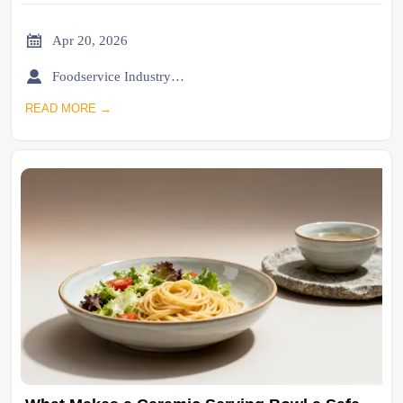

Apr 20, 2026

Foodservice Industry Newsroom
READ MORE →