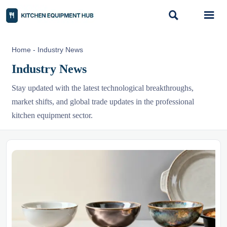


Home
-
Industry News
Industry News
Stay updated with the latest technological breakthroughs,
market shifts, and global trade updates in the professional
kitchen equipment sector.