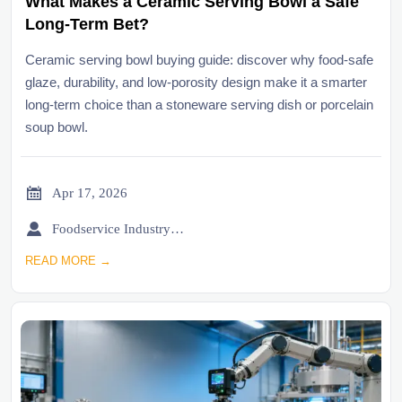
What Makes a Ceramic Serving Bowl a Safe
Long-Term Bet?
Ceramic serving bowl buying guide: discover why food-safe
glaze, durability, and low-porosity design make it a smarter
long-term choice than a stoneware serving dish or porcelain
soup bowl.

Apr 17, 2026

Foodservice Industry Newsroom
READ MORE →