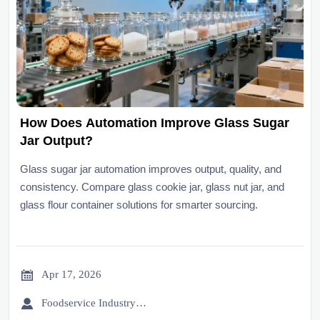
How Does Automation Improve Glass Sugar
Jar Output?
Glass sugar jar automation improves output, quality, and
consistency. Compare glass cookie jar, glass nut jar, and
glass flour container solutions for smarter sourcing.

Apr 17, 2026

Foodservice Industry Newsroom