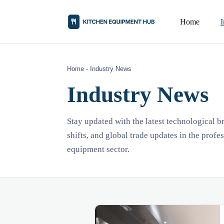
Home
Home
-
Industry News
Industry News
Stay updated with the latest technological 
shifts, and global trade updates in the profe
equipment sector.