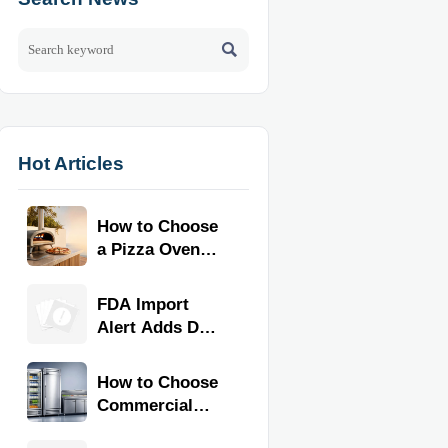

Hot Articles
How to Choose
a Pizza Oven
for Home Use:
Fuel Type, Size,
FDA Import
Heat Range,
Alert Adds Dual
and Budget
Certification for
Commercial
How to Choose
Kitchen
Commercial
Equipment
Refrigeration