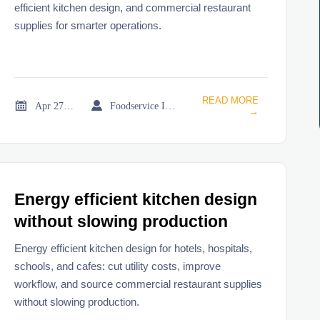
efficient kitchen design, and commercial restaurant
supplies for smarter operations.
READ MORE


Apr 27, 2026
Foodservice Industry Newsroom
→
Energy efficient kitchen design
without slowing production
Energy efficient kitchen design for hotels, hospitals,
schools, and cafes: cut utility costs, improve
workflow, and source commercial restaurant supplies
without slowing production.