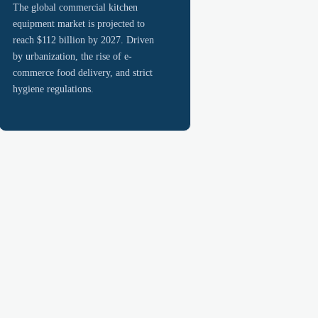
The global commercial kitchen
equipment market is projected to
reach $112 billion by 2027. Driven
by urbanization, the rise of e-
commerce food delivery, and strict
hygiene regulations.