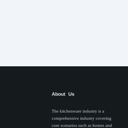
About Us
The kitchenware industry is a
comprehensive industry covering
core scenarios such as homes and