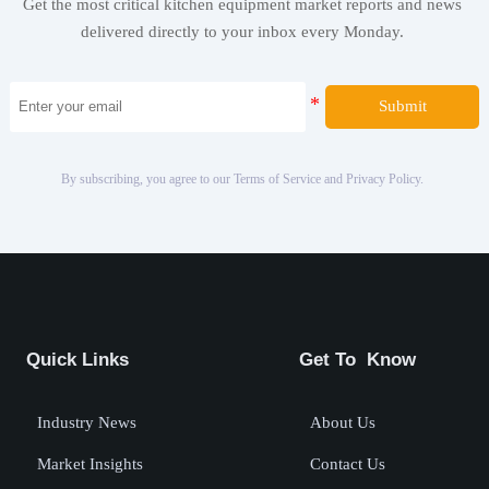
Get the most critical kitchen equipment market reports and news
delivered directly to your inbox every Monday.
Submit
By subscribing, you agree to our Terms of Service and Privacy Policy.
Quick Links
Get To Know
Industry News
About Us
Market Insights
Contact Us