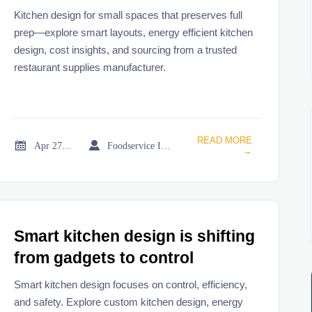
Kitchen design for small spaces that preserves full
prep—explore smart layouts, energy efficient kitchen
design, cost insights, and sourcing from a trusted
restaurant supplies manufacturer.
READ MORE


Apr 27, 2026
Foodservice Industry Newsroom
→
Smart kitchen design is shifting
from gadgets to control
Smart kitchen design focuses on control, efficiency,
and safety. Explore custom kitchen design, energy