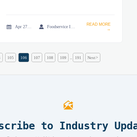
READ MORE


Apr 27, 2026
Foodservice Industry Newsroom
→
4
105
106
107
108
109
191
Next
>
...

scribe to Industry Upd