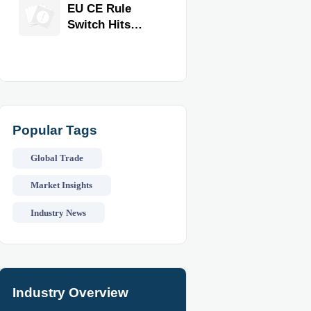
Equipment for
EU CE Rule
Restaurants
Switch Hits
and Retail
Commercial
Stores
Kitchen
Equipment
Popular Tags
Global Trade
Market Insights
Industry News
Industry Overview