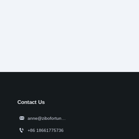
Contact Us

anne@zibofortune.com

+86 18661775736