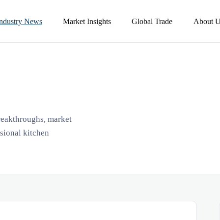
Industry News
Market Insights
Global Trade
About U
breakthroughs, market
ssional kitchen