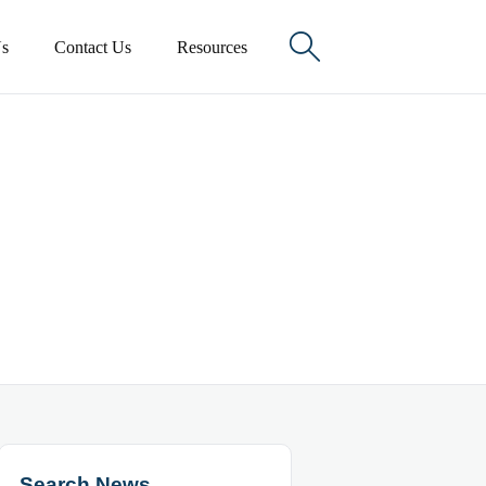

s
Contact Us
Resources
Search News