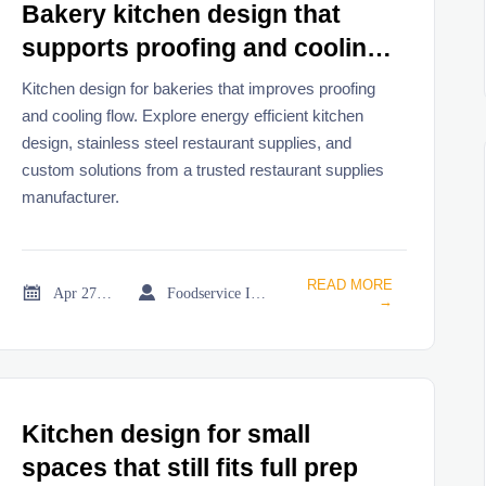
Bakery kitchen design that
supports proofing and cooling
flow
Kitchen design for bakeries that improves proofing
and cooling flow. Explore energy efficient kitchen
design, stainless steel restaurant supplies, and
custom solutions from a trusted restaurant supplies
manufacturer.
READ MORE


Apr 27, 2026
Foodservice Industry Newsroom
→
Kitchen design for small
spaces that still fits full prep