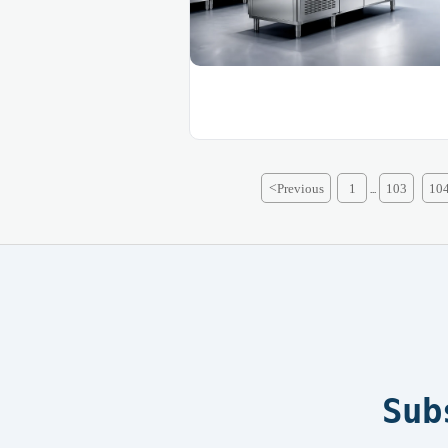
<
Previous
1
103
10
...
Sub